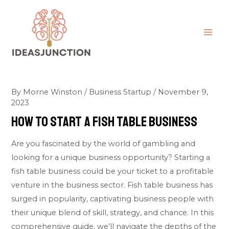
Skip
MAI
to
ME
content
By
Morne Winston
/
Business Startup
/
November 9,
2023
How To Start A Fish Table Business
Are you fascinated by the world of gambling and
looking for a unique business opportunity? Starting a
fish table business could be your ticket to a profitable
venture in the business sector. Fish table business has
surged in popularity, captivating business people with
their unique blend of skill, strategy, and chance. In this
comprehensive guide, we’ll navigate the depths of the