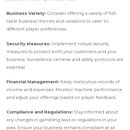
Business Variety:
Consider offering a variety of fish
table business themes and variations to cater to
different player preferences.
Security Measures:
Implement robust security
measures to protect both your customers and your
business. Surveillance cameras and safety protocols are
essential.
Financial Management:
Keep meticulous records of
income and expenses. Monitor machine performance
and adjust your offerings based on player feedback.
Compliance and Regulations:
Stay informed about
any changes in gambling laws or regulations in your
area. Ensure your business remains compliant at all