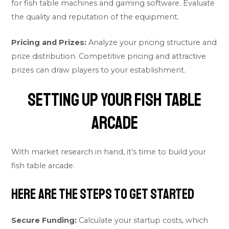
for fish table machines and gaming software. Evaluate
the quality and reputation of the equipment.
Pricing and Prizes:
Analyze your pricing structure and
prize distribution. Competitive pricing and attractive
prizes can draw players to your establishment.
Setting Up Your Fish Table
Arcade
With market research in hand, it’s time to build your
fish table arcade.
Here are the steps to get started
Secure Funding:
Calculate your startup costs, which