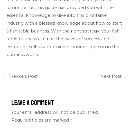
future trends, this guide has provided you with the
essential knowledge to dive into this profitable
industry with a blessed knowledge about how to start
a fish table business. With the right strategy, your fish
table business can ride the waves of success and
establish itself as a prominent business person in the
business world.
←
Previous Post
Next Post
→
Leave a Comment
Your email address will not be published.
Required fields are marked
*