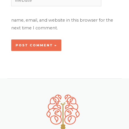
name, email, and website in this browser for the
next time I comment.