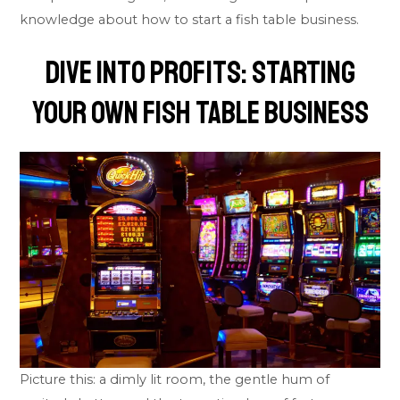
knowledge about how to start a fish table business.
Dive into Profits: Starting
Your Own Fish Table Business
Picture this: a dimly lit room, the gentle hum of