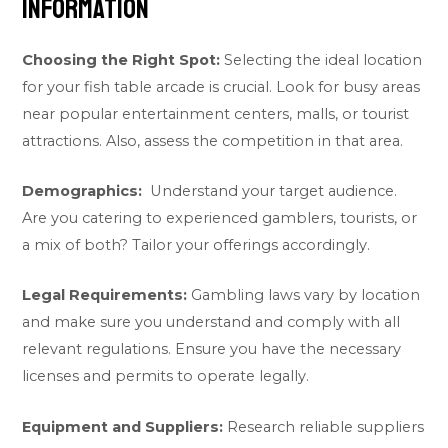
information
Choosing the Right Spot:
Selecting the ideal location
for your fish table arcade is crucial. Look for busy areas
near popular entertainment centers, malls, or tourist
attractions. Also, assess the competition in that area.
Demographics:
Understand your target audience.
Are you catering to experienced gamblers, tourists, or
a mix of both? Tailor your offerings accordingly.
Legal Requirements:
Gambling laws vary by location
and make sure you understand and comply with all
relevant regulations. Ensure you have the necessary
licenses and permits to operate legally.
Equipment and Suppliers:
Research reliable suppliers