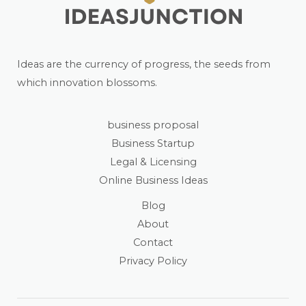
Ideas are the currency of progress, the seeds from
which innovation blossoms.
business proposal
Business Startup
Legal & Licensing
Online Business Ideas
Blog
About
Contact
Privacy Policy