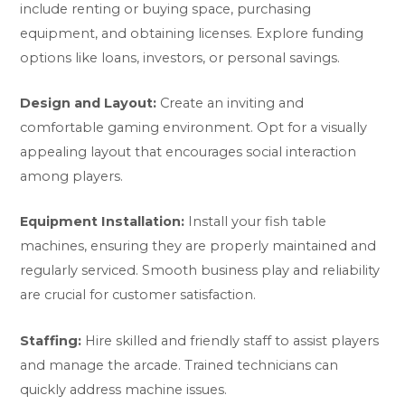
include renting or buying space, purchasing
equipment, and obtaining licenses. Explore funding
options like loans, investors, or personal savings.
Design and Layout:
Create an inviting and
comfortable gaming environment. Opt for a visually
appealing layout that encourages social interaction
among players.
Equipment Installation:
Install your fish table
machines, ensuring they are properly maintained and
regularly serviced. Smooth business play and reliability
are crucial for customer satisfaction.
Staffing:
Hire skilled and friendly staff to assist players
and manage the arcade. Trained technicians can
quickly address machine issues.