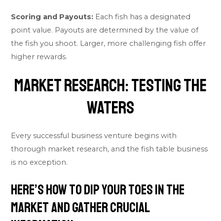
Scoring and Payouts:
Each fish has a designated
point value. Payouts are determined by the value of
the fish you shoot. Larger, more challenging fish offer
higher rewards.
Market Research: Testing the
Waters
Every successful business venture begins with
thorough market research, and the fish table business
is no exception.
Here’s how to dip your toes in the
market and gather crucial