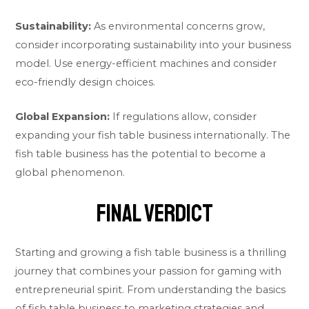
Sustainability:
As environmental concerns grow,
consider incorporating sustainability into your business
model. Use energy-efficient machines and consider
eco-friendly design choices.
Global Expansion:
If regulations allow, consider
expanding your fish table business internationally. The
fish table business has the potential to become a
global phenomenon.
Final Verdict
Starting and growing a fish table business is a thrilling
journey that combines your passion for gaming with
entrepreneurial spirit. From understanding the basics
of fish table business to marketing strategies and