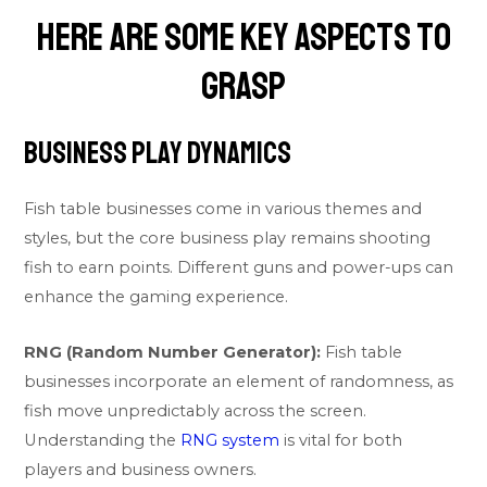
Here are some key aspects to
grasp
Business Play Dynamics
Fish table businesses come in various themes and
styles, but the core business play remains shooting
fish to earn points. Different guns and power-ups can
enhance the gaming experience.
RNG (Random Number Generator):
Fish table
businesses incorporate an element of randomness, as
fish move unpredictably across the screen.
Understanding the
RNG system
is vital for both
players and business owners.