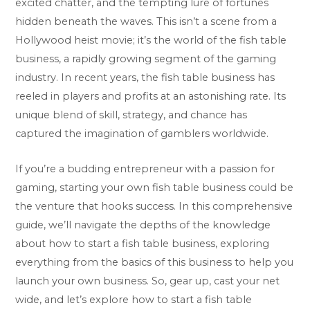
excited chatter, and the tempting lure of fortunes
hidden beneath the waves. This isn’t a scene from a
Hollywood heist movie; it’s the world of the fish table
business, a rapidly growing segment of the gaming
industry. In recent years, the fish table business has
reeled in players and profits at an astonishing rate. Its
unique blend of skill, strategy, and chance has
captured the imagination of gamblers worldwide.
If you’re a budding entrepreneur with a passion for
gaming, starting your own fish table business could be
the venture that hooks success. In this comprehensive
guide, we’ll navigate the depths of the knowledge
about how to start a fish table business, exploring
everything from the basics of this business to help you
launch your own business. So, gear up, cast your net
wide, and let’s explore how to start a fish table