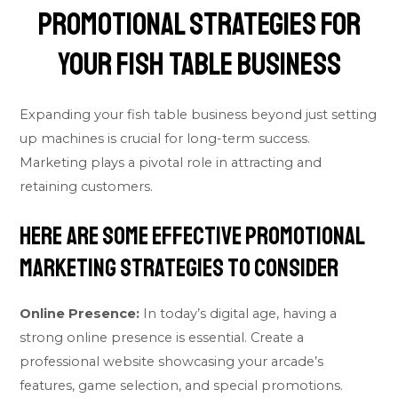
Promotional Strategies for
Your Fish Table Business
Expanding your fish table business beyond just setting
up machines is crucial for long-term success.
Marketing plays a pivotal role in attracting and
retaining customers.
Here are some effective promotional
marketing strategies to consider
Online Presence:
In today’s digital age, having a
strong online presence is essential. Create a
professional website showcasing your arcade’s
features, game selection, and special promotions.