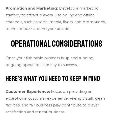
Promotion and Marketing:
Develop a marketing
strategy to attract players. Use online and offline
channels, such as social media, flyers, and promotions,
to create buzz around your arcade.
Operational Considerations
Once your fish table business is up and running,
ongoing operations are key to success.
Here’s what you need to keep in mind
Customer Experience:
Focus on providing an
exceptional customer experience. Friendly staff, clean
facilities, and fair business play contribute to player
satisfaction and repeat business.