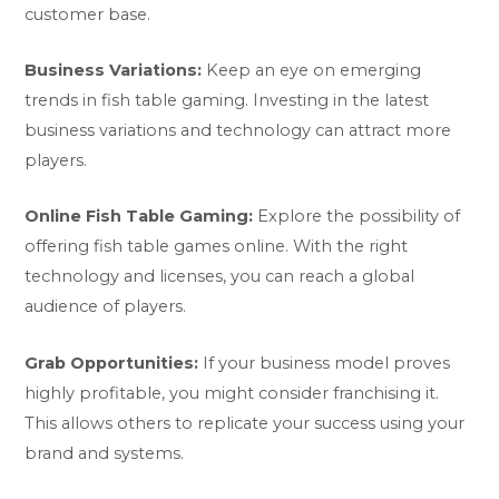
customer base.
Business Variations:
Keep an eye on emerging
trends in fish table gaming. Investing in the latest
business variations and technology can attract more
players.
Online Fish Table Gaming:
Explore the possibility of
offering fish table games online. With the right
technology and licenses, you can reach a global
audience of players.
Grab Opportunities:
If your business model proves
highly profitable, you might consider franchising it.
This allows others to replicate your success using your
brand and systems.