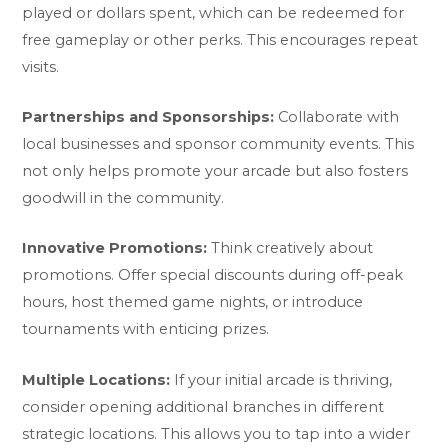
played or dollars spent, which can be redeemed for
free gameplay or other perks. This encourages repeat
visits.
Partnerships and Sponsorships:
Collaborate with
local businesses and sponsor community events. This
not only helps promote your arcade but also fosters
goodwill in the community.
Innovative Promotions:
Think creatively about
promotions. Offer special discounts during off-peak
hours, host themed game nights, or introduce
tournaments with enticing prizes.
Multiple Locations:
If your initial arcade is thriving,
consider opening additional branches in different
strategic locations. This allows you to tap into a wider