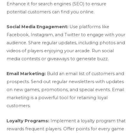
Enhance it for search engines (SEO) to ensure
potential customers can find you online.
Social Media Engagement:
Use platforms like
Facebook, Instagram, and Twitter to engage with your
audience. Share regular updates, including photos and
videos of players enjoying your arcade. Run social
media contests or giveaways to generate buzz.
Email Marketing:
Build an email list of customers and
prospects. Send out regular newsletters with updates
on new games, promotions, and special events. Email
marketing is a powerful tool for retaining loyal
customers.
Loyalty Programs:
Implement a loyalty program that
rewards frequent players. Offer points for every game