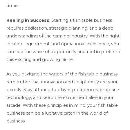
times.
Reeling in Success
: Starting a fish table business
requires dedication, strategic planning, and a deep
understanding of the gaming industry. With the right
location, equipment, and operational excellence, you
can ride the wave of opportunity and reel in profits in
this exciting and growing niche.
As you navigate the waters of the fish table business,
remember that innovation and adaptability are your
priority. Stay attuned to player preferences, embrace
technology, and keep the excitement alive in your
arcade. With these principles in mind, your fish table
business can be a lucrative catch in the world of
business.