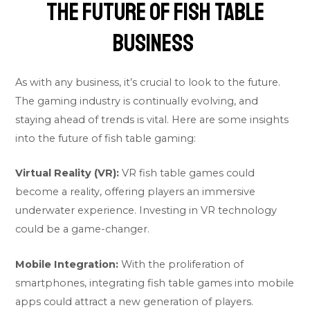
The Future of Fish Table
Business
As with any business, it’s crucial to look to the future.
The gaming industry is continually evolving, and
staying ahead of trends is vital. Here are some insights
into the future of fish table gaming:
Virtual Reality (VR):
VR fish table games could
become a reality, offering players an immersive
underwater experience. Investing in VR technology
could be a game-changer.
Mobile Integration:
With the proliferation of
smartphones, integrating fish table games into mobile
apps could attract a new generation of players.