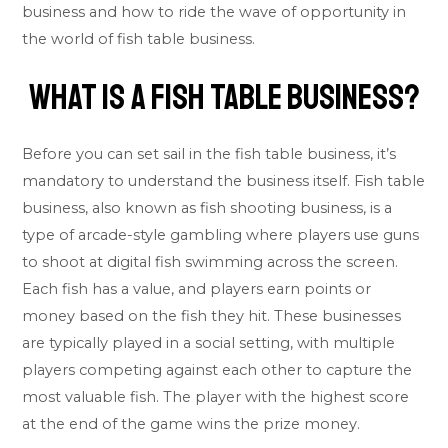
business and how to ride the wave of opportunity in
the world of fish table business.
What Is A Fish Table Business?
Before you can set sail in the fish table business, it’s
mandatory to understand the business itself. Fish table
business, also known as fish shooting business, is a
type of arcade-style gambling where players use guns
to shoot at digital fish swimming across the screen.
Each fish has a value, and players earn points or
money based on the fish they hit. These businesses
are typically played in a social setting, with multiple
players competing against each other to capture the
most valuable fish. The player with the highest score
at the end of the game wins the prize money.