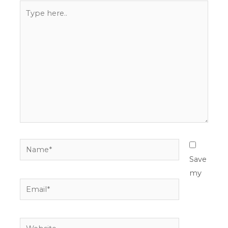
Type
here..
Name*
Save
my
Email*
Website