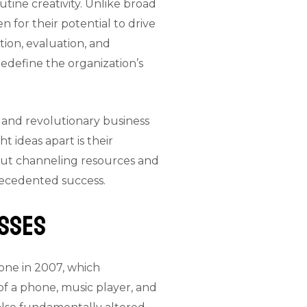
tine creativity. Unlike broad
n for their potential to drive
tion, evaluation, and
 redefine the organization’s
 and revolutionary business
t ideas apart is their
about channeling resources and
precedented success.
esses
hone in 2007, which
of a phone, music player, and