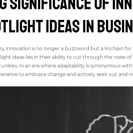
 Significance of In
tlight Ideas in Busi
ry, innovation is no longer a buzzword but a linchpin fo
light ideas lies in their ability to cut through the noise 
unities. In an era where adaptability is synonymous with 
mperative to embrace change and actively seek out and 