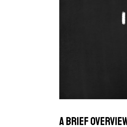
A Brief Overvie