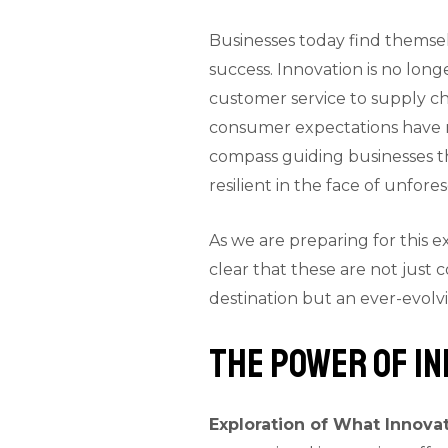
Businesses today find themsel
success. Innovation is no lon
customer service to supply c
consumer expectations have re
compass guiding businesses th
resilient in the face of unfor
As we are preparing for this e
clear that these are not just
destination but an ever-evolv
The Power of In
Exploration of What Innovat