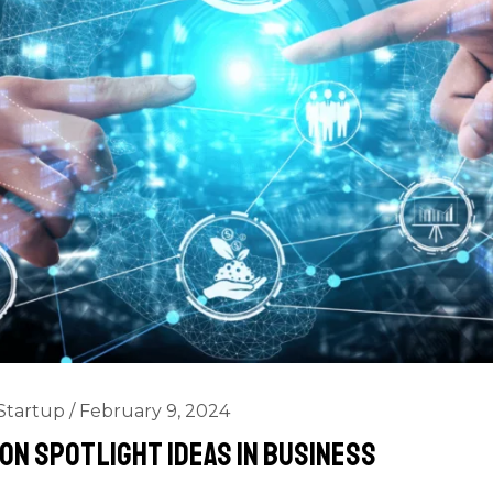
Startup
/
February 9, 2024
on Spotlight Ideas In Business