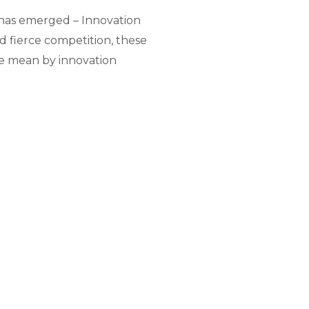
 has emerged – Innovation
 fierce competition, these
we mean by innovation