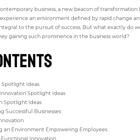
contemporary business, a new beacon of transformation
s experience an environment defined by rapid change and
ntegral to the pursuit of success. But what exactly do 
they gaining such prominence in the business world?
ontents
 Spotlight Ideas
 Innovation Spotlight Ideas
 Spotlight Ideas
ng Successful Businesses
Innovation
ting an Environment Empowering Employees
-Functional Innovation