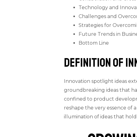
Technology and Innovat
Challenges and Overco
Strategies for Overcom
Future Trends in Busin
Bottom Line
Definition Of I
Innovation spotlight ideas ex
groundbreaking ideas that hav
confined to product developm
reshape the very essence of a
illumination of ideas that ho