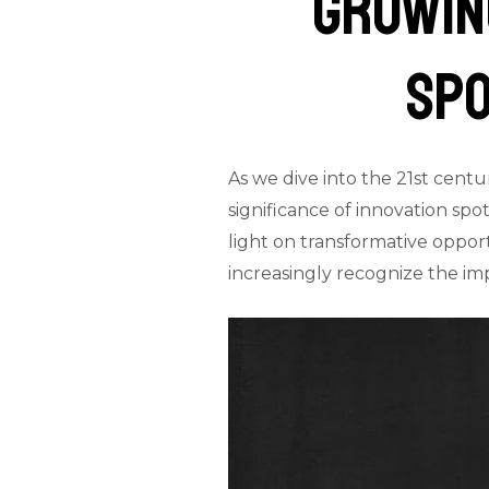
Growing
Spo
As we dive into the 21st centu
significance of innovation spot
light on transformative opport
increasingly recognize the i