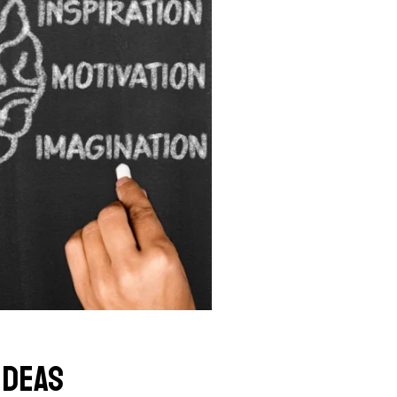
Ideas