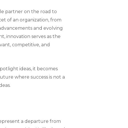
le partner on the road to
et of an organization, from
 advancements and evolving
t, innovation serves as the
vant, competitive, and
potlight ideas, it becomes
future where success is not a
deas.
represent a departure from