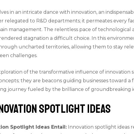
ves in an intricate dance with innovation, an indispensab
ger relegated to R&D departments; it permeates every fac
hain management. The relentless pace of technological
ndered stagnation a difficult choice. In this environmen
rough uncharted territories, allowing them to stay rele
eseen challenges.
xploration of the transformative influence of innovation s
 concepts; they are beacons guiding businesses toward a 
ing journey fueled by the brilliance of groundbreaking i
novation Spotlight Ideas
ion Spotlight Ideas Entail:
Innovation spotlight ideas 