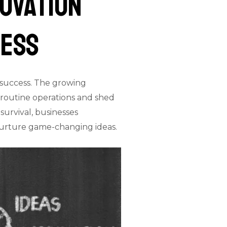
novation
ness
r success. The growing
of routine operations and shed
survival, businesses
nurture game-changing ideas.