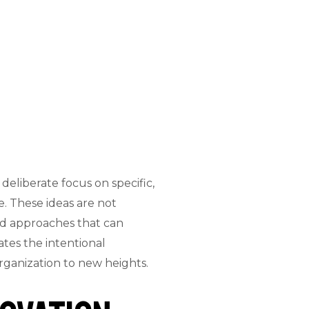
eliberate focus on specific,
. These ideas are not
nd approaches that can
tes the intentional
rganization to new heights.