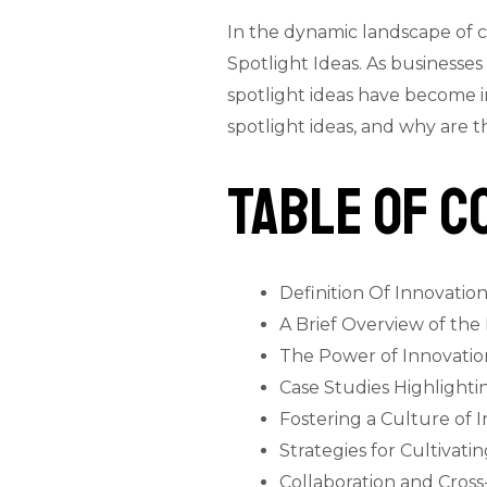
In the dynamic landscape of 
Spotlight Ideas. As businesse
spotlight ideas have become i
spotlight ideas, and why are 
Table of C
Definition Of Innovation
A Brief Overview of the
The Power of Innovation
Case Studies Highlighti
Fostering a Culture of 
Strategies for Cultiva
Collaboration and Cross