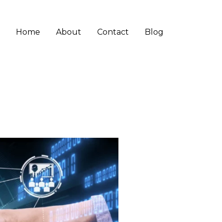
Home
About
Contact
Blog