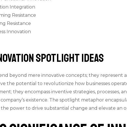
ion Integration
ming Resistance
ing Resistance
ess Innovation
nnovation Spotlight Ideas
tend beyond mere innovative concepts; they represent a d
e the potential to revolutionize how businesses operate
ent; they encompass inventive strategies, processes, a
 company’s existence. The spotlight metaphor encapsula
ld the power to drive substantial change and elevate an o