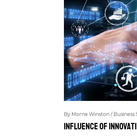
By
Morne Winston
/
Business 
Influence Of Innovati