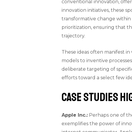
conventional innovation, offer
innovation initiatives, these s
transformative change within a
prioritization, ensuring that t
trajectory.
These ideas often manifest i
models to inventive processes 
deliberate targeting of specif
efforts toward a select few i
Case Studies H
Apple Inc.:
Perhaps one of the
exemplifies the power of inno