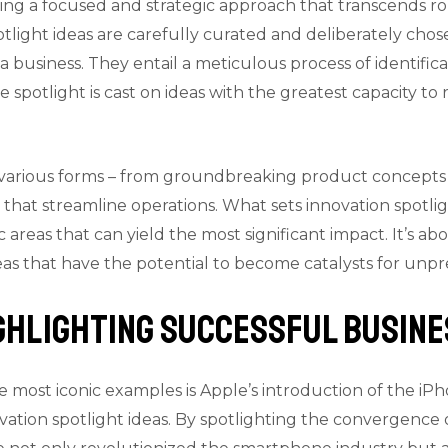
ing a focused and strategic approach that transcends rou
potlight ideas are carefully curated and deliberately chose
 business. They entail a meticulous process of identifica
he spotlight is cast on ideas with the greatest capacity to
n various forms – from groundbreaking product concepts
that streamline operations. What sets innovation spotligh
ic areas that can yield the most significant impact. It’s 
deas that have the potential to become catalysts for un
ighlighting Successful Busin
 most iconic examples is Apple’s introduction of the iP
vation spotlight ideas. By spotlighting the convergence 