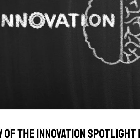
w of the Innovation Spotlight 