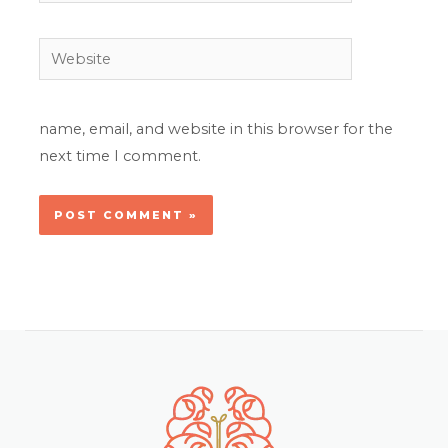
Website
name, email, and website in this browser for the
next time I comment.