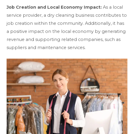
Job Creation and Local Economy Impact:
As a local
service provider, a dry cleaning business contributes to
job creation within the community. Additionally, it has
a positive impact on the local economy by generating
revenue and supporting related companies, such as
suppliers and maintenance services.