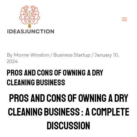
Skip
MAI
to
ME
content
By
Morne Winston
/
Business Startup
/
January 10,
2024
pros and cons of owning a dry
cleaning business
pros and cons of owning a dry
cleaning business : A Complete
discussion