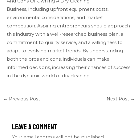
And Cons Of Owning A Dry Cleaning
Business, including upfront equipment costs,
environmental considerations, and market
competition. Aspiring entrepreneurs should approach
this industry with a well-researched business plan, a
commitment to quality service, and a willingness to
adapt to evolving market trends. By understanding
both the pros and cons, individuals can make
informed decisions, increasing their chances of success
in the dynamic world of dry cleaning.
←
Previous Post
Next Post
→
Leave a Comment
Your email address will not be published.