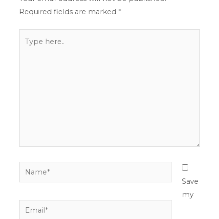
Required fields are marked
*
Type
here..
Name*
Save
my
Email*