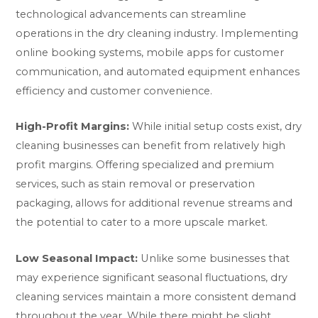
technological advancements can streamline
operations in the dry cleaning industry. Implementing
online booking systems, mobile apps for customer
communication, and automated equipment enhances
efficiency and customer convenience.
High-Profit Margins:
While initial setup costs exist, dry
cleaning businesses can benefit from relatively high
profit margins. Offering specialized and premium
services, such as stain removal or preservation
packaging, allows for additional revenue streams and
the potential to cater to a more upscale market.
Low Seasonal Impact:
Unlike some businesses that
may experience significant seasonal fluctuations, dry
cleaning services maintain a more consistent demand
throughout the year. While there might be slight