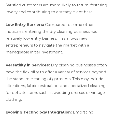
Satisfied customers are more likely to return, fostering
loyalty and contributing to a steady client base.
Low Entry Barriers:
Compared to some other
industries, entering the dry cleaning business has
relatively low entry barriers. This allows new
entrepreneurs to navigate the market with a
manageable initial investment.
Versatility in Services:
Dry cleaning businesses often
have the flexibility to offer a variety of services beyond
the standard cleaning of garments. This may include
alterations, fabric restoration, and specialized cleaning
for delicate items such as wedding dresses or vintage
clothing.
Evolving Technology Integration:
Embracing