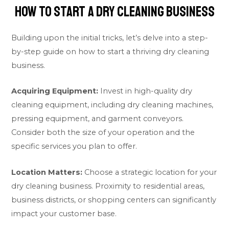
How To Start a Dry Cleaning Business
Building upon the initial tricks, let’s delve into a step-
by-step guide on how to start a thriving dry cleaning
business.
Acquiring Equipment:
Invest in high-quality dry
cleaning equipment, including dry cleaning machines,
pressing equipment, and garment conveyors.
Consider both the size of your operation and the
specific services you plan to offer.
Location Matters:
Choose a strategic location for your
dry cleaning business. Proximity to residential areas,
business districts, or shopping centers can significantly
impact your customer base.