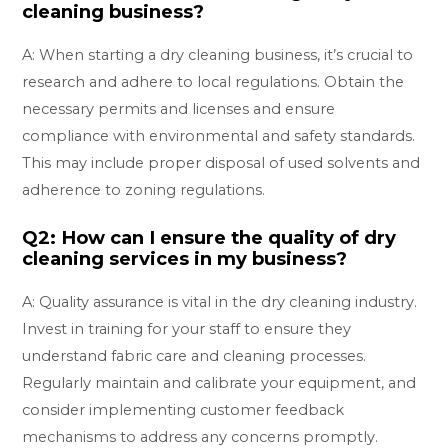
cleaning business?
A: When starting a dry cleaning business, it’s crucial to
research and adhere to local regulations. Obtain the
necessary permits and licenses and ensure
compliance with environmental and safety standards.
This may include proper disposal of used solvents and
adherence to zoning regulations.
Q2: How can I ensure the quality of dry
cleaning services in my business?
A: Quality assurance is vital in the dry cleaning industry.
Invest in training for your staff to ensure they
understand fabric care and cleaning processes.
Regularly maintain and calibrate your equipment, and
consider implementing customer feedback
mechanisms to address any concerns promptly.