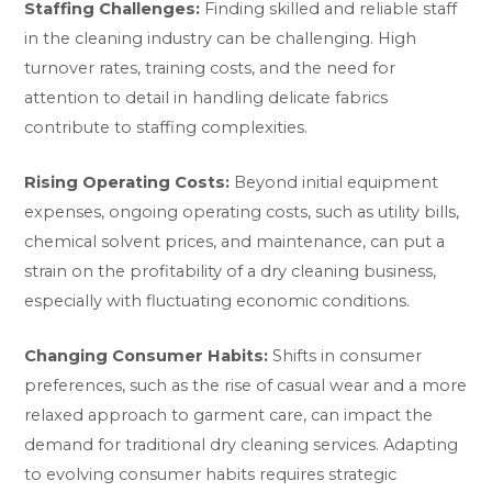
Staffing Challenges:
Finding skilled and reliable staff
in the cleaning industry can be challenging. High
turnover rates, training costs, and the need for
attention to detail in handling delicate fabrics
contribute to staffing complexities.
Rising Operating Costs:
Beyond initial equipment
expenses, ongoing operating costs, such as utility bills,
chemical solvent prices, and maintenance, can put a
strain on the profitability of a dry cleaning business,
especially with fluctuating economic conditions.
Changing Consumer Habits:
Shifts in consumer
preferences, such as the rise of casual wear and a more
relaxed approach to garment care, can impact the
demand for traditional dry cleaning services. Adapting
to evolving consumer habits requires strategic