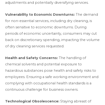
adjustments and potentially diversifying services.
Vulnerability to Economic Downturns:
The demand
for non-essential services, including dry cleaning, is
often sensitive to economic downturns. During
periods of economic uncertainty, consumers may cut
back on discretionary spending, impacting the volume
of dry cleaning services requested.
Health and Safety Concerns:
The handling of
chemical solvents and potential exposure to
hazardous substances pose health and safety risks to
employees. Ensuring a safe working environment and
complying with occupational health standards is a
continuous challenge for business owners.
Technological Obsolescence:
Staying abreast of