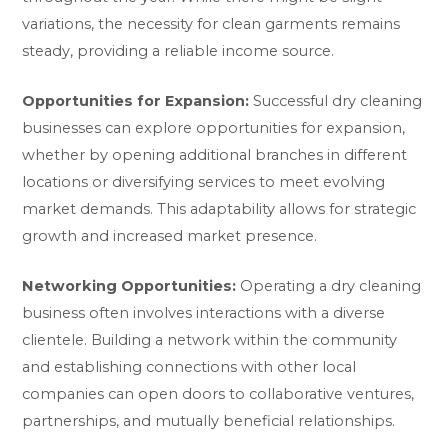
variations, the necessity for clean garments remains
steady, providing a reliable income source.
Opportunities for Expansion:
Successful dry cleaning
businesses can explore opportunities for expansion,
whether by opening additional branches in different
locations or diversifying services to meet evolving
market demands. This adaptability allows for strategic
growth and increased market presence.
Networking Opportunities:
Operating a dry cleaning
business often involves interactions with a diverse
clientele. Building a network within the community
and establishing connections with other local
companies can open doors to collaborative ventures,
partnerships, and mutually beneficial relationships.