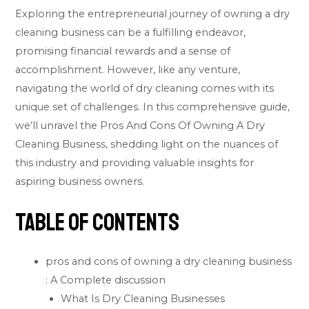
Exploring the entrepreneurial journey of owning a dry
cleaning business can be a fulfilling endeavor,
promising financial rewards and a sense of
accomplishment. However, like any venture,
navigating the world of dry cleaning comes with its
unique set of challenges. In this comprehensive guide,
we’ll unravel the Pros And Cons Of Owning A Dry
Cleaning Business, shedding light on the nuances of
this industry and providing valuable insights for
aspiring business owners.
Table of Contents
pros and cons of owning a dry cleaning business
: A Complete discussion
What Is Dry Cleaning Businesses