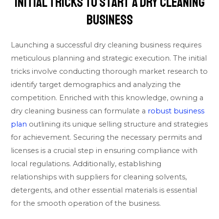
Initial Tricks To Start A Dry Cleaning
Business
Launching a successful dry cleaning business requires
meticulous planning and strategic execution. The initial
tricks involve conducting thorough market research to
identify target demographics and analyzing the
competition. Enriched with this knowledge, owning a
dry cleaning business can formulate a
robust business
plan
outlining its unique selling structure and strategies
for achievement. Securing the necessary permits and
licenses is a crucial step in ensuring compliance with
local regulations. Additionally, establishing
relationships with suppliers for cleaning solvents,
detergents, and other essential materials is essential
for the smooth operation of the business.