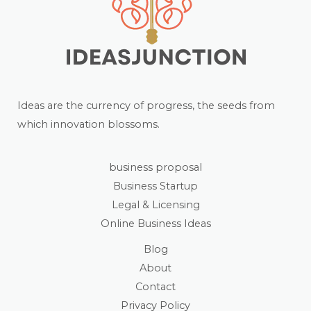
Ideas are the currency of progress, the seeds from
which innovation blossoms.
business proposal
Business Startup
Legal & Licensing
Online Business Ideas
Blog
About
Contact
Privacy Policy