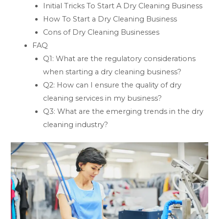
Initial Tricks To Start A Dry Cleaning Business
How To Start a Dry Cleaning Business
Cons of Dry Cleaning Businesses
FAQ
Q1: What are the regulatory considerations
when starting a dry cleaning business?
Q2: How can I ensure the quality of dry
cleaning services in my business?
Q3: What are the emerging trends in the dry
cleaning industry?