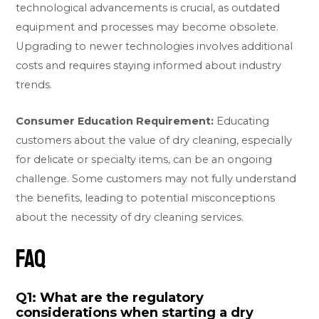
technological advancements is crucial, as outdated
equipment and processes may become obsolete.
Upgrading to newer technologies involves additional
costs and requires staying informed about industry
trends.
Consumer Education Requirement:
Educating
customers about the value of dry cleaning, especially
for delicate or specialty items, can be an ongoing
challenge. Some customers may not fully understand
the benefits, leading to potential misconceptions
about the necessity of dry cleaning services.
FAQ
Q1: What are the regulatory
considerations when starting a dry