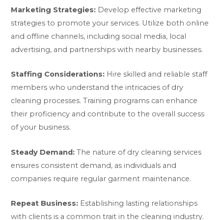
Marketing Strategies:
Develop effective marketing
strategies to promote your services. Utilize both online
and offline channels, including social media, local
advertising, and partnerships with nearby businesses.
Staffing Considerations:
Hire skilled and reliable staff
members who understand the intricacies of dry
cleaning processes. Training programs can enhance
their proficiency and contribute to the overall success
of your business.
Steady Demand:
The nature of dry cleaning services
ensures consistent demand, as individuals and
companies require regular garment maintenance.
Repeat Business:
Establishing lasting relationships
with clients is a common trait in the cleaning industry.