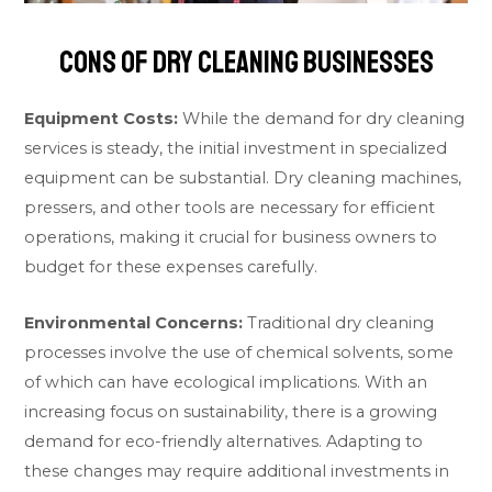
Cons of Dry Cleaning Businesses
Equipment Costs:
While the demand for dry cleaning
services is steady, the initial investment in specialized
equipment can be substantial. Dry cleaning machines,
pressers, and other tools are necessary for efficient
operations, making it crucial for business owners to
budget for these expenses carefully.
Environmental Concerns:
Traditional dry cleaning
processes involve the use of chemical solvents, some
of which can have ecological implications. With an
increasing focus on sustainability, there is a growing
demand for eco-friendly alternatives. Adapting to
these changes may require additional investments in