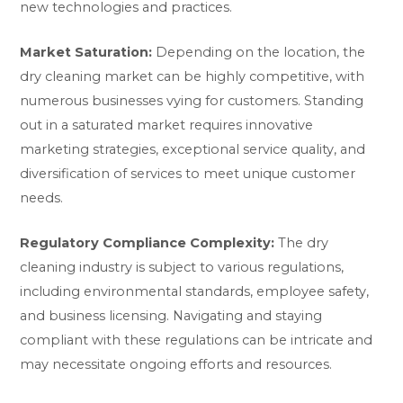
new technologies and practices.
Market Saturation:
Depending on the location, the
dry cleaning market can be highly competitive, with
numerous businesses vying for customers. Standing
out in a saturated market requires innovative
marketing strategies, exceptional service quality, and
diversification of services to meet unique customer
needs.
Regulatory Compliance Complexity:
The dry
cleaning industry is subject to various regulations,
including environmental standards, employee safety,
and business licensing. Navigating and staying
compliant with these regulations can be intricate and
may necessitate ongoing efforts and resources.