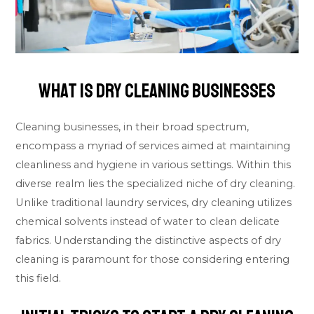
What Is Dry Cleaning Businesses
Cleaning businesses, in their broad spectrum,
encompass a myriad of services aimed at maintaining
cleanliness and hygiene in various settings. Within this
diverse realm lies the specialized niche of dry cleaning.
Unlike traditional laundry services, dry cleaning utilizes
chemical solvents instead of water to clean delicate
fabrics. Understanding the distinctive aspects of dry
cleaning is paramount for those considering entering
this field.