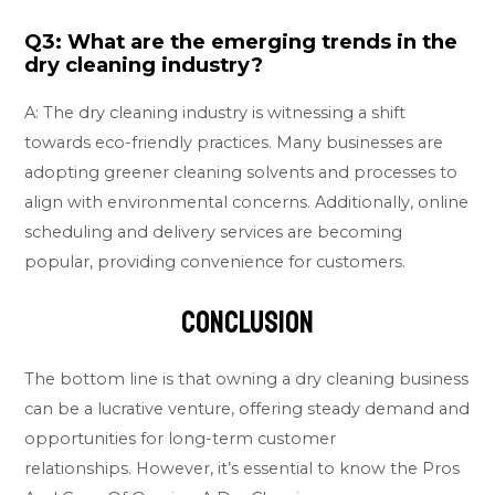
Q3: What are the emerging trends in the
dry cleaning industry?
A: The dry cleaning industry is witnessing a shift
towards eco-friendly practices. Many businesses are
adopting greener cleaning solvents and processes to
align with environmental concerns. Additionally, online
scheduling and delivery services are becoming
popular, providing convenience for customers.
Conclusion
The bottom line is that owning a dry cleaning business
can be a lucrative venture, offering steady demand and
opportunities for long-term customer
relationships. However, it’s essential to know the Pros