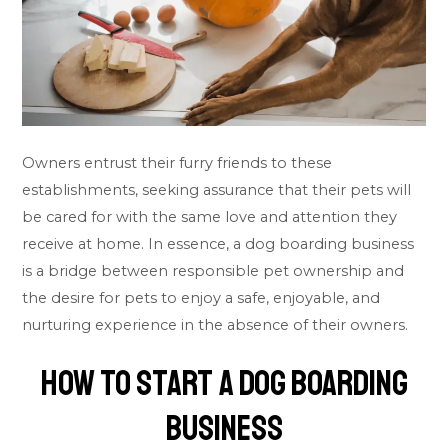
Owners entrust their furry friends to these
establishments, seeking assurance that their pets will
be cared for with the same love and attention they
receive at home. In essence, a dog boarding business
is a bridge between responsible pet ownership and
the desire for pets to enjoy a safe, enjoyable, and
nurturing experience in the absence of their owners.
How To Start A Dog Boarding
Business