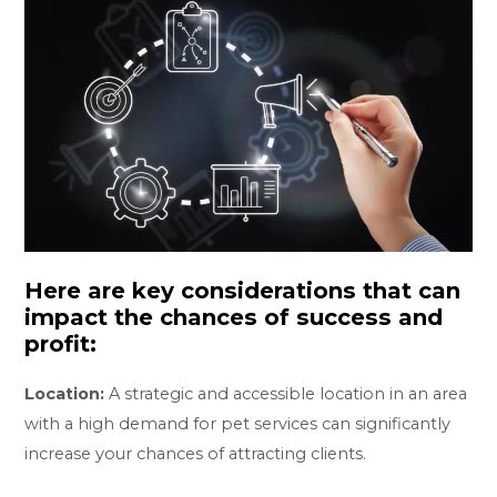
Here are key considerations that can
impact the chances of success and
profit:
Location:
A strategic and accessible location in an area
with a high demand for pet services can significantly
increase your chances of attracting clients.