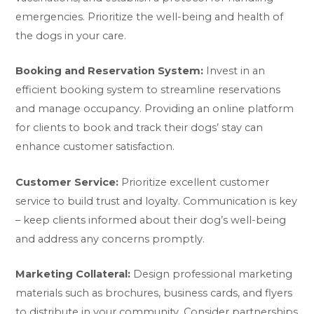
emergencies. Prioritize the well-being and health of
the dogs in your care.
Booking and Reservation System:
Invest in an
efficient booking system to streamline reservations
and manage occupancy. Providing an online platform
for clients to book and track their dogs’ stay can
enhance customer satisfaction.
Customer Service:
Prioritize excellent customer
service to build trust and loyalty. Communication is key
– keep clients informed about their dog’s well-being
and address any concerns promptly.
Marketing Collateral:
Design professional marketing
materials such as brochures, business cards, and flyers
to distribute in your community. Consider partnerships