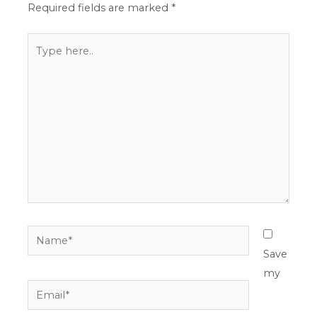
Required fields are marked
*
Type
here..
Name*
Save
my
Email*