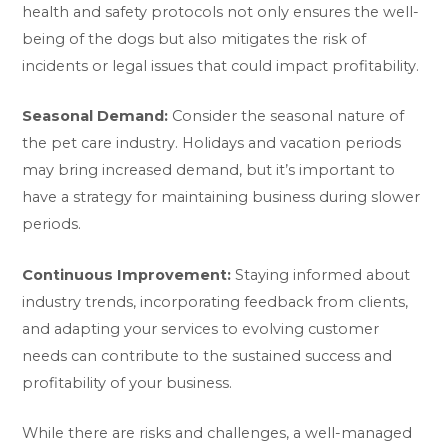
health and safety protocols not only ensures the well-
being of the dogs but also mitigates the risk of
incidents or legal issues that could impact profitability.
Seasonal Demand:
Consider the seasonal nature of
the pet care industry. Holidays and vacation periods
may bring increased demand, but it’s important to
have a strategy for maintaining business during slower
periods.
Continuous Improvement:
Staying informed about
industry trends, incorporating feedback from clients,
and adapting your services to evolving customer
needs can contribute to the sustained success and
profitability of your business.
While there are risks and challenges, a well-managed