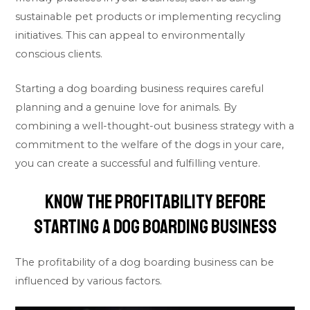
sustainable pet products or implementing recycling
initiatives. This can appeal to environmentally
conscious clients.
Starting a dog boarding business requires careful
planning and a genuine love for animals. By
combining a well-thought-out business strategy with a
commitment to the welfare of the dogs in your care,
you can create a successful and fulfilling venture.
Know The Profitability Before
Starting A Dog Boarding Business
The profitability of a dog boarding business can be
influenced by various factors.