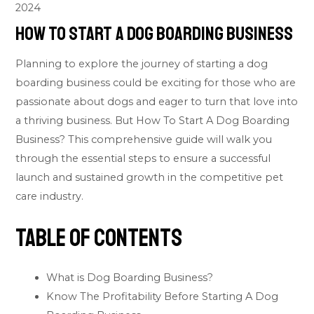
2024
How To Start A Dog Boarding Business
Planning to explore the journey of starting a dog
boarding business could be exciting for those who are
passionate about dogs and eager to turn that love into
a thriving business. But How To Start A Dog Boarding
Business? This comprehensive guide will walk you
through the essential steps to ensure a successful
launch and sustained growth in the competitive
pet
care industry.
Table of Contents
What is Dog Boarding Business?
Know The Profitability Before Starting A Dog