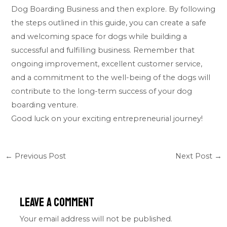
Dog Boarding Business and then explore. By following
the steps outlined in this guide, you can create a safe
and welcoming space for dogs while building a
successful and fulfilling business. Remember that
ongoing improvement, excellent customer service,
and a commitment to the well-being of the dogs will
contribute to the long-term success of your dog
boarding venture.
Good luck on your exciting entrepreneurial journey!
←
Previous Post
Next Post
→
Leave a Comment
Your email address will not be published.