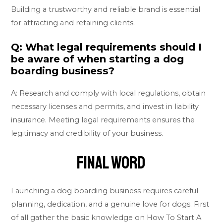
Building a trustworthy and reliable brand is essential
for attracting and retaining clients.
Q: What legal requirements should I
be aware of when starting a dog
boarding business?
A: Research and comply with local regulations, obtain
necessary licenses and permits, and invest in liability
insurance. Meeting legal requirements ensures the
legitimacy and credibility of your business.
Final Word
Launching a dog boarding business requires careful
planning, dedication, and a genuine love for dogs. First
of all gather the basic knowledge on How To Start A