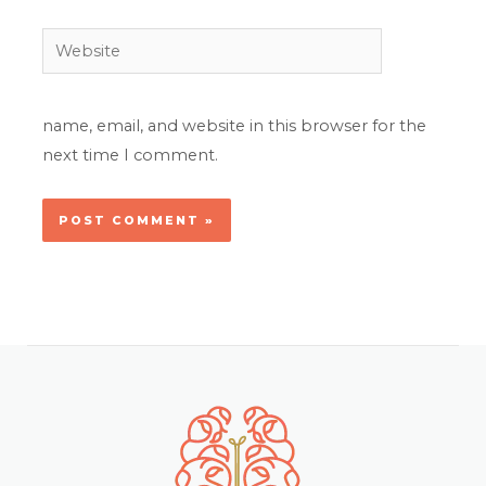
Website
name, email, and website in this browser for the
next time I comment.