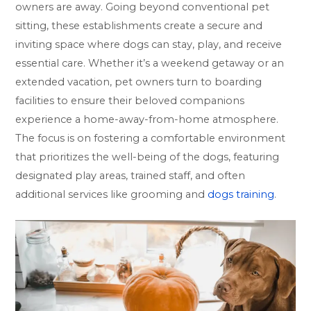
owners are away. Going beyond conventional pet
sitting, these establishments create a secure and
inviting space where dogs can stay, play, and receive
essential care. Whether it’s a weekend getaway or an
extended vacation, pet owners turn to boarding
facilities to ensure their beloved companions
experience a home-away-from-home atmosphere.
The focus is on fostering a comfortable environment
that prioritizes the well-being of the dogs, featuring
designated play areas, trained staff, and often
additional services like grooming and
dogs training
.