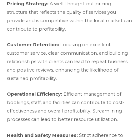
Pricing Strategy:
A well-thought-out pricing
structure that reflects the quality of services you
provide and is competitive within the local market can
contribute to profitability.
Customer Retention:
Focusing on excellent
customer service, clear communication, and building
relationships with clients can lead to repeat business
and positive reviews, enhancing the likelihood of
sustained profitability.
Operational Efficiency:
Efficient management of
bookings, staff, and facilities can contribute to cost-
effectiveness and overall profitability. Streamlining
processes can lead to better resource utilization.
Health and Safety Measures:
Strict adherence to