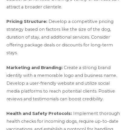
attract a broader clientele.
Pricing Structure:
Develop a competitive pricing
strategy based on factors like the size of the dog,
duration of stay, and additional services. Consider
offering package deals or discounts for long-term
stays.
Marketing and Branding:
Create a strong brand
identity with a memorable logo and business name.
Develop a user-friendly website and utilize social
media platforms to reach potential clients. Positive
reviews and testimonials can boost credibility.
Health and Safety Protocols:
Implement thorough
health checks for incoming dogs, require up-to-date
vaccinations, and establish a protocol for handling