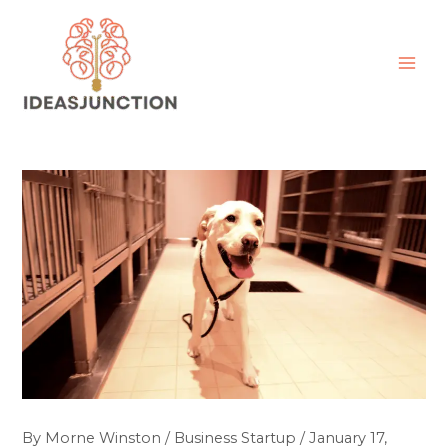
Skip
MAI
to
ME
content
By
Morne Winston
/
Business Startup
/
January 17,