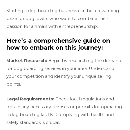
Starting a dog boarding business can be a rewarding
prize for dog lovers who want to combine their
passion for animals with entrepreneurship.
Here’s a comprehensive guide on
how to embark on this journey:
Market Research:
Begin by researching the demand
for dog boarding services in your area. Understand
your competition and identify your unique selling
points.
Legal Requirements:
Check local regulations and
obtain any necessary licenses or permits for operating
a dog boarding facility. Complying with health and
safety standards is crucial.