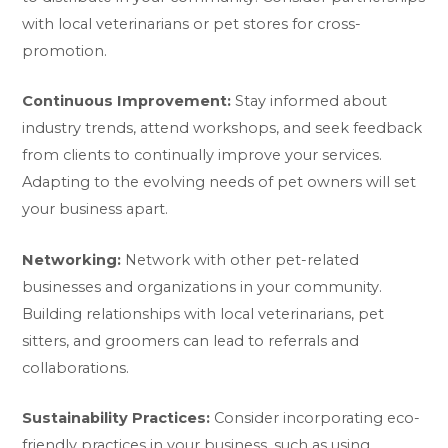
with local veterinarians or pet stores for cross-
promotion.
Continuous Improvement:
Stay informed about
industry trends, attend workshops, and seek feedback
from clients to continually improve your services.
Adapting to the evolving needs of pet owners will set
your business apart.
Networking:
Network with other pet-related
businesses and organizations in your community.
Building relationships with local veterinarians, pet
sitters, and groomers can lead to referrals and
collaborations.
Sustainability Practices:
Consider incorporating eco-
friendly practices in your business, such as using