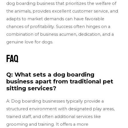
dog boarding business that prioritizes the welfare of
the animals, provides excellent customer service, and
adapts to market demands can have favorable
chances of profitability. Success often hinges on a
combination of business acumen, dedication, and a
genuine love for dogs.
FAQ
Q: What sets a dog boarding
business apart from traditional pet
sitting services?
A: Dog boarding businesses typically provide a
structured environment with designated play areas,
trained staff, and often additional services like
grooming and training. It offers a more