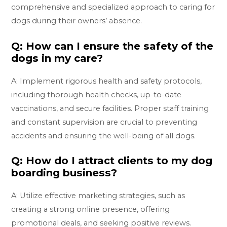
comprehensive and specialized approach to caring for
dogs during their owners’ absence.
Q: How can I ensure the safety of the
dogs in my care?
A: Implement rigorous health and safety protocols,
including thorough health checks, up-to-date
vaccinations, and secure facilities. Proper staff training
and constant supervision are crucial to preventing
accidents and ensuring the well-being of all dogs.
Q: How do I attract clients to my dog
boarding business?
A: Utilize effective marketing strategies, such as
creating a strong online presence, offering
promotional deals, and seeking positive reviews.