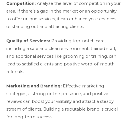
Competition:
Analyze the level of competition in your
area. If there’s a gap in the market or an opportunity
to offer unique services, it can enhance your chances
of standing out and attracting clients.
Quality of Services:
Providing top-notch care,
including a safe and clean environment, trained staff,
and additional services like grooming or training, can
lead to satisfied clients and positive word-of-mouth
referrals.
Marketing and Branding:
Effective marketing
strategies, a strong online presence, and positive
reviews can boost your visibility and attract a steady
stream of clients. Building a reputable brand is crucial
for long-term success.