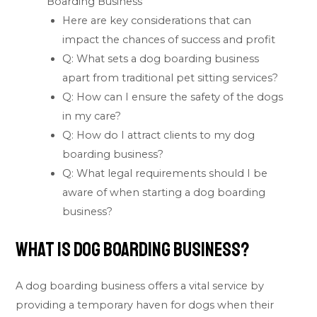
Boarding Business
Here are key considerations that can
impact the chances of success and profit
Q: What sets a dog boarding business
apart from traditional pet sitting services?
Q: How can I ensure the safety of the dogs
in my care?
Q: How do I attract clients to my dog
boarding business?
Q: What legal requirements should I be
aware of when starting a dog boarding
business?
What is Dog Boarding Business?
A dog boarding business offers a vital service by
providing a temporary haven for dogs when their