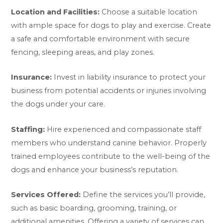
Location and Facilities:
Choose a suitable location
with ample space for dogs to play and exercise. Create
a safe and comfortable environment with secure
fencing, sleeping areas, and play zones.
Insurance:
Invest in liability insurance to protect your
business from potential accidents or injuries involving
the dogs under your care.
Staffing:
Hire experienced and compassionate staff
members who understand canine behavior. Properly
trained employees contribute to the well-being of the
dogs and enhance your business’s reputation.
Services Offered:
Define the services you’ll provide,
such as basic boarding, grooming, training, or
additional amenities. Offering a variety of services can