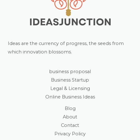
Ideas are the currency of progress, the seeds from
which innovation blossoms.
business proposal
Business Startup
Legal & Licensing
Online Business Ideas
Blog
About
Contact
Privacy Policy