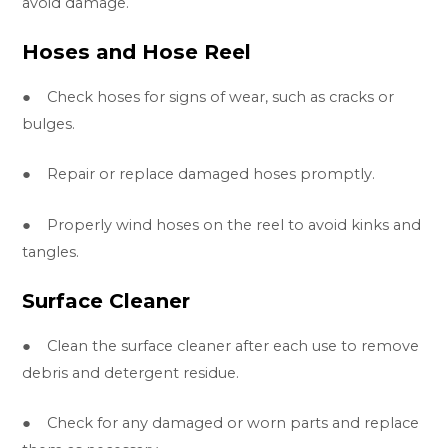
avoid damage.
Hoses and Hose Reel
● Check hoses for signs of wear, such as cracks or
bulges.
● Repair or replace damaged hoses promptly.
● Properly wind hoses on the reel to avoid kinks and
tangles.
Surface Cleaner
● Clean the surface cleaner after each use to remove
debris and detergent residue.
● Check for any damaged or worn parts and replace