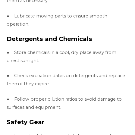
them as necessary.
● Lubricate moving parts to ensure smooth
operation.
Detergents and Chemicals
● Store chemicals in a cool, dry place away from
direct sunlight.
● Check expiration dates on detergents and replace
them if they expire.
● Follow proper dilution ratios to avoid damage to
surfaces and equipment.
Safety Gear