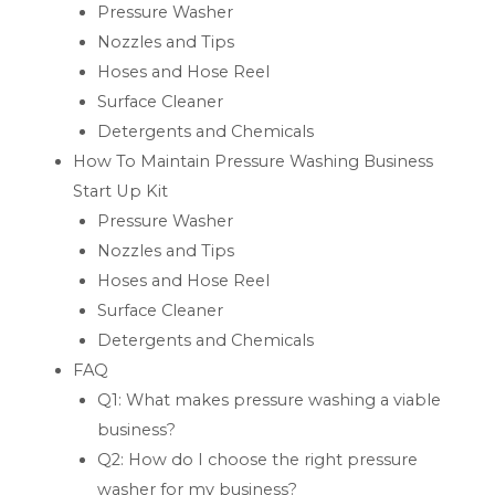
Pressure Washer
Nozzles and Tips
Hoses and Hose Reel
Surface Cleaner
Detergents and Chemicals
How To Maintain Pressure Washing Business
Start Up Kit
Pressure Washer
Nozzles and Tips
Hoses and Hose Reel
Surface Cleaner
Detergents and Chemicals
FAQ
Q1: What makes pressure washing a viable
business?
Q2: How do I choose the right pressure
washer for my business?