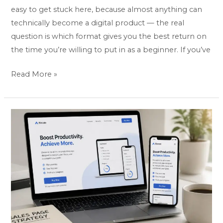
easy to get stuck here, because almost anything can
technically become a digital product — the real
question is which format gives you the best return on
the time you’re willing to put in as a beginner. If you’ve
Read More »
Best
Landing
Page
&
Website
Builders
to
Sell
Digital