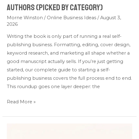
Authors (Picked by Category)
Morne Winston
/
Online Business Ideas
/
August 3,
2026
Writing the book is only part of running a real self-
publishing business. Formatting, editing, cover design,
keyword research, and marketing all shape whether a
good manuscript actually sells. If you’re just getting
started, our complete guide to starting a self-
publishing business covers the full process end to end.
This roundup goes one layer deeper: the
Read More »
7
Best