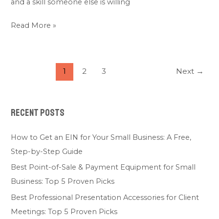
and a skill someone else is willing
Read More »
1
2
3
Next
→
Recent Posts
How to Get an EIN for Your Small Business: A Free,
Step-by-Step Guide
Best Point-of-Sale & Payment Equipment for Small
Business: Top 5 Proven Picks
Best Professional Presentation Accessories for Client
Meetings: Top 5 Proven Picks