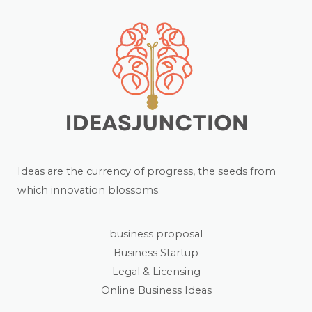
Ideas are the currency of progress, the seeds from
which innovation blossoms.
business proposal
Business Startup
Legal & Licensing
Online Business Ideas