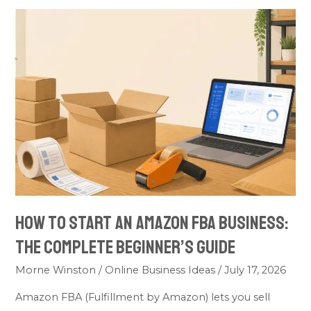
How
to
Start
an
Amazon
FBA
Business:
The
Complete
Beginner’s
Guide
How to Start an Amazon FBA Business:
The Complete Beginner’s Guide
Morne Winston
/
Online Business Ideas
/
July 17, 2026
Amazon FBA (Fulfillment by Amazon) lets you sell