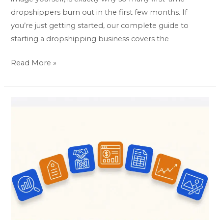
dropshippers burn out in the first few months. If
you’re just getting started, our complete guide to
starting a dropshipping business covers the
Read More »
7
Best
Amazon
FBA
Tools
for
Sellers
(Picked
by