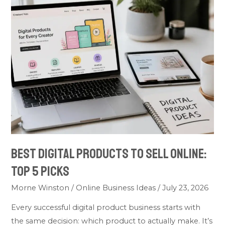
Best
Digital
Products
to
Sell
Online:
Top
5
Picks
Best Digital Products to Sell Online:
Top 5 Picks
Morne Winston
/
Online Business Ideas
/
July 23, 2026
Every successful digital product business starts with
the same decision: which product to actually make. It’s