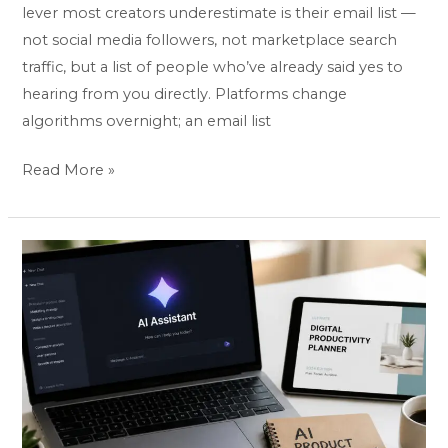
lever most creators underestimate is their email list —
not social media followers, not marketplace search
traffic, but a list of people who’ve already said yes to
hearing from you directly. Platforms change
algorithms overnight; an email list
Read More »
Best
AI
Tools
to
Create
Digital
Products:
Top