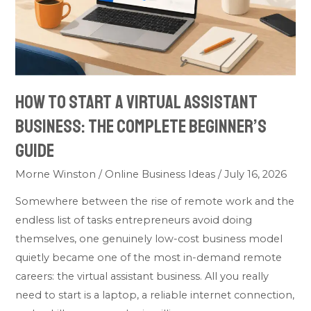
Business:
The
Complete
Beginner’s
Guide
How to Start a Virtual Assistant
Business: The Complete Beginner’s
Guide
Morne Winston
/
Online Business Ideas
/
July 16, 2026
Somewhere between the rise of remote work and the
endless list of tasks entrepreneurs avoid doing
themselves, one genuinely low-cost business model
quietly became one of the most in-demand remote
careers: the virtual assistant business. All you really
need to start is a laptop, a reliable internet connection,