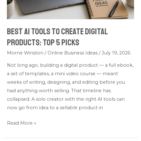
5
Picks
Best AI Tools to Create Digital
Products: Top 5 Picks
Morne Winston
/
Online Business Ideas
/
July 19, 2026
Not long ago, building a digital product — a full ebook,
a set of templates, a mini video course — meant
weeks of writing, designing, and editing before you
had anything worth selling. That timeline has
collapsed. A solo creator with the right AI tools can
now go from idea to a sellable product in
Read More »