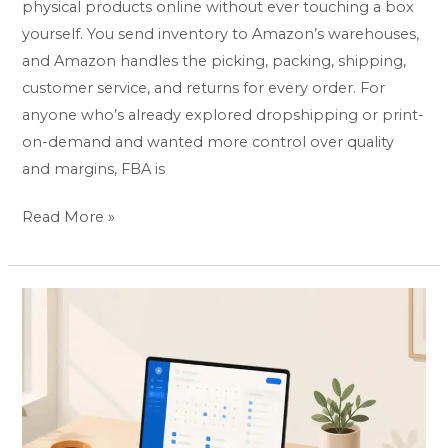
physical products online without ever touching a box
yourself. You send inventory to Amazon’s warehouses,
and Amazon handles the picking, packing, shipping,
customer service, and returns for every order. For
anyone who’s already explored dropshipping or print-
on-demand and wanted more control over quality
and margins, FBA is
Read More »
How
to
Start
a
Virtual
Assistant