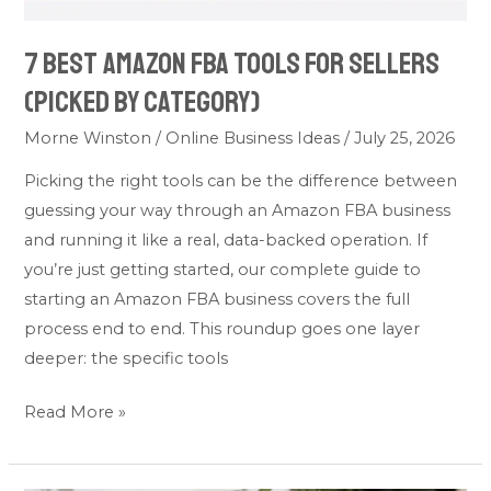
Category)
7 Best Amazon FBA Tools for Sellers
(Picked by Category)
Morne Winston
/
Online Business Ideas
/
July 25, 2026
Picking the right tools can be the difference between
guessing your way through an Amazon FBA business
and running it like a real, data-backed operation. If
you’re just getting started, our complete guide to
starting an Amazon FBA business covers the full
process end to end. This roundup goes one layer
deeper: the specific tools
Read More »