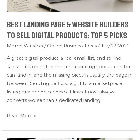
Products:
Top
Best Landing Page & Website Builders
5
to Sell Digital Products: Top 5 Picks
Picks
Morne Winston
/
Online Business Ideas
/
July 22, 2026
A great digital product, a real email list, and still no
sales — it’s one of the more frustrating spots a creator
can land in, and the missing piece is usually the page in
between. Sending traffic straight to a marketplace
listing or a generic checkout link almost always
converts worse than a dedicated landing
Read More »