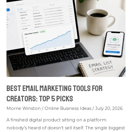
Best
Email
Marketing
Tools
for
Creators:
Top
5
Picks
Best Email Marketing Tools for
Creators: Top 5 Picks
Morne Winston
/
Online Business Ideas
/
July 20, 2026
A finished digital product sitting on a platform
nobody’s heard of doesn’t sell itself. The single biggest