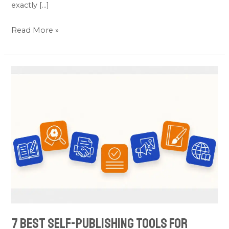
exactly […]
Read More »
7
Best
Self-
Publishing
Tools
for
Authors
(Picked
by
Category)
7 Best Self-Publishing Tools for