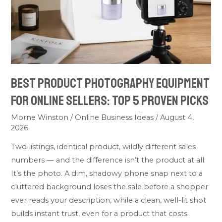
Online
Sellers:
Top
5
Proven
Picks
Best Product Photography Equipment
for Online Sellers: Top 5 Proven Picks
Morne Winston
/
Online Business Ideas
/
August 4,
2026
Two listings, identical product, wildly different sales
numbers — and the difference isn’t the product at all.
It’s the photo. A dim, shadowy phone snap next to a
cluttered background loses the sale before a shopper
ever reads your description, while a clean, well-lit shot
builds instant trust, even for a product that costs