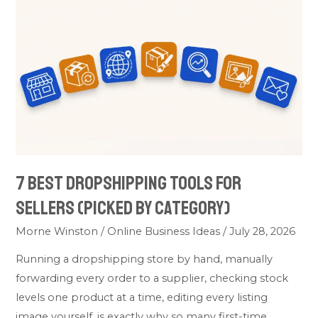
Dropshipping
Tools
for
Sellers
(Picked
by
Category)
7 Best Dropshipping Tools for
Sellers (Picked by Category)
Morne Winston
/
Online Business Ideas
/
July 28, 2026
Running a dropshipping store by hand, manually
forwarding every order to a supplier, checking stock
levels one product at a time, editing every listing
image yourself, is exactly why so many first-time