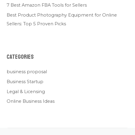
7 Best Amazon FBA Tools for Sellers
Best Product Photography Equipment for Online
Sellers: Top 5 Proven Picks
Categories
business proposal
Business Startup
Legal & Licensing
Online Business Ideas