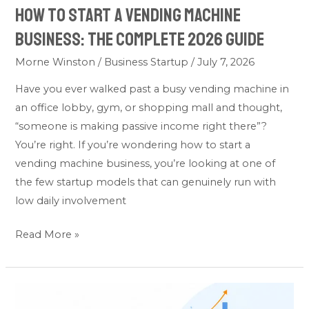
How to Start a Vending Machine
2026
Guide
Business: The Complete 2026 Guide
Morne Winston
/
Business Startup
/
July 7, 2026
Have you ever walked past a busy vending machine in
an office lobby, gym, or shopping mall and thought,
“someone is making passive income right there”?
You’re right. If you’re wondering how to start a
vending machine business, you’re looking at one of
the few startup models that can genuinely run with
low daily involvement
Read More »
How