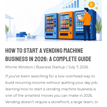
To
Start
A
Vending
Machine
Business
In
2026:
How To Start A Vending Machine
A
Business In 2026: A Complete Guide
Complete
Guide
Morne Winston
/
Business Startup
/
July 7, 2026
If you’ve been searching for a low-overhead way to
build recurring income without quitting your day job,
learning how to start a vending machine business is
one of the smartest moves you can make in 2026.
Vending doesn’t require a storefront, a large team, or