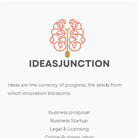
Ideas are the currency of progress, the seeds from
which innovation blossoms.
business proposal
Business Startup
Legal & Licensing
Online Business Ideas