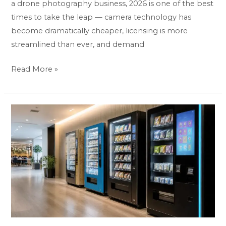
a drone photography business, 2026 is one of the best
times to take the leap — camera technology has
become dramatically cheaper, licensing is more
streamlined than ever, and demand
Read More »
How
to
Start
a
Vending
Machine
Business:
The
Complete