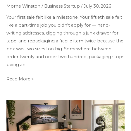
&
Morne Winston
/
Business Startup
/
July 30, 2026
Packaging
Supplies
Your first sale felt like a milestone. Your fiftieth sale felt
for
like a part-time job you didn’t apply for — hand-
Online
writing addresses, digging through a junk drawer for
Sellers:
tape, and repackaging a fragile item twice because the
Top
box was two sizes too big. Somewhere between
5
order twenty and order two hundred, packaging stops
Proven
being an
Picks
Read More »
Best
Home
Office
Desk