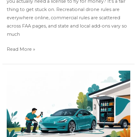
you actually need a license to fly for money? It’s a fair
thing to get stuck on. Recreational drone rules are
everywhere online, commercial rules are scattered
across FAA pages, and state and local add-ons vary so
much
Read More »
How
To
Start
A
Mobile
Car
Detailing
Business