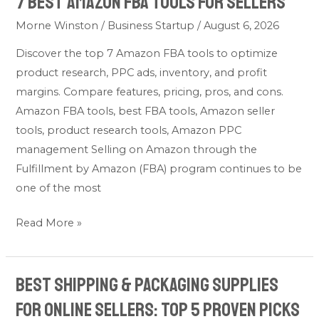
7 Best Amazon FBA Tools for Sellers
Morne Winston
/
Business Startup
/
August 6, 2026
Discover the top 7 Amazon FBA tools to optimize
product research, PPC ads, inventory, and profit
margins. Compare features, pricing, pros, and cons.
Amazon FBA tools, best FBA tools, Amazon seller
tools, product research tools, Amazon PPC
management Selling on Amazon through the
Fulfillment by Amazon (FBA) program continues to be
one of the most
Read More »
Best Shipping & Packaging Supplies
Best
Shipping
for Online Sellers: Top 5 Proven Picks