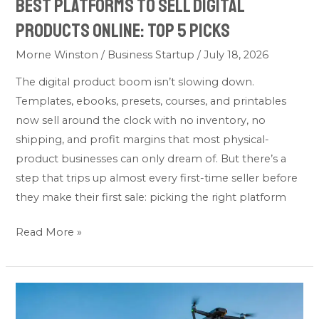
Best Platforms to Sell Digital
Products Online: Top 5 Picks
Morne Winston
/
Business Startup
/
July 18, 2026
The digital product boom isn’t slowing down.
Templates, ebooks, presets, courses, and printables
now sell around the clock with no inventory, no
shipping, and profit margins that most physical-
product businesses can only dream of. But there’s a
step that trips up almost every first-time seller before
they make their first sale: picking the right platform
Read More »
Do
You