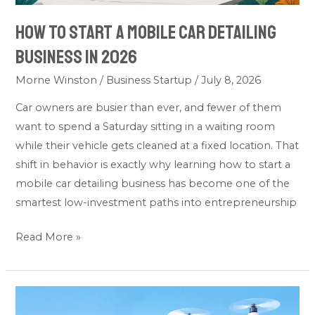
In
How To Start A Mobile Car Detailing
2026
Business In 2026
Morne Winston
/
Business Startup
/
July 8, 2026
Car owners are busier than ever, and fewer of them
want to spend a Saturday sitting in a waiting room
while their vehicle gets cleaned at a fixed location. That
shift in behavior is exactly why learning how to start a
mobile car detailing business has become one of the
smartest low-investment paths into entrepreneurship
Read More »
How
To