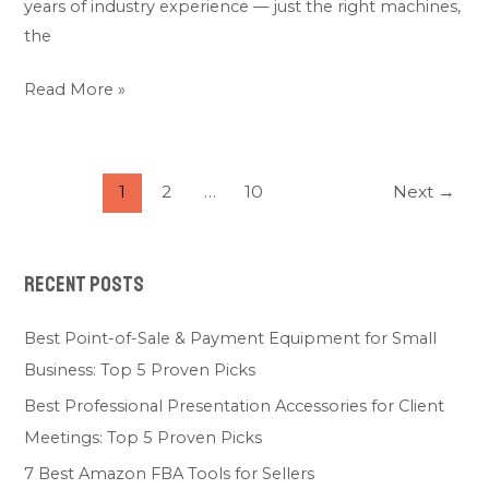
years of industry experience — just the right machines,
the
Read More »
1
2
…
10
Next
→
Recent Posts
Best Point-of-Sale & Payment Equipment for Small
Business: Top 5 Proven Picks
Best Professional Presentation Accessories for Client
Meetings: Top 5 Proven Picks
7 Best Amazon FBA Tools for Sellers