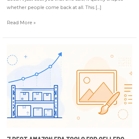
whether people come back at all. This […]
Read More »
7
Best
Amazon
FBA
Tools
for
Sellers