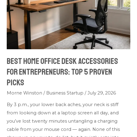
Accessories
for
Entrepreneurs:
Top
5
Proven
Picks
Best Home Office Desk Accessories
for Entrepreneurs: Top 5 Proven
Picks
Morne Winston
/
Business Startup
/
July 29, 2026
By 3 p.m., your lower back aches, your neck is stiff
from looking down at a laptop screen all day, and
you’ve lost twenty minutes untangling a charging
cable from your mouse cord — again. None of this