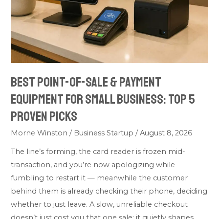
Payment
Equipment
for
Small
Business:
Top
Best Point-of-Sale & Payment
5
Equipment for Small Business: Top 5
Proven
Picks
Proven Picks
Morne Winston
/
Business Startup
/
August 8, 2026
The line’s forming, the card reader is frozen mid-
transaction, and you’re now apologizing while
fumbling to restart it — meanwhile the customer
behind them is already checking their phone, deciding
whether to just leave. A slow, unreliable checkout
doesn’t just cost you that one sale; it quietly shapes