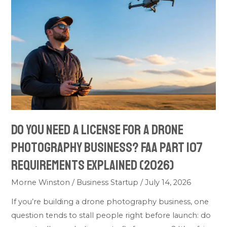
Need
a
License
for
a
Drone
Photography
Business?
FAA
Do You Need a License for a Drone
Part
Photography Business? FAA Part 107
107
Requirements
Requirements Explained (2026)
Explained
Morne Winston
/
Business Startup
/
July 14, 2026
(2026)
If you’re building a drone photography business, one
question tends to stall people right before launch: do