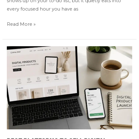
shows up on your to-do list, but it quietly eats into
every focused hour you have as
Read More »
Best
Platforms
to
Sell
Digital
Products
Online:
Top
5
Picks