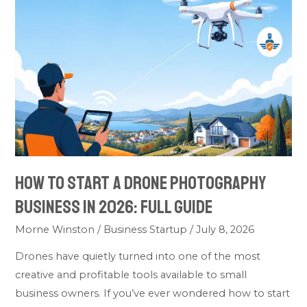
Start
A
Drone
Photography
Business
In
2026:
Full
Guide
How To Start A Drone Photography
Business In 2026: Full Guide
Morne Winston
/
Business Startup
/
July 8, 2026
Drones have quietly turned into one of the most
creative and profitable tools available to small
business owners. If you’ve ever wondered how to start