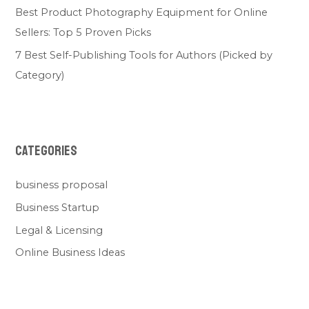
Best Product Photography Equipment for Online
Sellers: Top 5 Proven Picks
7 Best Self-Publishing Tools for Authors (Picked by
Category)
Categories
business proposal
Business Startup
Legal & Licensing
Online Business Ideas