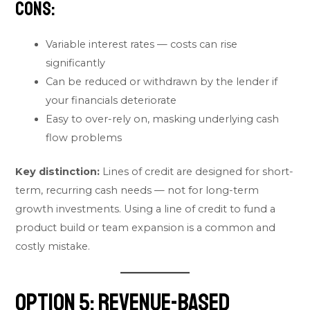
Cons:
Variable interest rates — costs can rise
significantly
Can be reduced or withdrawn by the lender if
your financials deteriorate
Easy to over-rely on, masking underlying cash
flow problems
Key distinction:
Lines of credit are designed for short-
term, recurring cash needs — not for long-term
growth investments. Using a line of credit to fund a
product build or team expansion is a common and
costly mistake.
Option 5: Revenue-Based