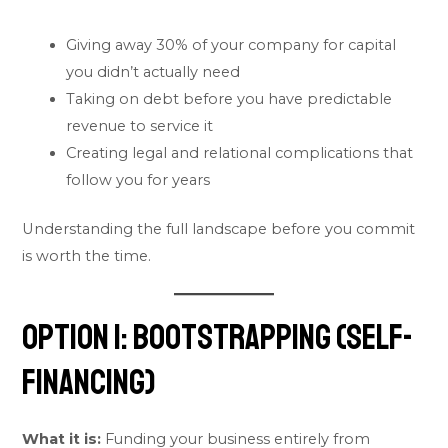
Giving away 30% of your company for capital
you didn’t actually need
Taking on debt before you have predictable
revenue to service it
Creating legal and relational complications that
follow you for years
Understanding the full landscape before you commit
is worth the time.
Option 1: Bootstrapping (Self-
Financing)
What it is:
Funding your business entirely from