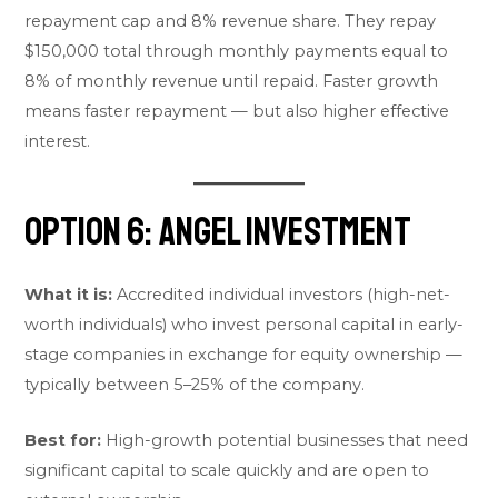
repayment cap and 8% revenue share. They repay
$150,000 total through monthly payments equal to
8% of monthly revenue until repaid. Faster growth
means faster repayment — but also higher effective
interest.
Option 6: Angel Investment
What it is:
Accredited individual investors (high-net-
worth individuals) who invest personal capital in early-
stage companies in exchange for equity ownership —
typically between 5–25% of the company.
Best for:
High-growth potential businesses that need
significant capital to scale quickly and are open to