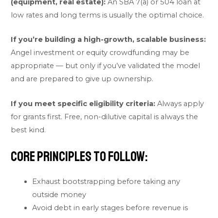
(equipment, real estate):
An SBA 7(a) or 504 loan at
low rates and long terms is usually the optimal choice.
If you’re building a high-growth, scalable business:
Angel investment or equity crowdfunding may be
appropriate — but only if you’ve validated the model
and are prepared to give up ownership.
If you meet specific eligibility criteria:
Always apply
for grants first. Free, non-dilutive capital is always the
best kind.
Core principles to follow:
Exhaust bootstrapping before taking any
outside money
Avoid debt in early stages before revenue is