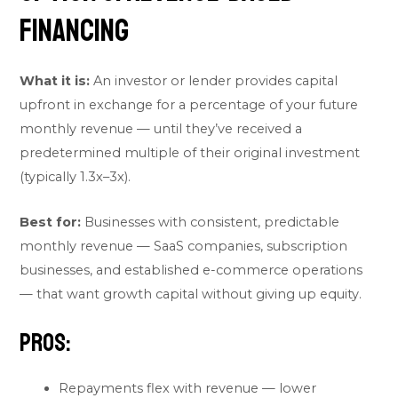
Financing
What it is:
An investor or lender provides capital
upfront in exchange for a percentage of your future
monthly revenue — until they’ve received a
predetermined multiple of their original investment
(typically 1.3x–3x).
Best for:
Businesses with consistent, predictable
monthly revenue — SaaS companies, subscription
businesses, and established e-commerce operations
— that want growth capital without giving up equity.
Pros:
Repayments flex with revenue — lower