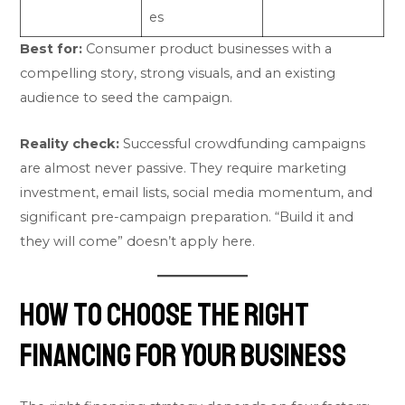
es
Best for:
Consumer product businesses with a
compelling story, strong visuals, and an existing
audience to seed the campaign.
Reality check:
Successful crowdfunding campaigns
are almost never passive. They require marketing
investment, email lists, social media momentum, and
significant pre-campaign preparation. “Build it and
they will come” doesn’t apply here.
How to Choose the Right
Financing for Your Business