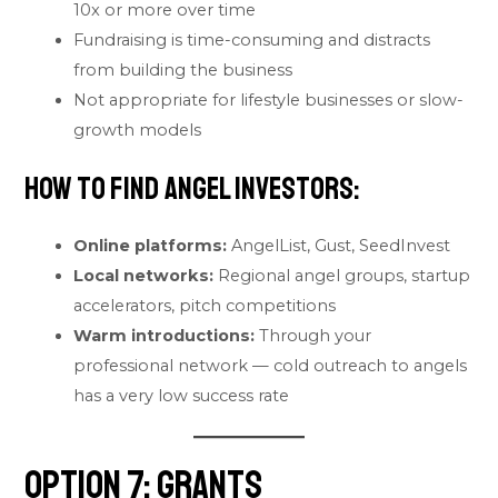
10x or more over time
Fundraising is time-consuming and distracts
from building the business
Not appropriate for lifestyle businesses or slow-
growth models
How to find angel investors:
Online platforms:
AngelList, Gust, SeedInvest
Local networks:
Regional angel groups, startup
accelerators, pitch competitions
Warm introductions:
Through your
professional network — cold outreach to angels
has a very low success rate
Option 7: Grants