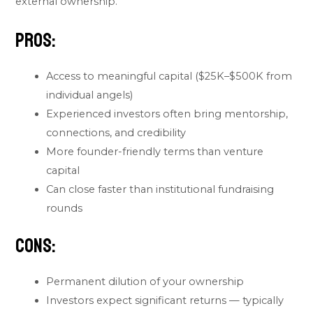
external ownership.
Pros:
Access to meaningful capital ($25K–$500K from
individual angels)
Experienced investors often bring mentorship,
connections, and credibility
More founder-friendly terms than venture
capital
Can close faster than institutional fundraising
rounds
Cons:
Permanent dilution of your ownership
Investors expect significant returns — typically