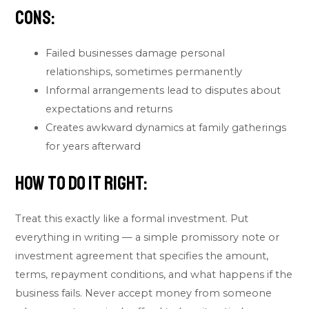
Cons:
Failed businesses damage personal
relationships, sometimes permanently
Informal arrangements lead to disputes about
expectations and returns
Creates awkward dynamics at family gatherings
for years afterward
How to do it right:
Treat this exactly like a formal investment. Put
everything in writing — a simple promissory note or
investment agreement that specifies the amount,
terms, repayment conditions, and what happens if the
business fails. Never accept money from someone