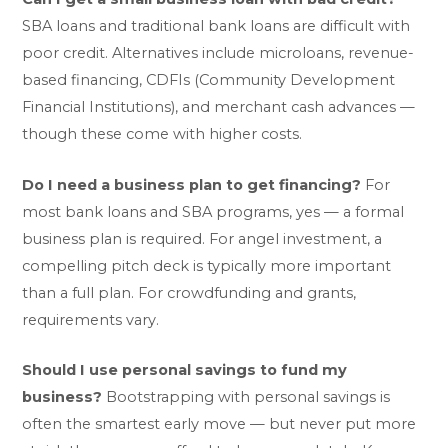
SBA loans and traditional bank loans are difficult with
poor credit. Alternatives include microloans, revenue-
based financing, CDFIs (Community Development
Financial Institutions), and merchant cash advances —
though these come with higher costs.
Do I need a business plan to get financing?
For
most bank loans and SBA programs, yes — a formal
business plan is required. For angel investment, a
compelling pitch deck is typically more important
than a full plan. For crowdfunding and grants,
requirements vary.
Should I use personal savings to fund my
business?
Bootstrapping with personal savings is
often the smartest early move — but never put more