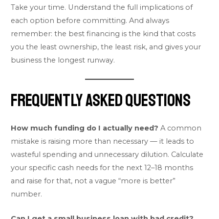
Take your time. Understand the full implications of
each option before committing. And always
remember: the best financing is the kind that costs
you the least ownership, the least risk, and gives your
business the longest runway.
Frequently Asked Questions
How much funding do I actually need?
A common
mistake is raising more than necessary — it leads to
wasteful spending and unnecessary dilution. Calculate
your specific cash needs for the next 12–18 months
and raise for that, not a vague “more is better”
number.
Can I get a small business loan with bad credit?