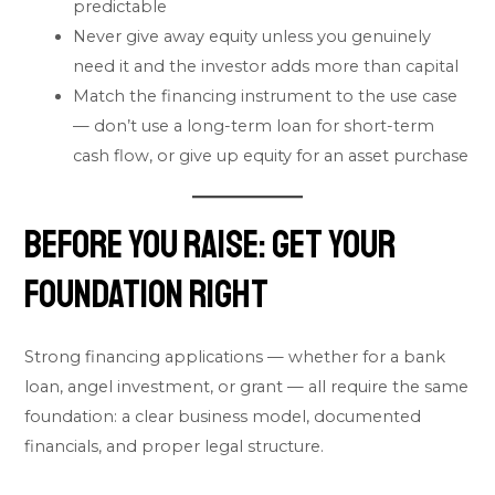
predictable
Never give away equity unless you genuinely
need it and the investor adds more than capital
Match the financing instrument to the use case
— don’t use a long-term loan for short-term
cash flow, or give up equity for an asset purchase
Before You Raise: Get Your
Foundation Right
Strong financing applications — whether for a bank
loan, angel investment, or grant — all require the same
foundation: a clear business model, documented
financials, and proper legal structure.