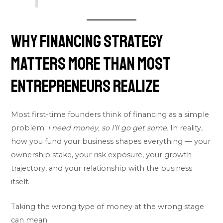
Why Financing Strategy
Matters More Than Most
Entrepreneurs Realize
Most first-time founders think of financing as a simple
problem:
I need money, so I’ll go get some.
In reality,
how you fund your business shapes everything — your
ownership stake, your risk exposure, your growth
trajectory, and your relationship with the business
itself.
Taking the wrong type of money at the wrong stage
can mean: