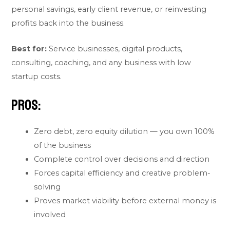
personal savings, early client revenue, or reinvesting
profits back into the business.
Best for:
Service businesses, digital products,
consulting, coaching, and any business with low
startup costs.
Pros:
Zero debt, zero equity dilution — you own 100%
of the business
Complete control over decisions and direction
Forces capital efficiency and creative problem-
solving
Proves market viability before external money is
involved