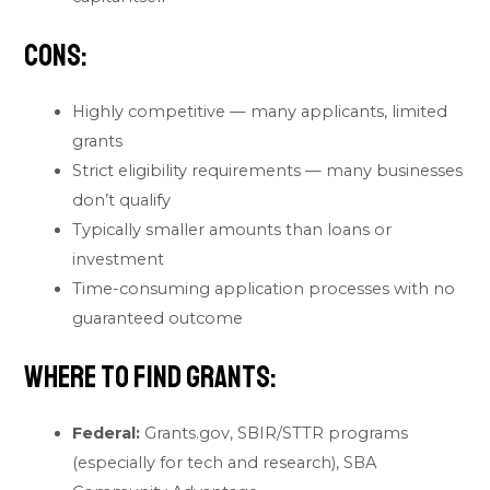
Cons:
Highly competitive — many applicants, limited
grants
Strict eligibility requirements — many businesses
don’t qualify
Typically smaller amounts than loans or
investment
Time-consuming application processes with no
guaranteed outcome
Where to find grants:
Federal:
Grants.gov, SBIR/STTR programs
(especially for tech and research), SBA