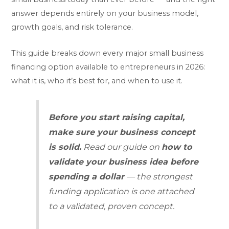
answer depends entirely on your business model,
growth goals, and risk tolerance.
This guide breaks down every major small business
financing option available to entrepreneurs in 2026:
what it is, who it’s best for, and when to use it.
Before you start raising capital,
make sure your business concept
is solid.
Read our guide on
how to
validate your business idea before
spending a dollar
— the strongest
funding application is one attached
to a validated, proven concept.