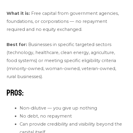
What it is:
Free capital from government agencies,
foundations, or corporations — no repayment
required and no equity exchanged.
Best for:
Businesses in specific targeted sectors
(technology, healthcare, clean energy, agriculture,
food systems) or meeting specific eligibility criteria
(minority-owned, woman-owned, veteran-owned,
rural businesses).
Pros:
Non-dilutive — you give up nothing
No debt, no repayment
Can provide credibility and visibility beyond the
capital itself