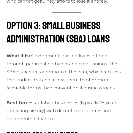
who cannot genuinely afford to lose it entirely.
Option 3: Small Business
Administration (SBA) Loans
What it is:
Government-backed loans offered
through participating banks and credit unions. The
SBA guarantees a portion of the loan, which reduces
the lender’s risk and allows them to offer more
favorable terms than conventional business loans.
Best for:
Established businesses (typically 2+ years
operating history) with decent credit scores and
documented financials.