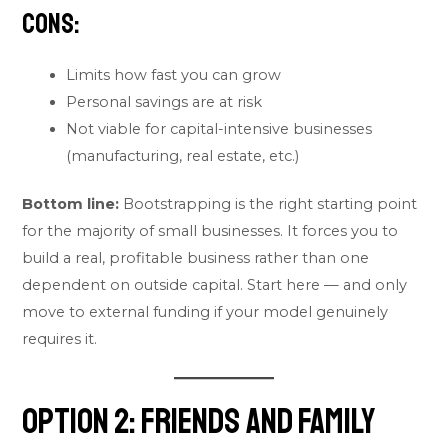
Cons:
Limits how fast you can grow
Personal savings are at risk
Not viable for capital-intensive businesses
(manufacturing, real estate, etc.)
Bottom line:
Bootstrapping is the right starting point
for the majority of small businesses. It forces you to
build a real, profitable business rather than one
dependent on outside capital. Start here — and only
move to external funding if your model genuinely
requires it.
Option 2: Friends and Family