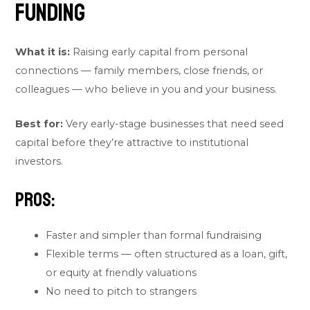
Funding
What it is:
Raising early capital from personal
connections — family members, close friends, or
colleagues — who believe in you and your business.
Best for:
Very early-stage businesses that need seed
capital before they’re attractive to institutional
investors.
Pros:
Faster and simpler than formal fundraising
Flexible terms — often structured as a loan, gift,
or equity at friendly valuations
No need to pitch to strangers