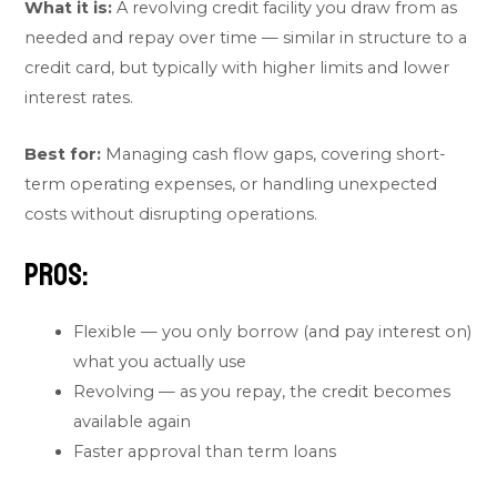
What it is:
A revolving credit facility you draw from as
needed and repay over time — similar in structure to a
credit card, but typically with higher limits and lower
interest rates.
Best for:
Managing cash flow gaps, covering short-
term operating expenses, or handling unexpected
costs without disrupting operations.
Pros:
Flexible — you only borrow (and pay interest on)
what you actually use
Revolving — as you repay, the credit becomes
available again
Faster approval than term loans