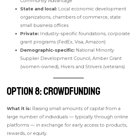
Community Advantage
State and local:
Local economic development
organizations, chambers of commerce, state
small business offices
Private:
Industry-specific foundations, corporate
grant programs (FedEx, Visa, Amazon)
Demographic-specific:
National Minority
Supplier Development Council, Amber Grant
(women-owned), Hivers and Strivers (veterans)
Option 8: Crowdfunding
What it is:
Raising small amounts of capital from a
large number of individuals — typically through online
platforms — in exchange for early access to products,
rewards, or equity.