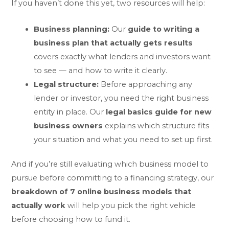
If you haven’t done this yet, two resources will help:
Business planning:
Our
guide to writing a
business plan that actually gets results
covers exactly what lenders and investors want
to see — and how to write it clearly.
Legal structure:
Before approaching any
lender or investor, you need the right business
entity in place. Our
legal basics guide for new
business owners
explains which structure fits
your situation and what you need to set up first.
And if you’re still evaluating which business model to
pursue before committing to a financing strategy, our
breakdown of 7 online business models that
actually work
will help you pick the right vehicle
before choosing how to fund it.