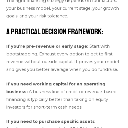
The right financing strategy depends on four factors:
your business model, your current stage, your growth
goals, and your risk tolerance.
A practical decision framework:
If you’re pre-revenue or early stage:
Start with
bootstrapping. Exhaust every option to get to first
revenue without outside capital. It proves your model
and gives you better leverage when you do fundraise.
If you need working capital for an operating
business:
A business line of credit or revenue-based
financing is typically better than taking on equity
investors for short-term cash needs.
If you need to purchase specific assets