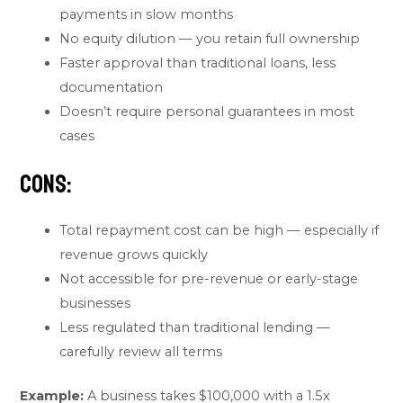
payments in slow months
No equity dilution — you retain full ownership
Faster approval than traditional loans, less
documentation
Doesn’t require personal guarantees in most
cases
Cons:
Total repayment cost can be high — especially if
revenue grows quickly
Not accessible for pre-revenue or early-stage
businesses
Less regulated than traditional lending —
carefully review all terms
Example:
A business takes $100,000 with a 1.5x