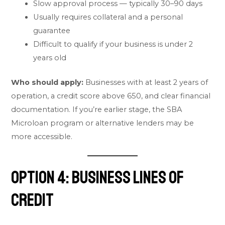
Slow approval process — typically 30–90 days
Usually requires collateral and a personal
guarantee
Difficult to qualify if your business is under 2
years old
Who should apply:
Businesses with at least 2 years of
operation, a credit score above 650, and clear financial
documentation. If you’re earlier stage, the SBA
Microloan program or alternative lenders may be
more accessible.
Option 4: Business Lines of
Credit