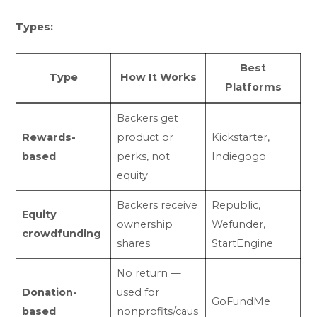
Types:
Best
Type
How It Works
Platforms
Backers get
Rewards-
product or
Kickstarter,
based
perks, not
Indiegogo
equity
Backers receive
Republic,
Equity
ownership
Wefunder,
crowdfunding
shares
StartEngine
No return —
Donation-
used for
GoFundMe
based
nonprofits/caus