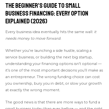
The Beginner’s Guide to Small
Business Financing: Every Option
Explained (2026)
Every business idea eventually hits the same wall:
it
needs money to move forward.
Whether you’re launching a side hustle, scaling a
service business, or building the next big startup,
understanding your financing options isn’t optional —
it’s one of the most important decisions you’ll make as
an entrepreneur. The wrong funding choice can cost
you ownership, bury you in debt, or slow your growth
at exactly the wrong moment.
The good news is that there are more ways to fund a
small business today than ever before — and the right