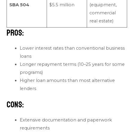
SBA 504
$5.5 million
(equipment,
commercial
real estate)
Pros:
Lower interest rates than conventional business
loans
Longer repayment terms (10–25 years for some
programs)
Higher loan amounts than most alternative
lenders
Cons:
Extensive documentation and paperwork
requirements