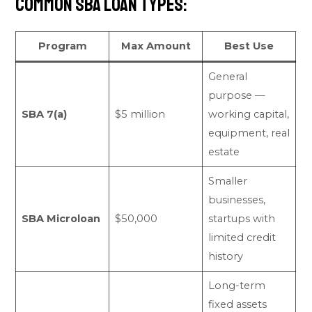
Common SBA loan types:
Program
Max Amount
Best Use
General
purpose —
SBA 7(a)
$5 million
working capital,
equipment, real
estate
Smaller
businesses,
SBA Microloan
$50,000
startups with
limited credit
history
Long-term
fixed assets