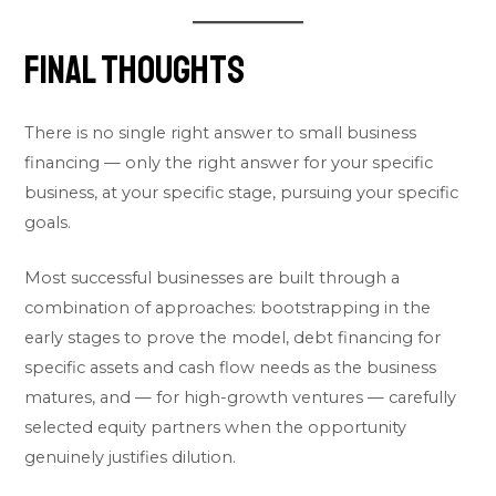
Final Thoughts
There is no single right answer to small business
financing — only the right answer for your specific
business, at your specific stage, pursuing your specific
goals.
Most successful businesses are built through a
combination of approaches: bootstrapping in the
early stages to prove the model, debt financing for
specific assets and cash flow needs as the business
matures, and — for high-growth ventures — carefully
selected equity partners when the opportunity
genuinely justifies dilution.