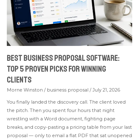
5
Proven
Picks
for
Winning
Clients
Best Business Proposal Software:
Top 5 Proven Picks for Winning
Clients
Morne Winston
/
business proposal
/
July 21, 2026
You finally landed the discovery call. The client loved
the pitch. Then you spent four hours that night
wrestling with a Word document, fighting page
breaks, and copy-pasting a pricing table from your last
proposal — only to email a flat PDF that sat unopened