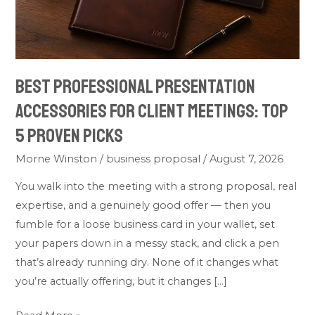
Client
Meetings:
Top
5
Best Professional Presentation
Proven
Picks
Accessories for Client Meetings: Top
5 Proven Picks
Morne Winston
/
business proposal
/
August 7, 2026
You walk into the meeting with a strong proposal, real
expertise, and a genuinely good offer — then you
fumble for a loose business card in your wallet, set
your papers down in a messy stack, and click a pen
that’s already running dry. None of it changes what
you’re actually offering, but it changes […]