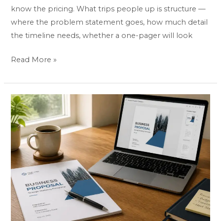
know the pricing. What trips people up is structure —
where the problem statement goes, how much detail
the timeline needs, whether a one-pager will look
Read More »
Business
Proposal
Templates
&
Examples:
Best
Picks
by
Industry
(2026)