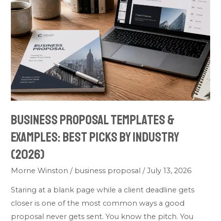
Templates
&
Examples:
Best
Picks
by
Industry
(2026)
Business Proposal Templates &
Examples: Best Picks by Industry
(2026)
Morne Winston
/
business proposal
/
July 13, 2026
Staring at a blank page while a client deadline gets
closer is one of the most common ways a good
proposal never gets sent. You know the pitch. You