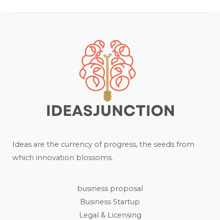
Ideas are the currency of progress, the seeds from
which innovation blossoms.
business proposal
Business Startup
Legal & Licensing