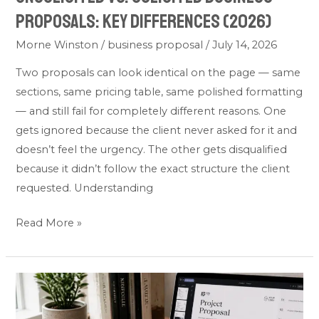
Proposals: Key Differences (2026)
Morne Winston
/
business proposal
/
July 14, 2026
Two proposals can look identical on the page — same
sections, same pricing table, same polished formatting
— and still fail for completely different reasons. One
gets ignored because the client never asked for it and
doesn’t feel the urgency. The other gets disqualified
because it didn’t follow the exact structure the client
requested. Understanding
Read More »
Business
Proposal