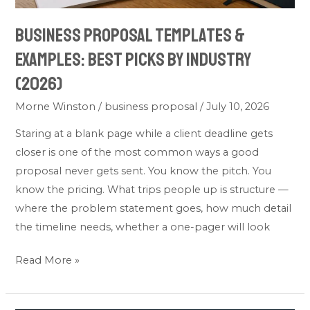
Business Proposal Templates &
Examples: Best Picks by Industry
(2026)
Morne Winston
/
business proposal
/
July 10, 2026
Staring at a blank page while a client deadline gets
closer is one of the most common ways a good
proposal never gets sent. You know the pitch. You
know the pricing. What trips people up is structure —
where the problem statement goes, how much detail
the timeline needs, whether a one-pager will look
Read More »