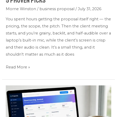
5 Proven Picks
Morne Winston
/
business proposal
/
July 31, 2026
You spent hours getting the proposal itself right — the
pricing, the scope, the pitch. Then the client meeting
starts, and you’re grainy, backlit, and half-audible over a
laptop’s built-in mic, while the client’s screen is crisp
and their audio is clean. It’s a small thing, and it
shouldn’t matter as much as it does
Read More »
Best
Business
Proposal
Software:
Top