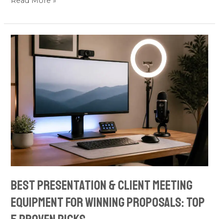
Read More »
Best
Presentation
&
Client
Meeting
Equipment
for
Winning
Proposals:
Top
5
Best Presentation & Client Meeting
Proven
Equipment for Winning Proposals: Top
Picks