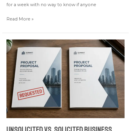
for a week with no way to know if anyone
Read More »
Unsolicited
vs.
Solicited
Business
Proposals:
Key
Differences
(2026)
Unsolicited vs. Solicited Business