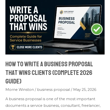
How
to
Write
a
Business
Proposal
That
Wins
Clients
How to Write a Business Proposal
(Complete
2026
That Wins Clients (Complete 2026
Guide)
Guide)
Morne Winston
/
business proposal
/
May 25, 2026
A business proposal is one of the most important
documents a service business, consultant, freelancer,