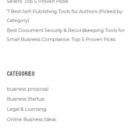
Sellers: Top 5 Proven Picks
7 Best Self-Publishing Tools for Authors (Picked by
Category)
Best Document Security & Recordkeeping Tools for
Small Business Compliance: Top 5 Proven Picks
Categories
business proposal
Business Startup
Legal & Licensing
Online Business Ideas