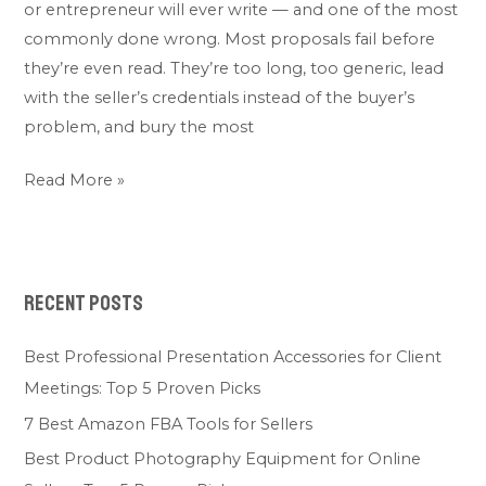
or entrepreneur will ever write — and one of the most
commonly done wrong. Most proposals fail before
they’re even read. They’re too long, too generic, lead
with the seller’s credentials instead of the buyer’s
problem, and bury the most
Read More »
Recent Posts
Best Professional Presentation Accessories for Client
Meetings: Top 5 Proven Picks
7 Best Amazon FBA Tools for Sellers
Best Product Photography Equipment for Online