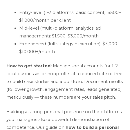
Entry-level (1–2 platforms, basic content): $500–
$1,000/month per client
Mid-level (multi-platform, analytics, ad
management): $1,500–$3,000/month
Experienced (full strategy + execution): $3,000–
$10,000+/month
How to get started:
Manage social accounts for 1–2
local businesses or nonprofits at a reduced rate or free
to build case studies and a portfolio. Document results
(follower growth, engagement rates, leads generated)
meticulously — these numbers are your sales pitch.
Building a strong personal presence on the platforms
you manage is also a powerful demonstration of
competence. Our guide on
how to build a personal