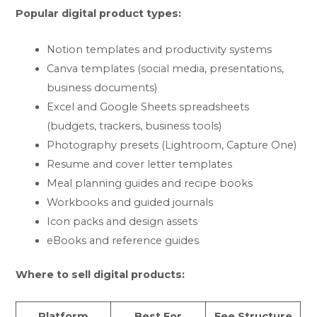
Popular digital product types:
Notion templates and productivity systems
Canva templates (social media, presentations,
business documents)
Excel and Google Sheets spreadsheets
(budgets, trackers, business tools)
Photography presets (Lightroom, Capture One)
Resume and cover letter templates
Meal planning guides and recipe books
Workbooks and guided journals
Icon packs and design assets
eBooks and reference guides
Where to sell digital products:
Platform
Best For
Fee Structure