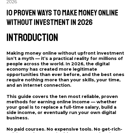
2026
10 Proven Ways to Make Money Online
Without Investment in 2026
Introduction
Making money online without upfront investment
isn’t a myth — it’s a practical reality for millions of
people across the world. In 2026, the digital
economy has created more legitimate
opportunities than ever before, and the best ones
require nothing more than your skills, your time,
and an internet connection.
This guide covers the ten most reliable, proven
methods for earning online income — whether
your goal is to replace a full-time salary, build a
side income, or eventually run your own digital
business.
No paid courses. No expensive tools. No get-rich-