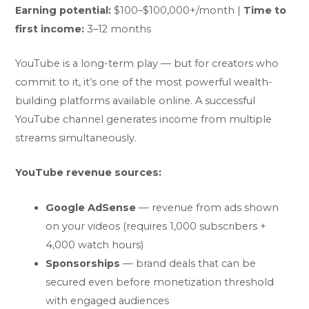
Earning potential:
$100–$100,000+/month |
Time to
first income:
3–12 months
YouTube is a long-term play — but for creators who
commit to it, it’s one of the most powerful wealth-
building platforms available online. A successful
YouTube channel generates income from multiple
streams simultaneously.
YouTube revenue sources:
Google AdSense
— revenue from ads shown
on your videos (requires 1,000 subscribers +
4,000 watch hours)
Sponsorships
— brand deals that can be
secured even before monetization threshold
with engaged audiences