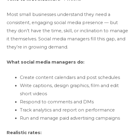
Most small businesses understand they need a
consistent, engaging social media presence — but
they don’t have the time, skill, or inclination to manage
it themselves. Social media managers fill this gap, and
they’re in growing demand.
What social media managers do:
Create content calendars and post schedules
Write captions, design graphics, film and edit
short videos
Respond to comments and DMs
Track analytics and report on performance
Run and manage paid advertising campaigns
Realistic rates: