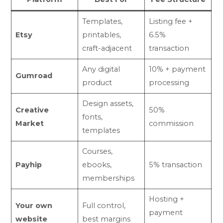
Templates,
Listing fee +
Etsy
printables,
6.5%
craft-adjacent
transaction
Any digital
10% + payment
Gumroad
product
processing
Design assets,
Creative
50%
fonts,
Market
commission
templates
Courses,
Payhip
ebooks,
5% transaction
memberships
Hosting +
Your own
Full control,
payment
website
best margins