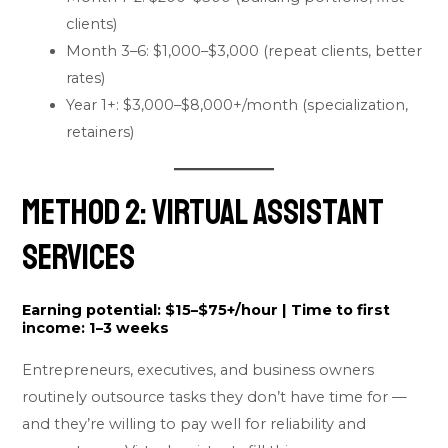
clients)
Month 3–6: $1,000–$3,000 (repeat clients, better
rates)
Year 1+: $3,000–$8,000+/month (specialization,
retainers)
Method 2: Virtual Assistant
Services
Earning potential:
$15–$75+/hour |
Time to first
income:
1–3 weeks
Entrepreneurs, executives, and business owners
routinely outsource tasks they don’t have time for —
and they’re willing to pay well for reliability and