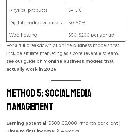
Physical products
3–10%
Digital products/courses
30–50%
Web hosting
$50–$200 per signup
For a full breakdown of online business models that
include affiliate marketing as a core revenue stream,
see our guide on
7 online business models that
actually work in 2026
.
Method 5: Social Media
Management
Earning potential:
$500–$5,000+/month per client |
Time to first income:
2–4 weeks