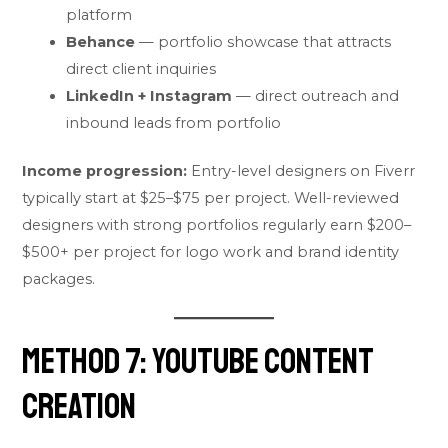
platform
Behance
— portfolio showcase that attracts
direct client inquiries
LinkedIn + Instagram
— direct outreach and
inbound leads from portfolio
Income progression:
Entry-level designers on Fiverr
typically start at $25–$75 per project. Well-reviewed
designers with strong portfolios regularly earn $200–
$500+ per project for logo work and brand identity
packages.
Method 7: YouTube Content
Creation