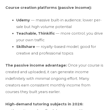
Course creation platforms (passive income):
Udemy
— massive built-in audience; lower per-
sale but high volume potential
Teachable, Thinkific
— more control; you drive
your own traffic
Skillshare
— royalty-based model; good for
creative and professional topics
The passive income advantage:
Once your course is
created and uploaded, it can generate income
indefinitely with minimal ongoing effort. Many
creators earn consistent monthly income from
courses they built years earlier.
High-demand tutoring subjects in 2026: