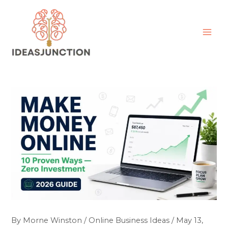
Skip
MAI
to
ME
content
By
Morne Winston
/
Online Business Ideas
/
May 13,