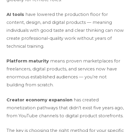
AI tools
have lowered the production floor for
content, design, and digital products — meaning
individuals with good taste and clear thinking can now
create professional-quality work without years of
technical training.
Platform maturity
means proven marketplaces for
freelancers, digital products, and services now have
enormous established audiences — you’re not
building from scratch.
Creator economy expansion
has created
monetization pathways that didn’t exist five years ago,
from YouTube channels to digital product storefronts.
The key is choosing the right method for your specific