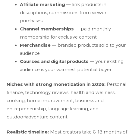
Affiliate marketing
— link products in
descriptions; commissions from viewer
purchases
Channel memberships
— paid monthly
membership for exclusive content
Merchandise
— branded products sold to your
audience
Courses and digital products
— your existing
audience is your warmest potential buyer
Niches with strong monetization in 2026:
Personal
finance, technology reviews, health and wellness,
cooking, home improvement, business and
entrepreneurship, language learning, and
outdoor/adventure content.
Realistic timeline:
Most creators take 6–18 months of