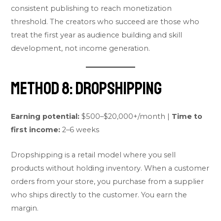
consistent publishing to reach monetization
threshold. The creators who succeed are those who
treat the first year as audience building and skill
development, not income generation.
Method 8: Dropshipping
Earning potential:
$500–$20,000+/month |
Time to
first income:
2–6 weeks
Dropshipping is a retail model where you sell
products without holding inventory. When a customer
orders from your store, you purchase from a supplier
who ships directly to the customer. You earn the
margin.