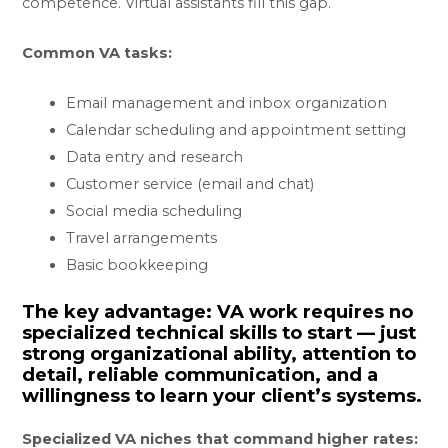
competence. Virtual assistants fill this gap.
Common VA tasks:
Email management and inbox organization
Calendar scheduling and appointment setting
Data entry and research
Customer service (email and chat)
Social media scheduling
Travel arrangements
Basic bookkeeping
The key advantage:
VA work requires no
specialized technical skills to start — just
strong organizational ability, attention to
detail, reliable communication, and a
willingness to learn your client’s systems.
Specialized VA niches that command higher rates: