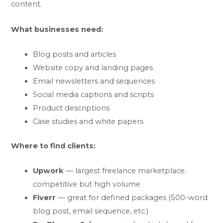
content.
What businesses need:
Blog posts and articles
Website copy and landing pages
Email newsletters and sequences
Social media captions and scripts
Product descriptions
Case studies and white papers
Where to find clients:
Upwork
— largest freelance marketplace;
competitive but high volume
Fiverr
— great for defined packages (500-word
blog post, email sequence, etc.)