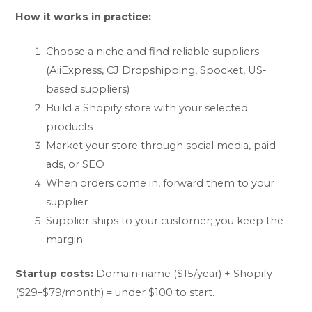
How it works in practice:
Choose a niche and find reliable suppliers
(AliExpress, CJ Dropshipping, Spocket, US-
based suppliers)
Build a Shopify store with your selected
products
Market your store through social media, paid
ads, or SEO
When orders come in, forward them to your
supplier
Supplier ships to your customer; you keep the
margin
Startup costs:
Domain name ($15/year) + Shopify
($29–$79/month) = under $100 to start.