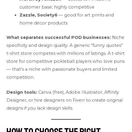
customer base; highly competitive
Zazzle, Society6
— good for art prints and
home décor products
What separates successful POD businesses:
Niche
specificity and design quality. A generic “funny quotes”
t-shirt store competes with millions of listings. A t-shirt
store for competitive pickleball players who love puns
— that’s a niche with passionate buyers and limited
competition.
Design tools:
Canva (free), Adobe Illustrator, Affinity
Designer, or hire designers on Fiverr to create original
designs if you lack design skills.