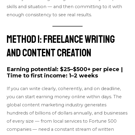
skills and situation — and then committing to it with
enough consistency to see real results.
Method 1: Freelance Writing
and Content Creation
Earning potential:
$25–$500+ per piece |
Time to first income:
1–2 weeks
If you can write clearly, coherently, and on deadline,
you can start earning money online within days. The
global content marketing industry generates
hundreds of billions of dollars annually, and businesses
of every size — from local services to Fortune 500
companies — need a constant stream of written