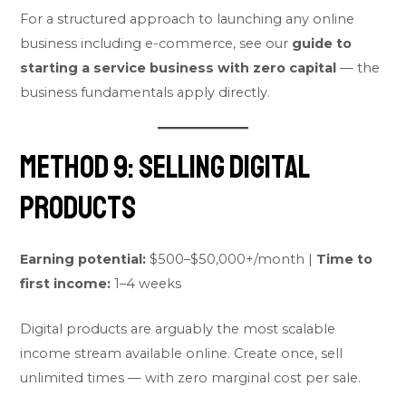
For a structured approach to launching any online
business including e-commerce, see our
guide to
starting a service business with zero capital
— the
business fundamentals apply directly.
Method 9: Selling Digital
Products
Earning potential:
$500–$50,000+/month |
Time to
first income:
1–4 weeks
Digital products are arguably the most scalable
income stream available online. Create once, sell
unlimited times — with zero marginal cost per sale.