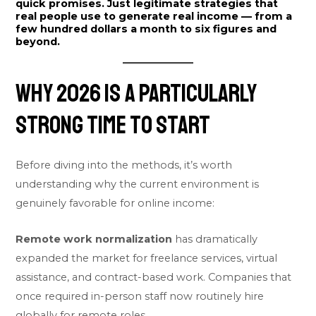
quick promises. Just legitimate strategies that
real people use to generate real income — from a
few hundred dollars a month to six figures and
beyond.
Why 2026 Is a Particularly
Strong Time to Start
Before diving into the methods, it’s worth
understanding why the current environment is
genuinely favorable for online income:
Remote work normalization
has dramatically
expanded the market for freelance services, virtual
assistance, and contract-based work. Companies that
once required in-person staff now routinely hire
globally for remote roles.