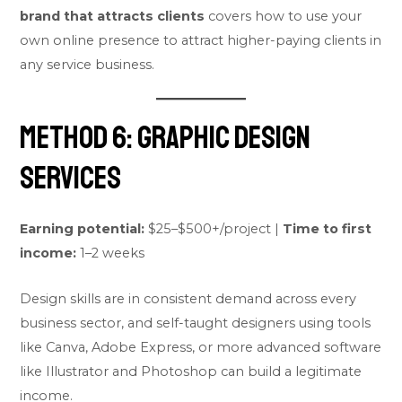
brand that attracts clients
covers how to use your
own online presence to attract higher-paying clients in
any service business.
Method 6: Graphic Design
Services
Earning potential:
$25–$500+/project |
Time to first
income:
1–2 weeks
Design skills are in consistent demand across every
business sector, and self-taught designers using tools
like Canva, Adobe Express, or more advanced software
like Illustrator and Photoshop can build a legitimate
income.