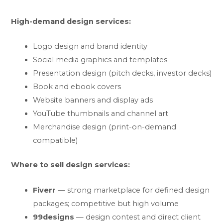
High-demand design services:
Logo design and brand identity
Social media graphics and templates
Presentation design (pitch decks, investor decks)
Book and ebook covers
Website banners and display ads
YouTube thumbnails and channel art
Merchandise design (print-on-demand
compatible)
Where to sell design services:
Fiverr
— strong marketplace for defined design
packages; competitive but high volume
99designs
— design contest and direct client