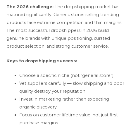
The 2026 challenge:
The dropshipping market has
matured significantly. Generic stores selling trending
products face extreme competition and thin margins.
The most successful dropshippers in 2026 build
genuine brands with unique positioning, curated
product selection, and strong customer service.
Keys to dropshipping success:
Choose a specific niche (not “general store”)
Vet suppliers carefully — slow shipping and poor
quality destroy your reputation
Invest in marketing rather than expecting
organic discovery
Focus on customer lifetime value, not just first-
purchase margins