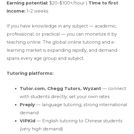
Earning potential:
$20–$100+/hour |
Time to first
income:
1–2 weeks
If you have knowledge in any subject — academic,
professional, or practical — you can monetize it by
teaching online. The global online tutoring and e-
learning market is expanding rapidly, and demand
spans every age group and subject.
Tutoring platforms:
Tutor.com, Chegg Tutors, Wyzant
— connect
with students directly; set your own rates
Preply
— language tutoring, strong international
demand
VIPKid
— English tutoring to Chinese students
(very high demand)