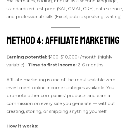
mathematics, coding, English as a second language,
standardized test prep (SAT, GMAT, GRE), data science,
and professional skills (Excel, public speaking, writing).
Method 4: Affiliate Marketing
Earning potential:
$100–$10,000+/month (highly
variable) |
Time to first income:
2–6 months
Affiliate marketing is one of the most scalable zero-
investment online income strategies available. You
promote other companies’ products and earn a
commission on every sale you generate — without
creating, storing, or shipping anything yourself.
How it works: