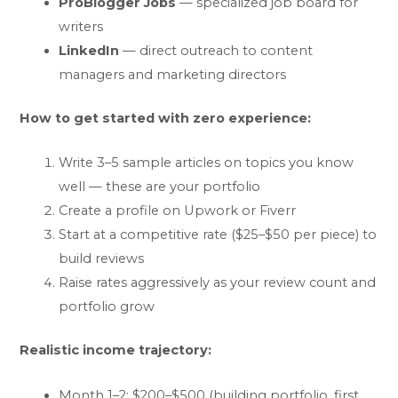
ProBlogger Jobs
— specialized job board for
writers
LinkedIn
— direct outreach to content
managers and marketing directors
How to get started with zero experience:
Write 3–5 sample articles on topics you know
well — these are your portfolio
Create a profile on Upwork or Fiverr
Start at a competitive rate ($25–$50 per piece) to
build reviews
Raise rates aggressively as your review count and
portfolio grow
Realistic income trajectory:
Month 1–2: $200–$500 (building portfolio, first