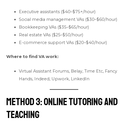
Executive assistants ($40–$75+/hour)
Social media management VAs ($30–$60/hour)
Bookkeeping VAs ($35–$65/hour)
Real estate VAs ($25–$50/hour)
E-commerce support VAs ($20–$40/hour)
Where to find VA work:
Virtual Assistant Forums, Belay, Time Etc, Fancy
Hands, Indeed, Upwork, LinkedIn
Method 3: Online Tutoring and
Teaching