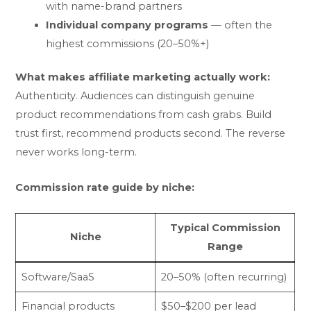
with name-brand partners
Individual company programs
— often the
highest commissions (20–50%+)
What makes affiliate marketing actually work:
Authenticity. Audiences can distinguish genuine
product recommendations from cash grabs. Build
trust first, recommend products second. The reverse
never works long-term.
Commission rate guide by niche:
Typical Commission
Niche
Range
Software/SaaS
20–50% (often recurring)
Financial products
$50–$200 per lead