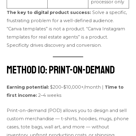
processor only
The key to digital product success:
Solve a specific,
frustrating problem for a well-defined audience.
“Canva templates” is not a product. “Canva Instagram
templates for real estate agents” is a product.
Specificity drives discovery and conversion.
Method 10: Print-on-Demand
Earning potential:
$200–$10,000+/month |
Time to
first income:
2–4 weeks
Print-on-demand (POD) allows you to design and sell
custom merchandise — t-shirts, hoodies, mugs, phone
cases, tote bags, wall art, and more — without
inventory, upfront production costs, or shipping