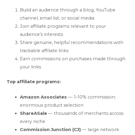
Build an audience through a blog, YouTube
channel, email list, or social media
Join affiliate programs relevant to your
audience’s interests
Share genuine, helpful recommendations with
trackable affiliate links
Earn commissions on purchases made through
your links
Top affiliate programs:
Amazon Associates
— 1–10% commission;
enormous product selection
ShareASale
— thousands of merchants across
every niche
Commission Junction (CJ)
— large network