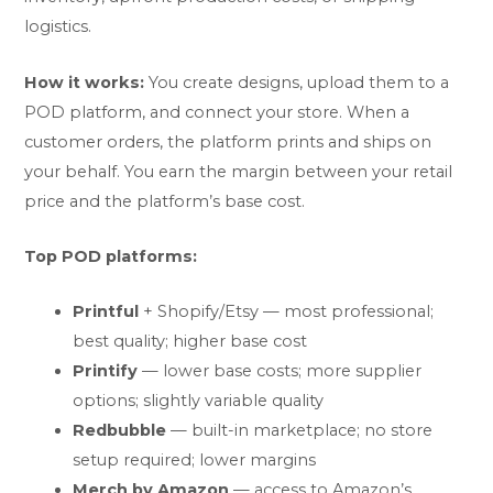
logistics.
How it works:
You create designs, upload them to a
POD platform, and connect your store. When a
customer orders, the platform prints and ships on
your behalf. You earn the margin between your retail
price and the platform’s base cost.
Top POD platforms:
Printful
+ Shopify/Etsy — most professional;
best quality; higher base cost
Printify
— lower base costs; more supplier
options; slightly variable quality
Redbubble
— built-in marketplace; no store
setup required; lower margins
Merch by Amazon
— access to Amazon’s