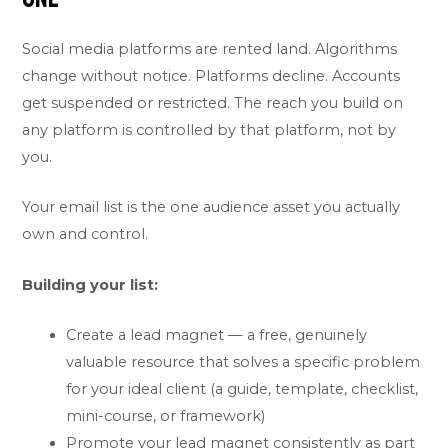
Social media platforms are rented land. Algorithms
change without notice. Platforms decline. Accounts
get suspended or restricted. The reach you build on
any platform is controlled by that platform, not by
you.
Your email list is the one audience asset you actually
own and control.
Building your list:
Create a lead magnet — a free, genuinely
valuable resource that solves a specific problem
for your ideal client (a guide, template, checklist,
mini-course, or framework)
Promote your lead magnet consistently as part