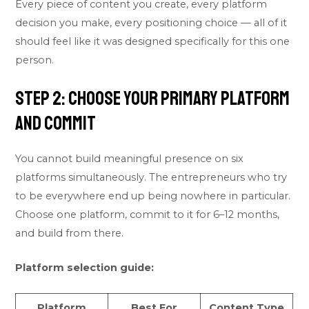
Every piece of content you create, every platform
decision you make, every positioning choice — all of it
should feel like it was designed specifically for this one
person.
Step 2: Choose Your Primary Platform
and Commit
You cannot build meaningful presence on six
platforms simultaneously. The entrepreneurs who try
to be everywhere end up being nowhere in particular.
Choose one platform, commit to it for 6–12 months,
and build from there.
Platform selection guide:
Platform
Best For
Content Type