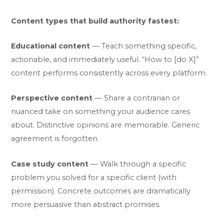
Content types that build authority fastest:
Educational content
— Teach something specific,
actionable, and immediately useful. “How to [do X]”
content performs consistently across every platform.
Perspective content
— Share a contrarian or
nuanced take on something your audience cares
about. Distinctive opinions are memorable. Generic
agreement is forgotten.
Case study content
— Walk through a specific
problem you solved for a specific client (with
permission). Concrete outcomes are dramatically
more persuasive than abstract promises.