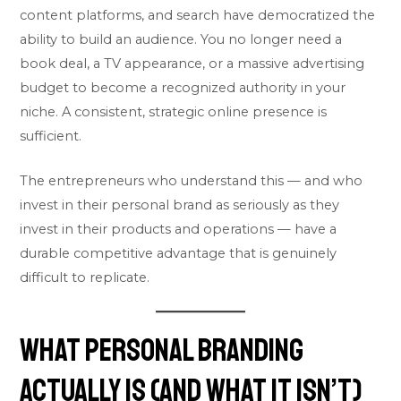
content platforms, and search have democratized the
ability to build an audience. You no longer need a
book deal, a TV appearance, or a massive advertising
budget to become a recognized authority in your
niche. A consistent, strategic online presence is
sufficient.
The entrepreneurs who understand this — and who
invest in their personal brand as seriously as they
invest in their products and operations — have a
durable competitive advantage that is genuinely
difficult to replicate.
What Personal Branding
Actually Is (And What It Isn’t)