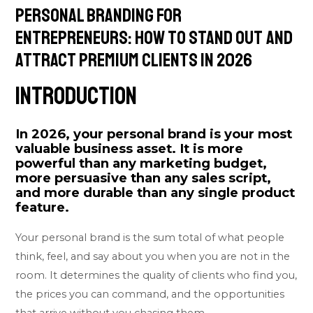
Personal Branding for
Entrepreneurs: How to Stand Out and
Attract Premium Clients in 2026
Introduction
In 2026, your personal brand is your most
valuable business asset. It is more
powerful than any marketing budget,
more persuasive than any sales script,
and more durable than any single product
feature.
Your personal brand is the sum total of what people
think, feel, and say about you when you are not in the
room. It determines the quality of clients who find you,
the prices you can command, and the opportunities