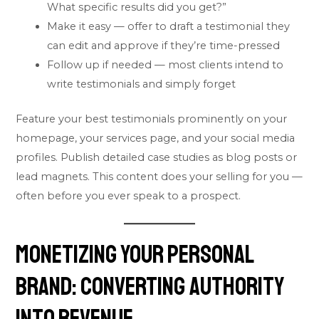
What specific results did you get?”
Make it easy — offer to draft a testimonial they
can edit and approve if they’re time-pressed
Follow up if needed — most clients intend to
write testimonials and simply forget
Feature your best testimonials prominently on your
homepage, your services page, and your social media
profiles. Publish detailed case studies as blog posts or
lead magnets. This content does your selling for you —
often before you ever speak to a prospect.
Monetizing Your Personal
Brand: Converting Authority
Into Revenue