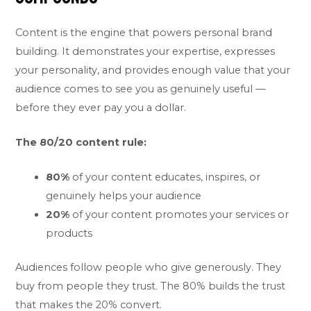
Content is the engine that powers personal brand
building. It demonstrates your expertise, expresses
your personality, and provides enough value that your
audience comes to see you as genuinely useful —
before they ever pay you a dollar.
The 80/20 content rule:
80%
of your content educates, inspires, or
genuinely helps your audience
20%
of your content promotes your services or
products
Audiences follow people who give generously. They
buy from people they trust. The 80% builds the trust
that makes the 20% convert.