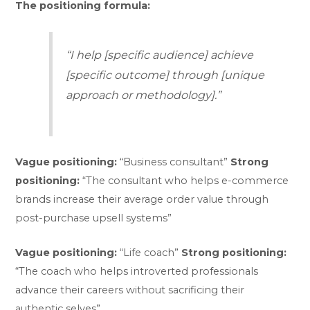
The positioning formula:
“I help [specific audience] achieve
[specific outcome] through [unique
approach or methodology].”
Vague positioning:
“Business consultant”
Strong
positioning:
“The consultant who helps e-commerce
brands increase their average order value through
post-purchase upsell systems”
Vague positioning:
“Life coach”
Strong positioning:
“The coach who helps introverted professionals
advance their careers without sacrificing their
authentic selves”