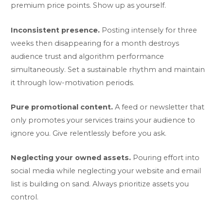
premium price points. Show up as yourself.
Inconsistent presence.
Posting intensely for three
weeks then disappearing for a month destroys
audience trust and algorithm performance
simultaneously. Set a sustainable rhythm and maintain
it through low-motivation periods.
Pure promotional content.
A feed or newsletter that
only promotes your services trains your audience to
ignore you. Give relentlessly before you ask.
Neglecting your owned assets.
Pouring effort into
social media while neglecting your website and email
list is building on sand. Always prioritize assets you
control.