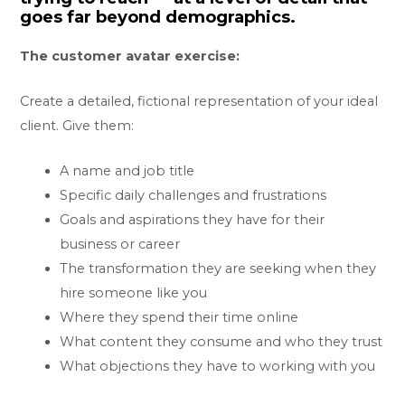
goes far beyond demographics.
The customer avatar exercise:
Create a detailed, fictional representation of your ideal
client. Give them:
A name and job title
Specific daily challenges and frustrations
Goals and aspirations they have for their
business or career
The transformation they are seeking when they
hire someone like you
Where they spend their time online
What content they consume and who they trust
What objections they have to working with you