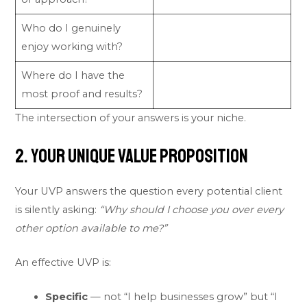
Who do I genuinely
enjoy working with?
Where do I have the
most proof and results?
The intersection of your answers is your niche.
2. Your Unique Value Proposition
Your UVP answers the question every potential client
is silently asking:
“Why should I choose you over every
other option available to me?”
An effective UVP is:
Specific
— not “I help businesses grow” but “I