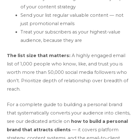
of your content strategy
Send your list regular valuable content — not
just promotional emails
Treat your subscribers as your highest-value
audience, because they are
The list size that matters:
A highly engaged email
list of 1,000 people who know, like, and trust you is
worth more than 50,000 social media followers who
don’t. Prioritize depth of relationship over breadth of
reach.
For a complete guide to building a personal brand
that systematically converts your audience into clients,
see our dedicated article on
how to build a personal
brand that attracts clients
— it covers platform
strategy, content systems, and the email-to-client