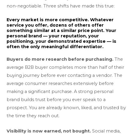
non-negotiable. Three shifts have made this true:
Every market is more competitive.
Whatever
service you offer, dozens of others offer
something similar at a similar price point. Your
personal brand — your reputation, your
positioning, your demonstrated expertise — is
often the only meaningful differentiator.
Buyers do more research before purchasing.
The
average B2B buyer completes more than half of their
buying journey before ever contacting a vendor. The
average consumer researches extensively before
making a significant purchase. A strong personal
brand builds trust before you ever speak to a
prospect. You are already known, liked, and trusted by
the time they reach out.
Visibility is now earned, not bought.
Social media,