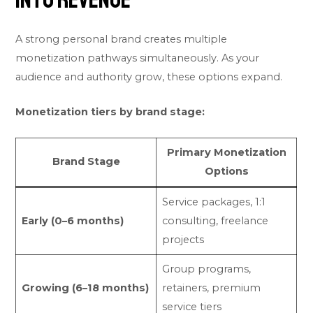
A strong personal brand creates multiple
monetization pathways simultaneously. As your
audience and authority grow, these options expand.
Monetization tiers by brand stage:
Primary Monetization
Brand Stage
Options
Service packages, 1:1
Early (0–6 months)
consulting, freelance
projects
Group programs,
Growing (6–18 months)
retainers, premium
service tiers