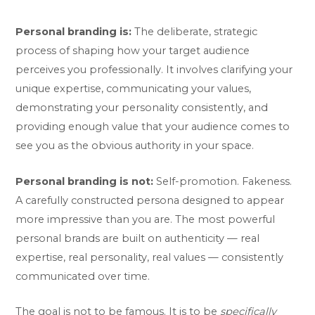
Personal branding is:
The deliberate, strategic
process of shaping how your target audience
perceives you professionally. It involves clarifying your
unique expertise, communicating your values,
demonstrating your personality consistently, and
providing enough value that your audience comes to
see you as the obvious authority in your space.
Personal branding is not:
Self-promotion. Fakeness.
A carefully constructed persona designed to appear
more impressive than you are. The most powerful
personal brands are built on authenticity — real
expertise, real personality, real values — consistently
communicated over time.
The goal is not to be famous. It is to be
specifically