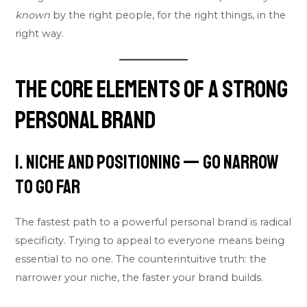
known
by the right people, for the right things, in the
right way.
The Core Elements of a Strong
Personal Brand
1. Niche and Positioning — Go Narrow
to Go Far
The fastest path to a powerful personal brand is radical
specificity. Trying to appeal to everyone means being
essential to no one. The counterintuitive truth: the
narrower your niche, the faster your brand builds.