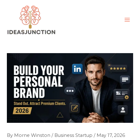
Skip
MAI
to
ME
content
By
Morne Winston
/
Business Startup
/
May 17, 2026