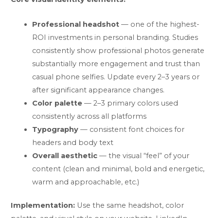
Professional headshot
— one of the highest-
ROI investments in personal branding. Studies
consistently show professional photos generate
substantially more engagement and trust than
casual phone selfies. Update every 2–3 years or
after significant appearance changes.
Color palette
— 2–3 primary colors used
consistently across all platforms
Typography
— consistent font choices for
headers and body text
Overall aesthetic
— the visual “feel” of your
content (clean and minimal, bold and energetic,
warm and approachable, etc.)
Implementation:
Use the same headshot, color