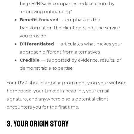
help B2B SaaS companies reduce churn by
improving onboarding”
Benefit-focused
— emphasizes the
transformation the client gets, not the service
you provide
Differentiated
— articulates what makes your
approach different from alternatives
Credible
— supported by evidence, results, or
demonstrable expertise
Your UVP should appear prominently on your website
homepage, your LinkedIn headline, your email
signature, and anywhere else a potential client
encounters you for the first time.
3. Your Origin Story