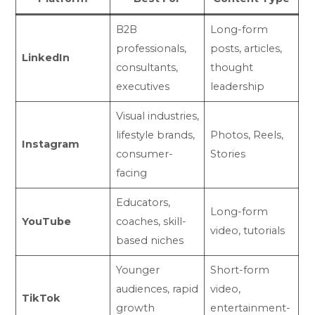
B2B
Long-form
professionals,
posts, articles,
LinkedIn
consultants,
thought
executives
leadership
Visual industries,
lifestyle brands,
Photos, Reels,
Instagram
consumer-
Stories
facing
Educators,
Long-form
YouTube
coaches, skill-
video, tutorials
based niches
Younger
Short-form
audiences, rapid
video,
TikTok
growth
entertainment-