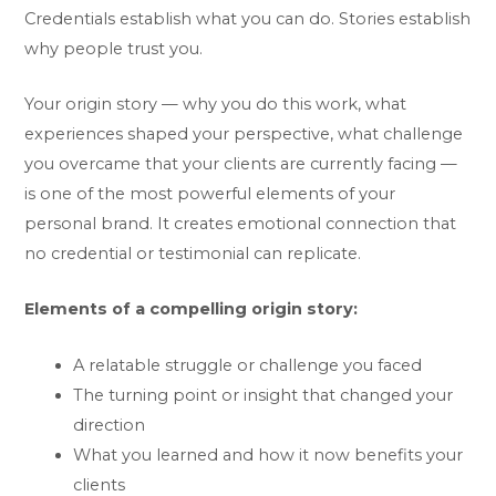
Credentials establish what you can do. Stories establish
why people trust you.
Your origin story — why you do this work, what
experiences shaped your perspective, what challenge
you overcame that your clients are currently facing —
is one of the most powerful elements of your
personal brand. It creates emotional connection that
no credential or testimonial can replicate.
Elements of a compelling origin story:
A relatable struggle or challenge you faced
The turning point or insight that changed your
direction
What you learned and how it now benefits your
clients