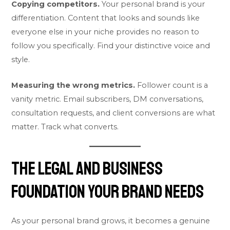
Copying competitors.
Your personal brand is your
differentiation. Content that looks and sounds like
everyone else in your niche provides no reason to
follow you specifically. Find your distinctive voice and
style.
Measuring the wrong metrics.
Follower count is a
vanity metric. Email subscribers, DM conversations,
consultation requests, and client conversions are what
matter. Track what converts.
The Legal and Business
Foundation Your Brand Needs
As your personal brand grows, it becomes a genuine