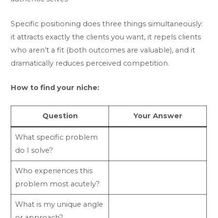
Specific positioning does three things simultaneously:
it attracts exactly the clients you want, it repels clients
who aren’t a fit (both outcomes are valuable), and it
dramatically reduces perceived competition.
How to find your niche:
Question
Your Answer
What specific problem
do I solve?
Who experiences this
problem most acutely?
What is my unique angle
or approach?