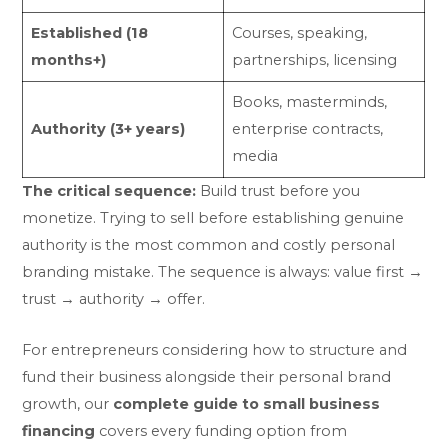
Established (18
Courses, speaking,
months+)
partnerships, licensing
Books, masterminds,
Authority (3+ years)
enterprise contracts,
media
The critical sequence:
Build trust before you
monetize. Trying to sell before establishing genuine
authority is the most common and costly personal
branding mistake. The sequence is always: value first →
trust → authority → offer.
For entrepreneurs considering how to structure and
fund their business alongside their personal brand
growth, our
complete guide to small business
financing
covers every funding option from