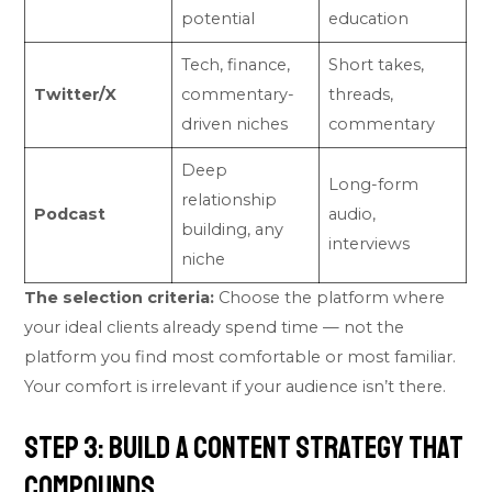
potential
education
Tech, finance,
Short takes,
Twitter/X
commentary-
threads,
driven niches
commentary
Deep
Long-form
relationship
Podcast
audio,
building, any
interviews
niche
The selection criteria:
Choose the platform where
your ideal clients already spend time — not the
platform you find most comfortable or most familiar.
Your comfort is irrelevant if your audience isn’t there.
Step 3: Build a Content Strategy That
Compounds