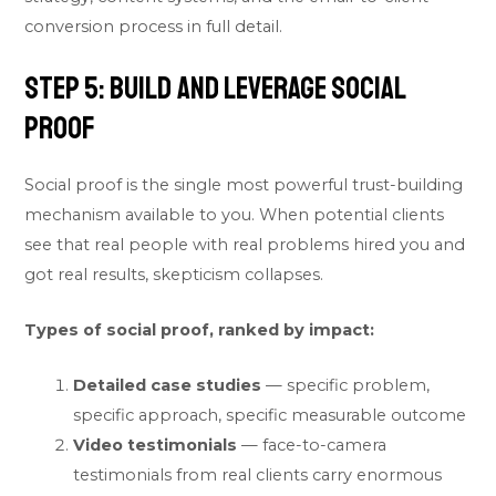
conversion process in full detail.
Step 5: Build and Leverage Social
Proof
Social proof is the single most powerful trust-building
mechanism available to you. When potential clients
see that real people with real problems hired you and
got real results, skepticism collapses.
Types of social proof, ranked by impact:
Detailed case studies
— specific problem,
specific approach, specific measurable outcome
Video testimonials
— face-to-camera
testimonials from real clients carry enormous