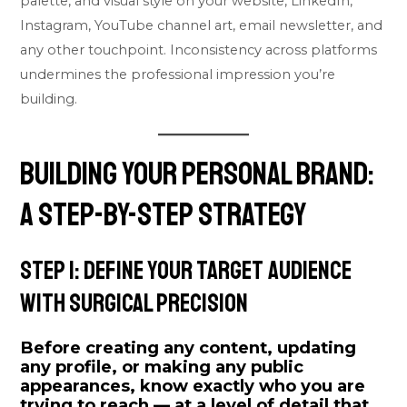
palette, and visual style on your website, LinkedIn,
Instagram, YouTube channel art, email newsletter, and
any other touchpoint. Inconsistency across platforms
undermines the professional impression you’re
building.
Building Your Personal Brand:
A Step-by-Step Strategy
Step 1: Define Your Target Audience
With Surgical Precision
Before creating any content, updating
any profile, or making any public
appearances, know exactly who you are
trying to reach — at a level of detail that