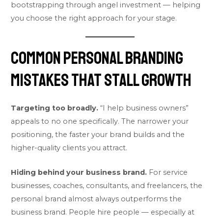
bootstrapping through angel investment — helping
you choose the right approach for your stage.
Common Personal Branding
Mistakes That Stall Growth
Targeting too broadly.
“I help business owners”
appeals to no one specifically. The narrower your
positioning, the faster your brand builds and the
higher-quality clients you attract.
Hiding behind your business brand.
For service
businesses, coaches, consultants, and freelancers, the
personal brand almost always outperforms the
business brand. People hire people — especially at