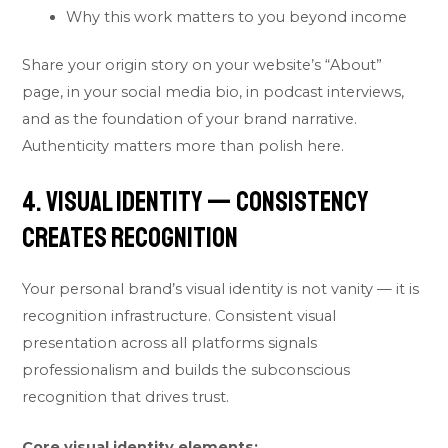
Why this work matters to you beyond income
Share your origin story on your website’s “About”
page, in your social media bio, in podcast interviews,
and as the foundation of your brand narrative.
Authenticity matters more than polish here.
4. Visual Identity — Consistency
Creates Recognition
Your personal brand’s visual identity is not vanity — it is
recognition infrastructure. Consistent visual
presentation across all platforms signals
professionalism and builds the subconscious
recognition that drives trust.
Core visual identity elements: