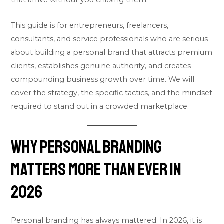
that arrive without you chasing them.
This guide is for entrepreneurs, freelancers,
consultants, and service professionals who are serious
about building a personal brand that attracts premium
clients, establishes genuine authority, and creates
compounding business growth over time. We will
cover the strategy, the specific tactics, and the mindset
required to stand out in a crowded marketplace.
Why Personal Branding
Matters More Than Ever in
2026
Personal branding has always mattered. In 2026, it is