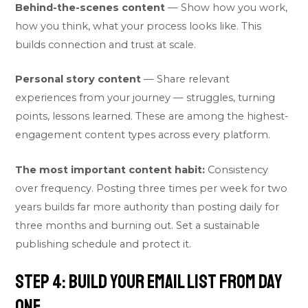
Behind-the-scenes content
— Show how you work,
how you think, what your process looks like. This
builds connection and trust at scale.
Personal story content
— Share relevant
experiences from your journey — struggles, turning
points, lessons learned. These are among the highest-
engagement content types across every platform.
The most important content habit:
Consistency
over frequency. Posting three times per week for two
years builds far more authority than posting daily for
three months and burning out. Set a sustainable
publishing schedule and protect it.
Step 4: Build Your Email List From Day
One