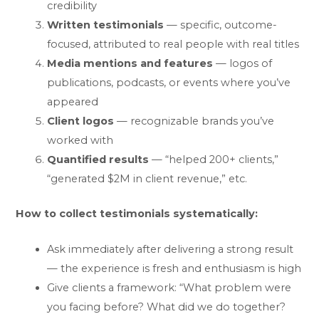
credibility
Written testimonials
— specific, outcome-
focused, attributed to real people with real titles
Media mentions and features
— logos of
publications, podcasts, or events where you’ve
appeared
Client logos
— recognizable brands you’ve
worked with
Quantified results
— “helped 200+ clients,”
“generated $2M in client revenue,” etc.
How to collect testimonials systematically:
Ask immediately after delivering a strong result
— the experience is fresh and enthusiasm is high
Give clients a framework: “What problem were
you facing before? What did we do together?