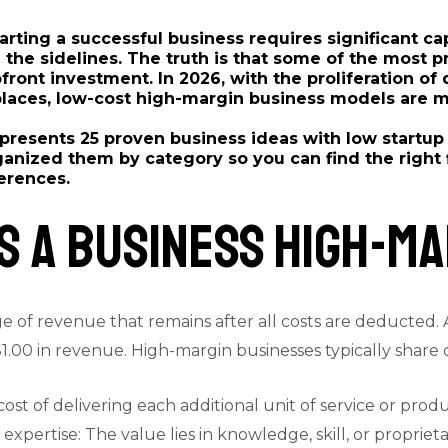
arting a successful business requires significant c
he sidelines. The truth is that some of the most pr
pfront investment. In 2026, with the proliferation of
places, low-cost high-margin business models are m
resents 25 proven business ideas with low startup
anized them by category so you can find the right fi
ferences.
 a Business High-Ma
e of revenue that remains after all costs are deducted. 
.00 in revenue. High-margin businesses typically share ce
cost of delivering each additional unit of service or produ
 expertise: The value lies in knowledge, skill, or proprie