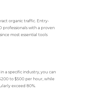
ct organic traffic. Entry-
 professionals with a proven
since most essential tools
n a specific industry, you can
200 to $500 per hour, while
gularly exceed 80%.