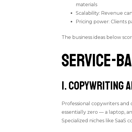
materials
Scalability: Revenue can
Pricing power: Clients 
The business ideas below score 
Service-Ba
1. Copywriting 
Professional copywriters and 
essentially zero — a laptop, a
Specialized niches like SaaS 