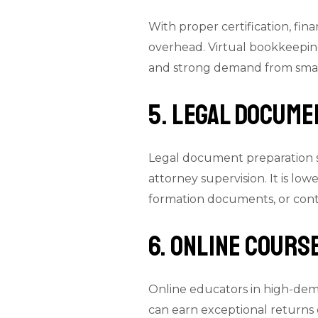
With proper certification, fi
overhead. Virtual bookkeeping 
and strong demand from small
5. Legal Docum
Legal document preparation s
attorney supervision. It is low
formation documents, or cont
6. Online Cours
Online educators in high-dem
can earn exceptional returns 