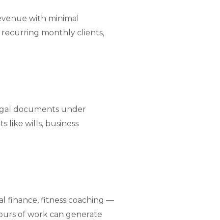
 revenue with minimal
 recurring monthly clients,
legal documents under
 like wills, business
 finance, fitness coaching —
hours of work can generate