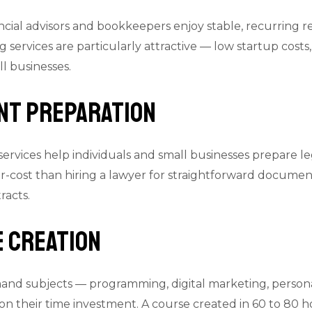
nancial advisors and bookkeepers enjoy stable, recurring
services are particularly attractive — low startup costs,
 businesses.
ent Preparation
ervices help individuals and small businesses prepare 
er-cost than hiring a lawyer for straightforward documents
racts.
e Creation
and subjects — programming, digital marketing, personal
on their time investment. A course created in 60 to 80 