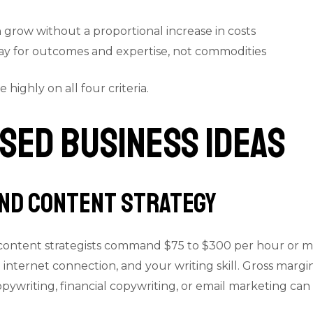
 grow without a proportional increase in costs
pay for outcomes and expertise, not commodities
highly on all four criteria.
sed Business Ideas
and Content Strategy
content strategists command $75 to $300 per hour or mo
n internet connection, and your writing skill. Gross marg
copywriting, financial copywriting, or email marketing c