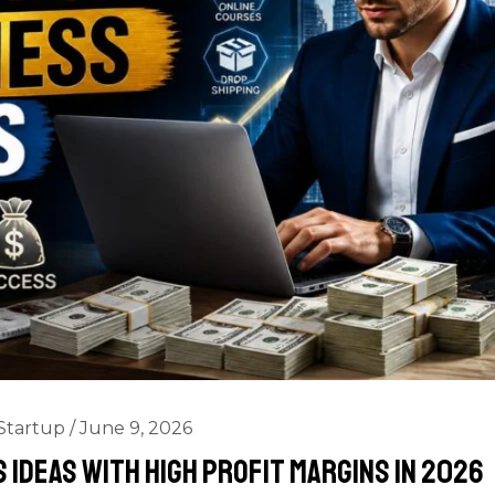
Startup
/
June 9, 2026
 Ideas with High Profit Margins in 2026