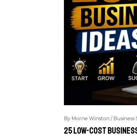
By
Morne Winston
/
Business 
25 Low-Cost Business