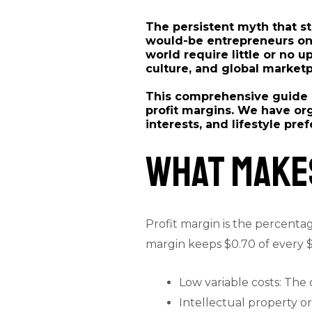
The persistent myth that st
would-be entrepreneurs on t
world require little or no u
culture, and global market
This comprehensive guide p
profit margins. We have org
interests, and lifestyle pre
What Makes
Profit margin is the percentag
margin keeps $0.70 of every $1
Low variable costs: The 
Intellectual property or