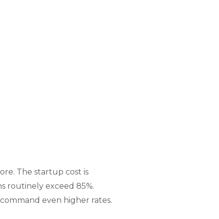
re. The startup cost is
ins routinely exceed 85%.
an command even higher rates.