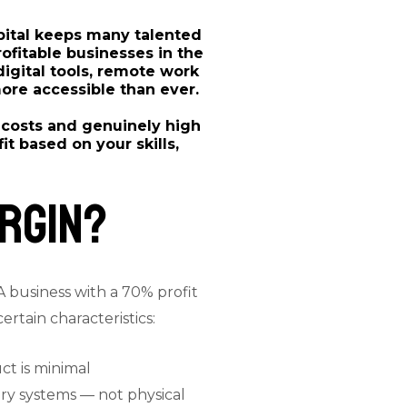
apital keeps many talented
ofitable businesses in the
 digital tools, remote work
ore accessible than ever.
 costs and genuinely high
t based on your skills,
rgin?
A business with a 70% profit
rtain characteristics:
ct is minimal
tary systems — not physical