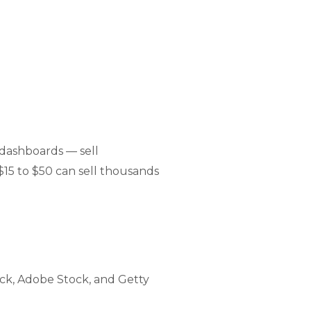
dashboards — sell
$15 to $50 can sell thousands
ck, Adobe Stock, and Getty