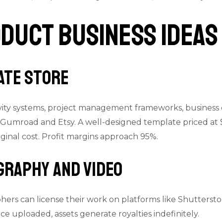
oduct Business Ideas
ate Store
ity systems, project management frameworks, business 
e Gumroad and Etsy. A well-designed template priced at 
rginal cost. Profit margins approach 95%.
graphy and Video
ers can license their work on platforms like Shuttersto
e uploaded, assets generate royalties indefinitely.