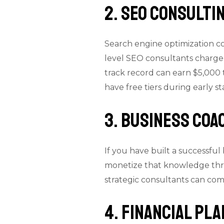
2. SEO Consulti
Search engine optimization con
level SEO consultants charge
track record can earn $5,000 t
have free tiers during early st
3. Business Coa
If you have built a successful
monetize that knowledge thro
strategic consultants can co
4. Financial Pl