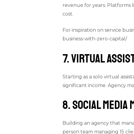
revenue for years. Platforms l
cost.
For inspiration on service bus
business-with-zero-capital/
7. Virtual Assi
Starting as a solo virtual ass
significant income. Agency ma
8. Social Media
Building an agency that manag
person team managing 15 clie