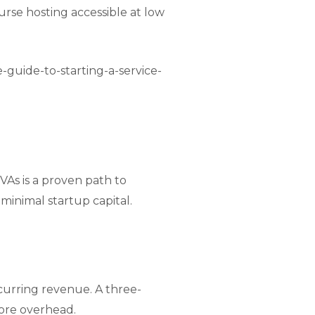
urse hosting accessible at low
e-guide-to-starting-a-service-
VAs is a proven path to
inimal startup capital.
ecurring revenue. A three-
ore overhead.