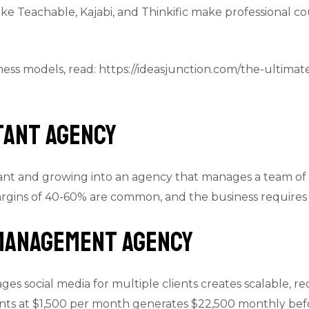
ike Teachable, Kajabi, and Thinkific make professional co
iness models, read: https://ideasjunction.com/the-ultimat
stant Agency
istant and growing into an agency that manages a team of 
rgins of 40-60% are common, and the business requires m
 Management Agency
es social media for multiple clients creates scalable, r
nts at $1,500 per month generates $22,500 monthly bef