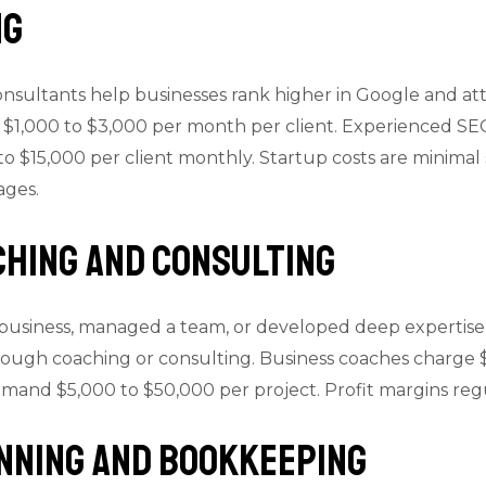
ng
sultants help businesses rank higher in Google and attra
 $1,000 to $3,000 per month per client. Experienced SEO
o $15,000 per client monthly. Startup costs are minimal 
ages.
ching and Consulting
 business, managed a team, or developed deep expertise i
ugh coaching or consulting. Business coaches charge $
mmand $5,000 to $50,000 per project. Profit margins re
anning and Bookkeeping