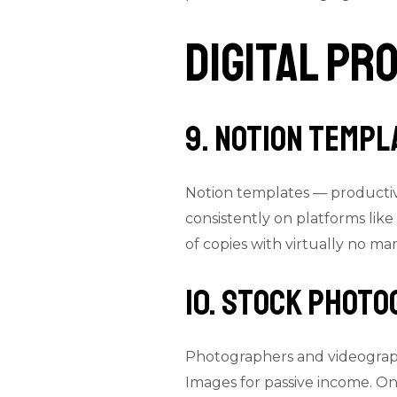
Digital Pr
9. Notion Templ
Notion templates — productiv
consistently on platforms lik
of copies with virtually no ma
10. Stock Photo
Photographers and videograph
Images for passive income. Onc