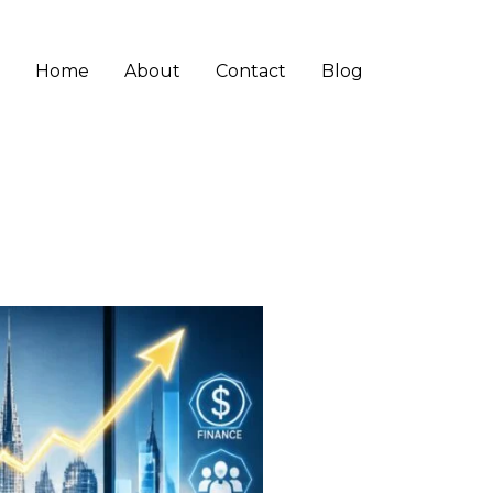
Home
About
Contact
Blog