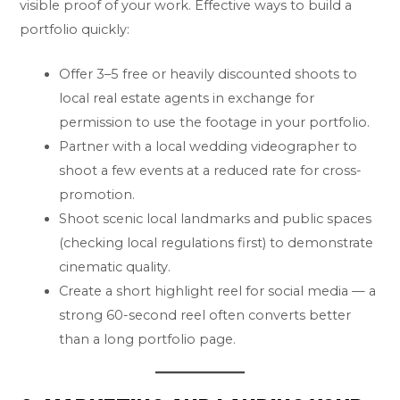
visible proof of your work. Effective ways to build a
portfolio quickly:
Offer 3–5 free or heavily discounted shoots to
local real estate agents in exchange for
permission to use the footage in your portfolio.
Partner with a local wedding videographer to
shoot a few events at a reduced rate for cross-
promotion.
Shoot scenic local landmarks and public spaces
(checking local regulations first) to demonstrate
cinematic quality.
Create a short highlight reel for social media — a
strong 60-second reel often converts better
than a long portfolio page.