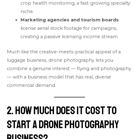
crop health monitoring, a fast-growing specialty
niche.
Marketing agencies and tourism boards
license aerial stock footage for campaigns,
creating a passive licensing income stream.
Much like the creative-meets-practical appeal of a
luggage business
, drone photography lets you
combine a genuine interest — flying and photography
— with a business model that has real, diverse
commercial demand.
2. How Much Does It Cost to
Start a Drone Photography
Business?