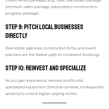
Create tiered packages (e.g., basic real estate package,
premium video package, subscription construction-
progress package).
Step 9: Pitch Local Businesses
Directly
Real estate agencies, construction firms, and event
planners are the fastest path to consistent bookings.
Step 10: Reinvest and Specialize
As you gain experience, reinvest profits into
specialized equipment (thermal cameras, multispectral
sensors) to unlock higher-paying niches.