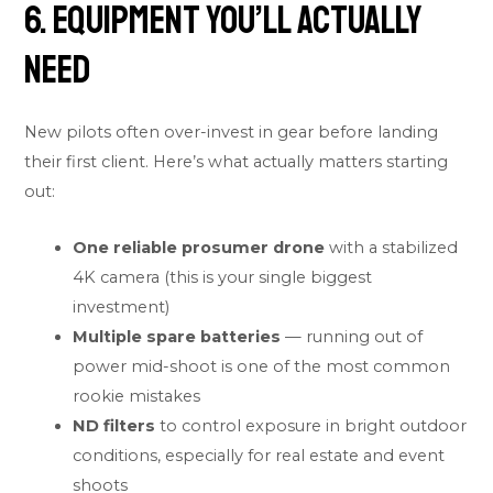
6. Equipment You’ll Actually
Need
New pilots often over-invest in gear before landing
their first client. Here’s what actually matters starting
out:
One reliable prosumer drone
with a stabilized
4K camera (this is your single biggest
investment)
Multiple spare batteries
— running out of
power mid-shoot is one of the most common
rookie mistakes
ND filters
to control exposure in bright outdoor
conditions, especially for real estate and event
shoots