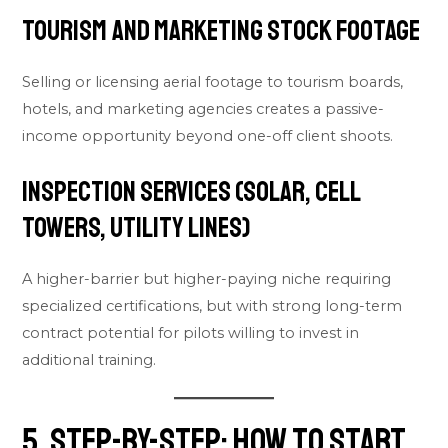
Tourism and Marketing Stock Footage
Selling or licensing aerial footage to tourism boards,
hotels, and marketing agencies creates a passive-
income opportunity beyond one-off client shoots.
Inspection Services (Solar, Cell
Towers, Utility Lines)
A higher-barrier but higher-paying niche requiring
specialized certifications, but with strong long-term
contract potential for pilots willing to invest in
additional training.
5. Step-by-Step: How to Start