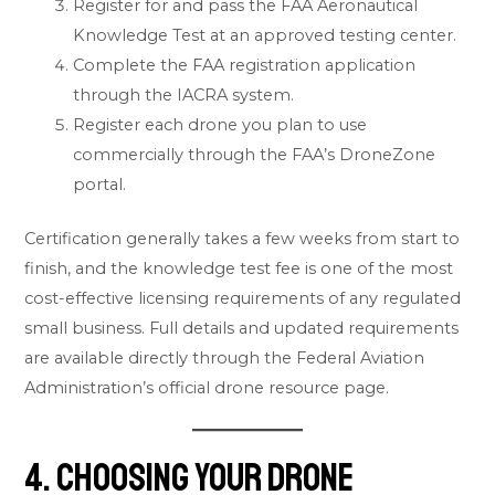
Register for and pass the FAA Aeronautical
Knowledge Test at an approved testing center.
Complete the FAA registration application
through the IACRA system.
Register each drone you plan to use
commercially through the FAA’s DroneZone
portal.
Certification generally takes a few weeks from start to
finish, and the knowledge test fee is one of the most
cost-effective licensing requirements of any regulated
small business. Full details and updated requirements
are available directly through the
Federal Aviation
Administration’s official drone resource page
.
4. Choosing Your Drone