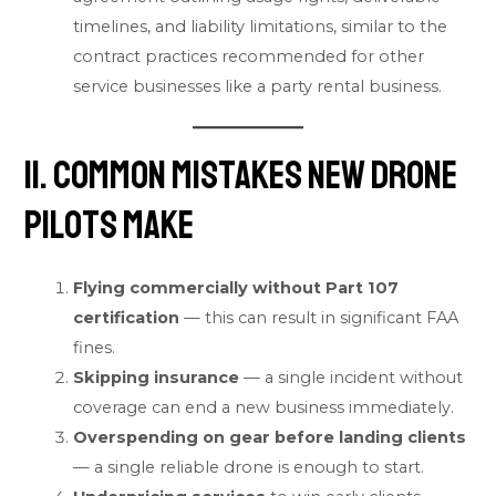
timelines, and liability limitations, similar to the
contract practices recommended for other
service businesses like a
party rental business
.
11. Common Mistakes New Drone
Pilots Make
Flying commercially without Part 107
certification
— this can result in significant FAA
fines.
Skipping insurance
— a single incident without
coverage can end a new business immediately.
Overspending on gear before landing clients
— a single reliable drone is enough to start.