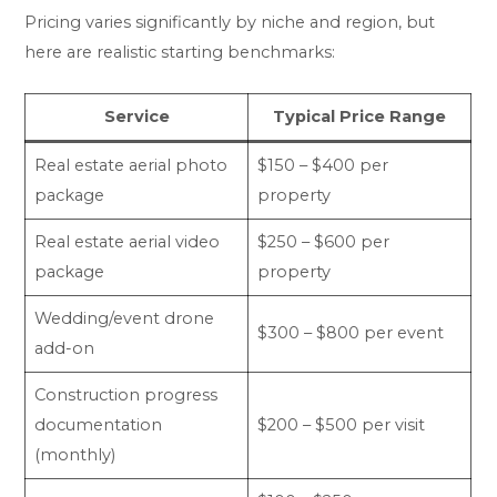
Pricing varies significantly by niche and region, but
here are realistic starting benchmarks:
Service
Typical Price Range
Real estate aerial photo
$150 – $400 per
package
property
Real estate aerial video
$250 – $600 per
package
property
Wedding/event drone
$300 – $800 per event
add-on
Construction progress
documentation
$200 – $500 per visit
(monthly)