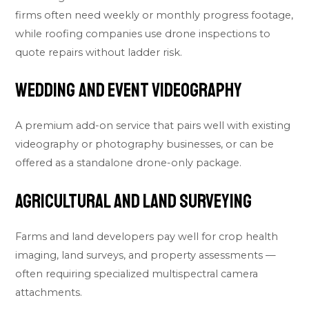
firms often need weekly or monthly progress footage,
while roofing companies use drone inspections to
quote repairs without ladder risk.
Wedding and Event Videography
A premium add-on service that pairs well with existing
videography or photography businesses, or can be
offered as a standalone drone-only package.
Agricultural and Land Surveying
Farms and land developers pay well for crop health
imaging, land surveys, and property assessments —
often requiring specialized multispectral camera
attachments.