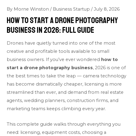
By
Morne Winston
/
Business Startup
/
July 8, 2026
How To Start A Drone Photography
Business In 2026: Full Guide
Drones have quietly turned into one of the most
creative and profitable tools available to small
business owners. If you’ve ever wondered
how to
start a drone photography business
, 2026 is one of
the best times to take the leap — camera technology
has become dramatically cheaper, licensing is more
streamlined than ever, and demand from real estate
agents, wedding planners, construction firms, and
marketing teams keeps climbing every year.
This complete guide walks through everything you
need: licensing, equipment costs, choosing a