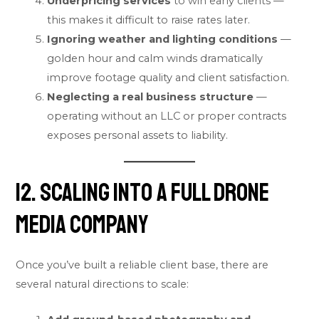
Underpricing services
to win early clients —
this makes it difficult to raise rates later.
Ignoring weather and lighting conditions
—
golden hour and calm winds dramatically
improve footage quality and client satisfaction.
Neglecting a real business structure
—
operating without an LLC or proper contracts
exposes personal assets to liability.
12. Scaling Into a Full Drone
Media Company
Once you’ve built a reliable client base, there are
several natural directions to scale: