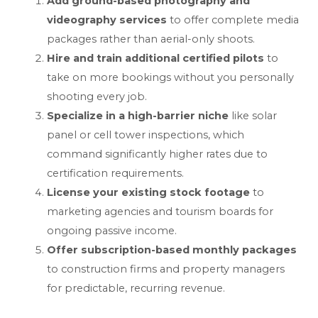
Add ground-based photography and
videography services
to offer complete media
packages rather than aerial-only shoots.
Hire and train additional certified pilots
to
take on more bookings without you personally
shooting every job.
Specialize in a high-barrier niche
like solar
panel or cell tower inspections, which
command significantly higher rates due to
certification requirements.
License your existing stock footage
to
marketing agencies and tourism boards for
ongoing passive income.
Offer subscription-based monthly packages
to construction firms and property managers
for predictable, recurring revenue.