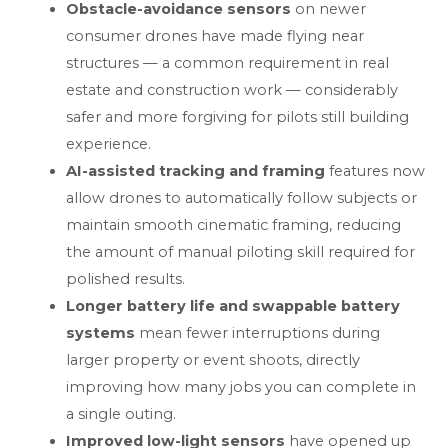
Obstacle-avoidance sensors
on newer
consumer drones have made flying near
structures — a common requirement in real
estate and construction work — considerably
safer and more forgiving for pilots still building
experience.
AI-assisted tracking and framing
features now
allow drones to automatically follow subjects or
maintain smooth cinematic framing, reducing
the amount of manual piloting skill required for
polished results.
Longer battery life and swappable battery
systems
mean fewer interruptions during
larger property or event shoots, directly
improving how many jobs you can complete in
a single outing.
Improved low-light sensors
have opened up