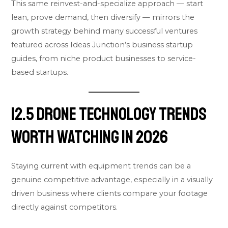
This same reinvest-and-specialize approach — start
lean, prove demand, then diversify — mirrors the
growth strategy behind many successful ventures
featured across
Ideas Junction’s business startup
guides
, from niche product businesses to service-
based startups.
12.5 Drone Technology Trends
Worth Watching in 2026
Staying current with equipment trends can be a
genuine competitive advantage, especially in a visually
driven business where clients compare your footage
directly against competitors.