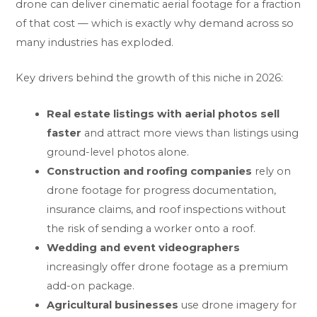
drone can deliver cinematic aerial footage for a fraction
of that cost — which is exactly why demand across so
many industries has exploded.
Key drivers behind the growth of this niche in 2026:
Real estate listings with aerial photos sell
faster
and attract more views than listings using
ground-level photos alone.
Construction and roofing companies
rely on
drone footage for progress documentation,
insurance claims, and roof inspections without
the risk of sending a worker onto a roof.
Wedding and event videographers
increasingly offer drone footage as a premium
add-on package.
Agricultural businesses
use drone imagery for