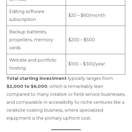
Editing software
$20 – $60/month
subscription
Backup batteries,
propellers, memory
$200 – $500
cards
Website and portfolio
$100 – $300/year
hosting
Total starting investment
typically ranges from
$2,000 to $6,000
, which is remarkably lean
compared to many creative or field-service businesses,
and comparable in accessibility to niche ventures like a
cerakote coating business
, where specialized
equipment is the primary upfront cost.