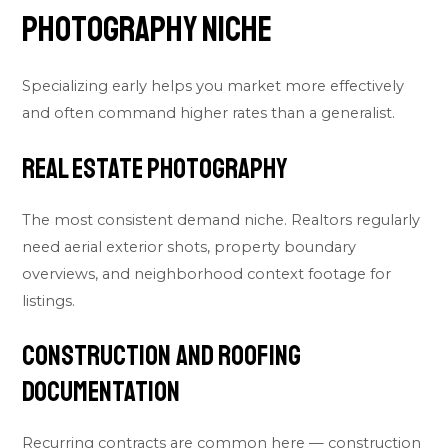
Photography Niche
Specializing early helps you market more effectively
and often command higher rates than a generalist.
Real Estate Photography
The most consistent demand niche. Realtors regularly
need aerial exterior shots, property boundary
overviews, and neighborhood context footage for
listings.
Construction and Roofing
Documentation
Recurring contracts are common here — construction