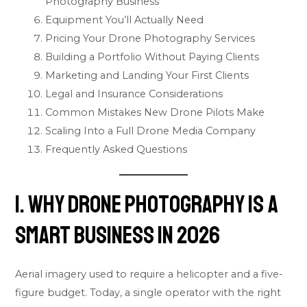
Photography Business
Equipment You’ll Actually Need
Pricing Your Drone Photography Services
Building a Portfolio Without Paying Clients
Marketing and Landing Your First Clients
Legal and Insurance Considerations
Common Mistakes New Drone Pilots Make
Scaling Into a Full Drone Media Company
Frequently Asked Questions
1. Why Drone Photography Is a
Smart Business in 2026
Aerial imagery used to require a helicopter and a five-
figure budget. Today, a single operator with the right