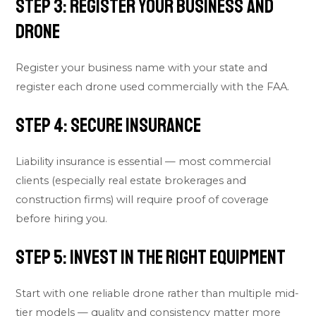
Step 3: Register Your Business and
Drone
Register your business name with your state and
register each drone used commercially with the FAA.
Step 4: Secure Insurance
Liability insurance is essential — most commercial
clients (especially real estate brokerages and
construction firms) will require proof of coverage
before hiring you.
Step 5: Invest in the Right Equipment
Start with one reliable drone rather than multiple mid-
tier models — quality and consistency matter more