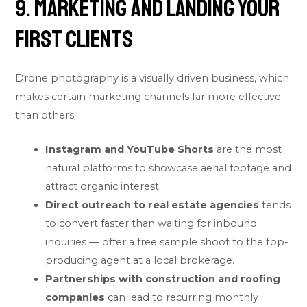
9. Marketing and Landing Your
First Clients
Drone photography is a visually driven business, which
makes certain marketing channels far more effective
than others:
Instagram and YouTube Shorts
are the most
natural platforms to showcase aerial footage and
attract organic interest.
Direct outreach to real estate agencies
tends
to convert faster than waiting for inbound
inquiries — offer a free sample shoot to the top-
producing agent at a local brokerage.
Partnerships with construction and roofing
companies
can lead to recurring monthly