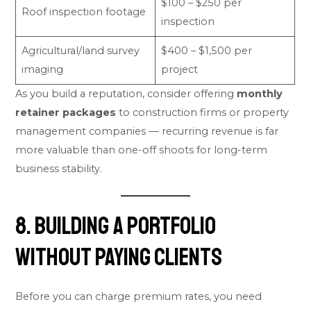
$100 – $250 per
Roof inspection footage
inspection
Agricultural/land survey
$400 – $1,500 per
imaging
project
As you build a reputation, consider offering
monthly
retainer packages
to construction firms or property
management companies — recurring revenue is far
more valuable than one-off shoots for long-term
business stability.
8. Building a Portfolio
Without Paying Clients
Before you can charge premium rates, you need