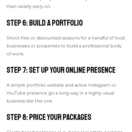
than variety early on.
Step 6: Build a Portfolio
Shoot free or discounted sessions for a handful of local
businesses or properties to build a professional body
of work.
Step 7: Set Up Your Online Presence
A simple portfolio website and active Instagram or
YouTube presence go a long way in a highly visual
business like this one.
Step 8: Price Your Packages