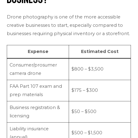
Drone photography is one of the more accessible
creative businesses to start, especially compared to
businesses requiring physical inventory or a storefront.
Expense
Estimated Cost
Consumer/prosumer
$800 – $3,500
camera drone
FAA Part 107 exam and
$175 – $300
prep materials
Business registration &
$50 – $500
licensing
Liability insurance
$500 – $1,500
(annual)