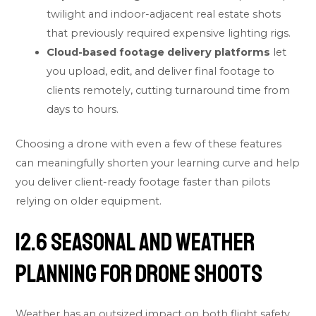
twilight and indoor-adjacent real estate shots
that previously required expensive lighting rigs.
Cloud-based footage delivery platforms
let
you upload, edit, and deliver final footage to
clients remotely, cutting turnaround time from
days to hours.
Choosing a drone with even a few of these features
can meaningfully shorten your learning curve and help
you deliver client-ready footage faster than pilots
relying on older equipment.
12.6 Seasonal and Weather
Planning for Drone Shoots
Weather has an outsized impact on both flight safety