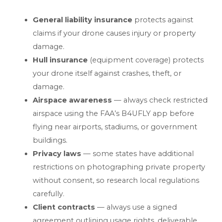
General liability insurance
protects against
claims if your drone causes injury or property
damage.
Hull insurance
(equipment coverage) protects
your drone itself against crashes, theft, or
damage.
Airspace awareness
— always check restricted
airspace using the FAA’s B4UFLY app before
flying near airports, stadiums, or government
buildings.
Privacy laws
— some states have additional
restrictions on photographing private property
without consent, so research local regulations
carefully.
Client contracts
— always use a signed
agreement outlining usage rights, deliverable