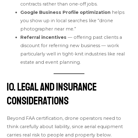
contracts rather than one-off jobs.
Google Business Profile optimization
helps
you show up in local searches like “drone
photographer near me.”
Referral incentives
— offering past clients a
discount for referring new business — work
particularly well in tight-knit industries like real
estate and event planning.
10. Legal and Insurance
Considerations
Beyond FAA certification, drone operators need to
think carefully about liability, since aerial equipment
carries real risk to people and property below.