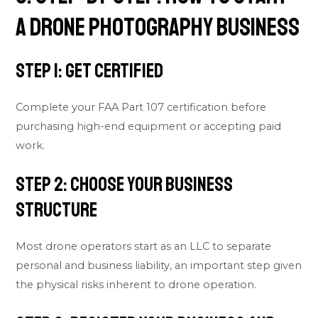
a Drone Photography Business
Step 1: Get Certified
Complete your FAA Part 107 certification before
purchasing high-end equipment or accepting paid
work.
Step 2: Choose Your Business
Structure
Most drone operators start as an LLC to separate
personal and business liability, an important step given
the physical risks inherent to drone operation.