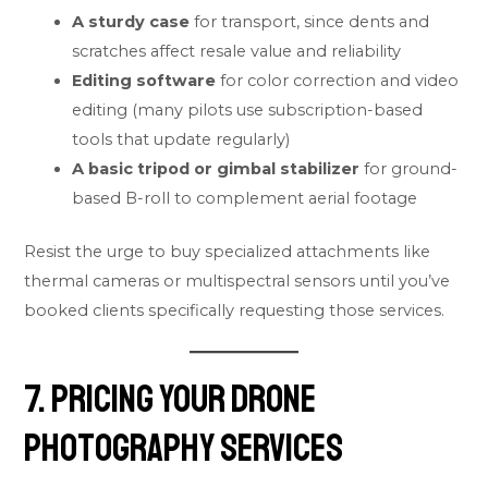
A sturdy case
for transport, since dents and
scratches affect resale value and reliability
Editing software
for color correction and video
editing (many pilots use subscription-based
tools that update regularly)
A basic tripod or gimbal stabilizer
for ground-
based B-roll to complement aerial footage
Resist the urge to buy specialized attachments like
thermal cameras or multispectral sensors until you’ve
booked clients specifically requesting those services.
7. Pricing Your Drone
Photography Services