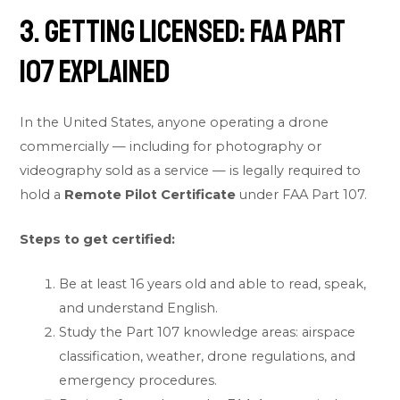
3. Getting Licensed: FAA Part
107 Explained
In the United States, anyone operating a drone
commercially — including for photography or
videography sold as a service — is legally required to
hold a
Remote Pilot Certificate
under FAA Part 107.
Steps to get certified:
Be at least 16 years old and able to read, speak,
and understand English.
Study the Part 107 knowledge areas: airspace
classification, weather, drone regulations, and
emergency procedures.