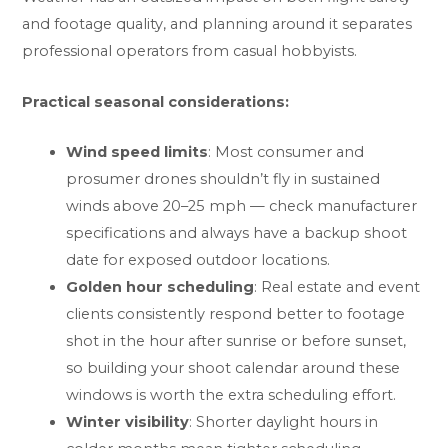
and footage quality, and planning around it separates
professional operators from casual hobbyists.
Practical seasonal considerations:
Wind speed limits
: Most consumer and
prosumer drones shouldn’t fly in sustained
winds above 20–25 mph — check manufacturer
specifications and always have a backup shoot
date for exposed outdoor locations.
Golden hour scheduling
: Real estate and event
clients consistently respond better to footage
shot in the hour after sunrise or before sunset,
so building your shoot calendar around these
windows is worth the extra scheduling effort.
Winter visibility
: Shorter daylight hours in