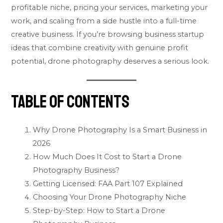
profitable niche, pricing your services, marketing your
work, and scaling from a side hustle into a full-time
creative business. If you’re browsing
business startup
ideas
that combine creativity with genuine profit
potential, drone photography deserves a serious look.
Table of Contents
Why Drone Photography Is a Smart Business in
2026
How Much Does It Cost to Start a Drone
Photography Business?
Getting Licensed: FAA Part 107 Explained
Choosing Your Drone Photography Niche
Step-by-Step: How to Start a Drone