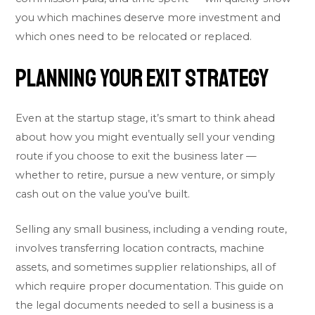
you which machines deserve more investment and
which ones need to be relocated or replaced.
Planning Your Exit Strategy
Even at the startup stage, it’s smart to think ahead
about how you might eventually sell your vending
route if you choose to exit the business later —
whether to retire, pursue a new venture, or simply
cash out on the value you’ve built.
Selling any small business, including a vending route,
involves transferring location contracts, machine
assets, and sometimes supplier relationships, all of
which require proper documentation. This guide on
the
legal documents needed to sell a business
is a