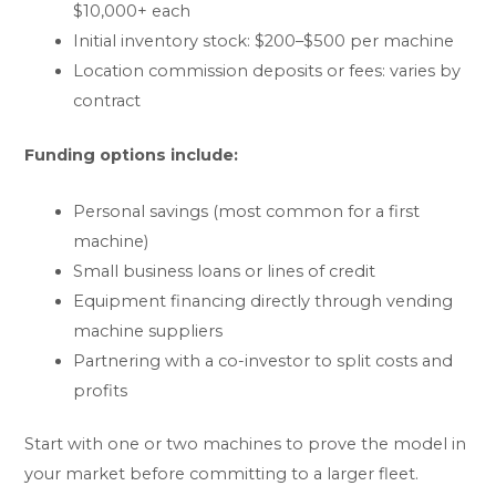
$10,000+ each
Initial inventory stock: $200–$500 per machine
Location commission deposits or fees: varies by
contract
Funding options include:
Personal savings (most common for a first
machine)
Small business loans or lines of credit
Equipment financing directly through vending
machine suppliers
Partnering with a co-investor to split costs and
profits
Start with one or two machines to prove the model in
your market before committing to a larger fleet.