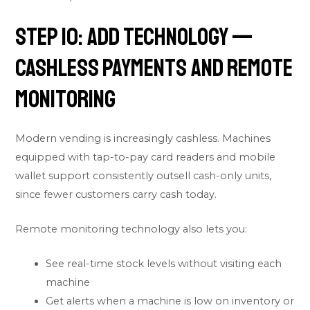
Step 10: Add Technology —
Cashless Payments and Remote
Monitoring
Modern vending is increasingly cashless. Machines
equipped with tap-to-pay card readers and mobile
wallet support consistently outsell cash-only units,
since fewer customers carry cash today.
Remote monitoring technology also lets you:
See real-time stock levels without visiting each
machine
Get alerts when a machine is low on inventory or