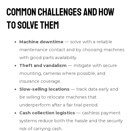
Common Challenges and How
to Solve Them
Machine downtime
— solve with a reliable
maintenance contact and by choosing machines
with good parts availability.
Theft and vandalism
— mitigate with secure
mounting, cameras where possible, and
insurance coverage.
Slow-selling locations
— track data early and
be willing to relocate machines that
underperform after a fair trial period.
Cash collection logistics
— cashless payment
systems reduce both the hassle and the security
risk of carrying cash.