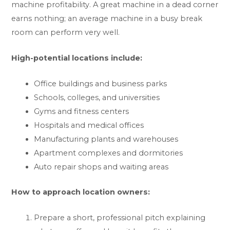
machine profitability. A great machine in a dead corner
earns nothing; an average machine in a busy break
room can perform very well.
High-potential locations include:
Office buildings and business parks
Schools, colleges, and universities
Gyms and fitness centers
Hospitals and medical offices
Manufacturing plants and warehouses
Apartment complexes and dormitories
Auto repair shops and waiting areas
How to approach location owners:
Prepare a short, professional pitch explaining