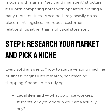
models with a similar “set it and manage it” structure,
it’s worth comparing notes with operators running a
party rental business
, since both rely heavily on asset
placement, logistics, and repeat customer
relationships rather than a physical storefront.
Step 1: Research Your Market
and Pick a Niche
Every solid answer to “how to start a vending machine
business” begins with research, not machine
shopping. Spend time studying:
Local demand
— what do office workers,
students, or gym-goers in your area actually
buy?