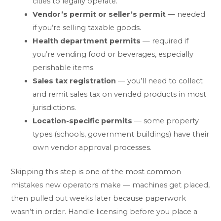
cities to legally operate.
Vendor’s permit or seller’s permit
— needed
if you’re selling taxable goods.
Health department permits
— required if
you’re vending food or beverages, especially
perishable items.
Sales tax registration
— you’ll need to collect
and remit sales tax on vended products in most
jurisdictions.
Location-specific permits
— some property
types (schools, government buildings) have their
own vendor approval processes.
Skipping this step is one of the most common
mistakes new operators make — machines get placed,
then pulled out weeks later because paperwork
wasn’t in order. Handle licensing before you place a