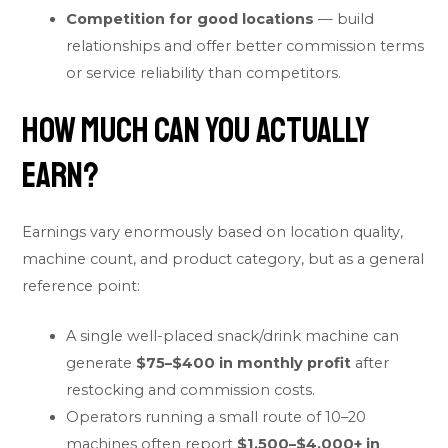
Competition for good locations
— build
relationships and offer better commission terms
or service reliability than competitors.
How Much Can You Actually
Earn?
Earnings vary enormously based on location quality,
machine count, and product category, but as a general
reference point:
A single well-placed snack/drink machine can
generate
$75–$400 in monthly profit
after
restocking and commission costs.
Operators running a small route of 10–20
machines often report
$1,500–$4,000+ in