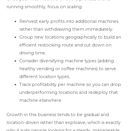
running smoothly, focus on scaling:
Reinvest early profits into additional machines
rather than withdrawing them immediately.
Group new locations geographically to build an
efficient restocking route and cut down on
driving time.
Consider diversifying machine types (adding
healthy vending or coffee machines) to serve
different location types.
Track profitability per machine so you can drop
underperforming locations and redeploy that
machine elsewhere.
Growth in this business tends to be gradual and
location-driven rather than explosive, which is exactly
why it suits people looking for a steady, manageable