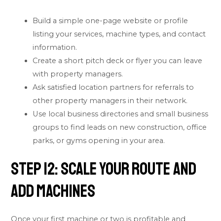
Build a simple one-page website or profile
listing your services, machine types, and contact
information.
Create a short pitch deck or flyer you can leave
with property managers.
Ask satisfied location partners for referrals to
other property managers in their network.
Use local business directories and small business
groups to find leads on new construction, office
parks, or gyms opening in your area.
Step 12: Scale Your Route and
Add Machines
Once your first machine or two is profitable and