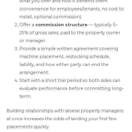
what you offer and how it benefits them
(convenience for employees/tenants, no cost to
install, optional commission).
Offer a
commission structure
— typically 5–
25% of gross sales, paid to the property owner
or manager.
Provide a simple written agreement covering
machine placement, restocking schedule,
liability, and how either party can end the
arrangement.
Start with a short trial period so both sides can
evaluate performance before committing long-
term.
Building relationships with several property managers
at once increases the odds of landing your first few
placements quickly.