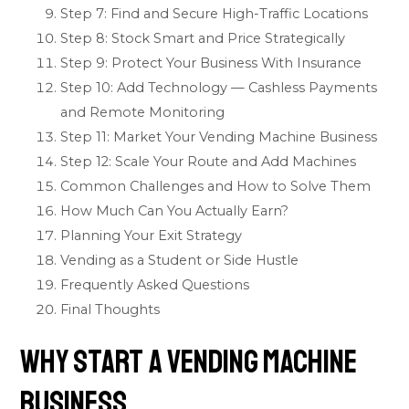
Step 7: Find and Secure High-Traffic Locations
Step 8: Stock Smart and Price Strategically
Step 9: Protect Your Business With Insurance
Step 10: Add Technology — Cashless Payments
and Remote Monitoring
Step 11: Market Your Vending Machine Business
Step 12: Scale Your Route and Add Machines
Common Challenges and How to Solve Them
How Much Can You Actually Earn?
Planning Your Exit Strategy
Vending as a Student or Side Hustle
Frequently Asked Questions
Final Thoughts
Why Start a Vending Machine
Business