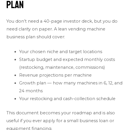
Plan
You don’t need a 40-page investor deck, but you do
need clarity on paper. A lean vending machine
business plan should cover:
Your chosen niche and target locations
Startup budget and expected monthly costs
(restocking, maintenance, commissions)
Revenue projections per machine
Growth plan — how many machines in 6, 12, and
24 months
Your restocking and cash-collection schedule
This document becomes your roadmap and is also
useful if you ever apply for a small business loan or
equipment financing.