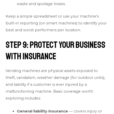
waste and spoilage losses.
Keep a simple spreadsheet or use your machine’s
built-in reporting (on smart machines) to identify your
best and worst performers per location.
Step 9: Protect Your Business
With Insurance
Vending machines are physical assets exposed to
theft, vandalism, weather damage (for outdoor units),
and liability if a customer is ever injured by a
malfunctioning machine. Basic coverage worth
exploring includes:
General liability insurance
— covers injury or