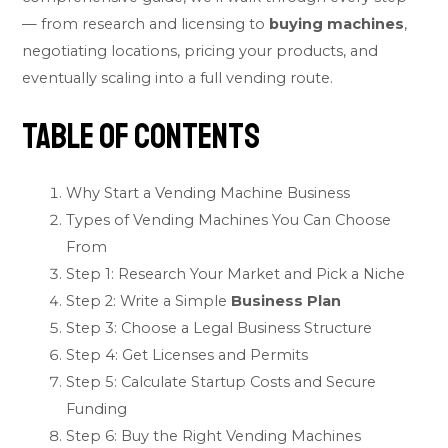
— from research and licensing to
buying machines
,
negotiating locations, pricing your products, and
eventually scaling into a full vending route.
Table of Contents
Why Start a Vending Machine Business
Types of Vending Machines You Can Choose
From
Step 1: Research Your Market and Pick a Niche
Step 2: Write a Simple
Business Plan
Step 3: Choose a Legal Business Structure
Step 4: Get Licenses and Permits
Step 5: Calculate Startup Costs and Secure
Funding
Step 6: Buy the Right Vending Machines