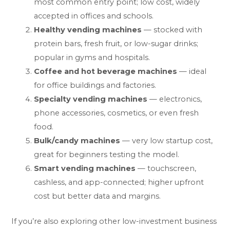
most common entry point; low cost, widely
accepted in offices and schools.
Healthy vending machines
— stocked with
protein bars, fresh fruit, or low-sugar drinks;
popular in gyms and hospitals.
Coffee and hot beverage machines
— ideal
for office buildings and factories.
Specialty vending machines
— electronics,
phone accessories, cosmetics, or even fresh
food.
Bulk/candy machines
— very low startup cost,
great for beginners testing the model.
Smart vending machines
— touchscreen,
cashless, and app-connected; higher upfront
cost but better data and margins.
If you’re also exploring other low-investment business