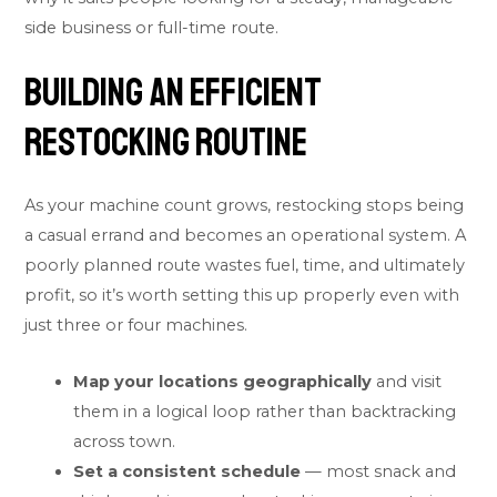
side business or full-time route.
Building an Efficient
Restocking Routine
As your machine count grows, restocking stops being
a casual errand and becomes an operational system. A
poorly planned route wastes fuel, time, and ultimately
profit, so it’s worth setting this up properly even with
just three or four machines.
Map your locations geographically
and visit
them in a logical loop rather than backtracking
across town.
Set a consistent schedule
— most snack and