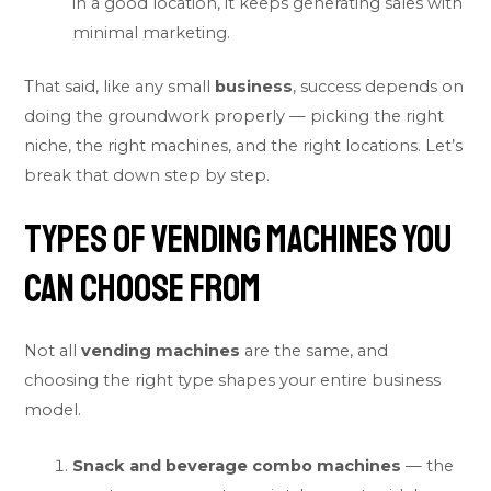
in a good location, it keeps generating sales with
minimal marketing.
That said, like any small
business
, success depends on
doing the groundwork properly — picking the right
niche, the right machines, and the right locations. Let’s
break that down step by step.
Types of Vending Machines You
Can Choose From
Not all
vending machines
are the same, and
choosing the right type shapes your entire business
model.
Snack and beverage combo machines
— the