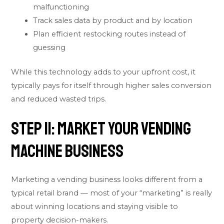
malfunctioning
Track sales data by product and by location
Plan efficient restocking routes instead of
guessing
While this technology adds to your upfront cost, it
typically pays for itself through higher sales conversion
and reduced wasted trips.
Step 11: Market Your Vending
Machine Business
Marketing a vending business looks different from a
typical retail brand — most of your “marketing” is really
about winning locations and staying visible to
property decision-makers.