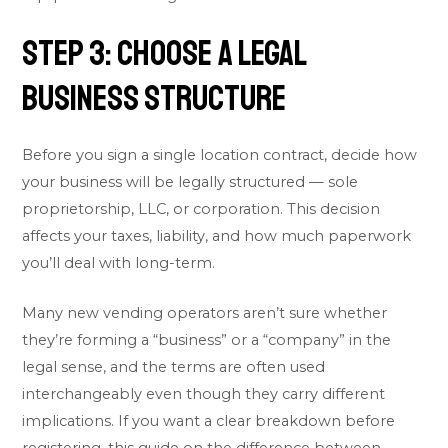
Step 3: Choose a Legal
Business Structure
Before you sign a single location contract, decide how
your business will be legally structured — sole
proprietorship, LLC, or corporation. This decision
affects your taxes, liability, and how much paperwork
you’ll deal with long-term.
Many new vending operators aren’t sure whether
they’re forming a “business” or a “company” in the
legal sense, and the terms are often used
interchangeably even though they carry different
implications. If you want a clear breakdown before