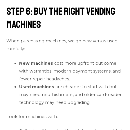
Step 6: Buy the Right Vending
Machines
When purchasing machines, weigh new versus used
carefully:
New machines
cost more upfront but come
with warranties, modern payment systems, and
fewer repair headaches.
Used machines
are cheaper to start with but
may need refurbishment, and older card-reader
technology may need upgrading.
Look for machines with: