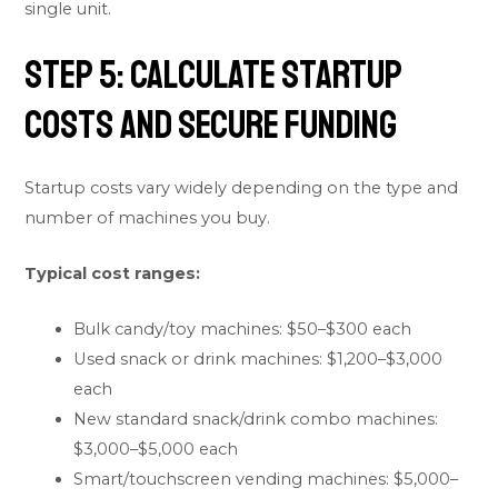
single unit.
Step 5: Calculate Startup
Costs and Secure Funding
Startup costs vary widely depending on the type and
number of machines you buy.
Typical cost ranges:
Bulk candy/toy machines: $50–$300 each
Used snack or drink machines: $1,200–$3,000
each
New standard snack/drink combo machines:
$3,000–$5,000 each
Smart/touchscreen vending machines: $5,000–