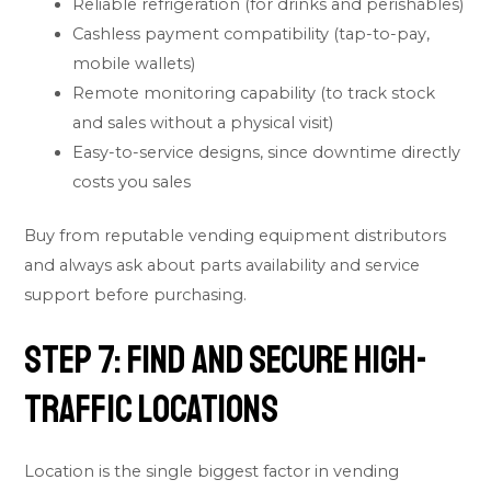
Reliable refrigeration (for drinks and perishables)
Cashless payment compatibility (tap-to-pay,
mobile wallets)
Remote monitoring capability (to track stock
and sales without a physical visit)
Easy-to-service designs, since downtime directly
costs you sales
Buy from reputable vending equipment distributors
and always ask about parts availability and service
support before purchasing.
Step 7: Find and Secure High-
Traffic Locations
Location is the single biggest factor in vending