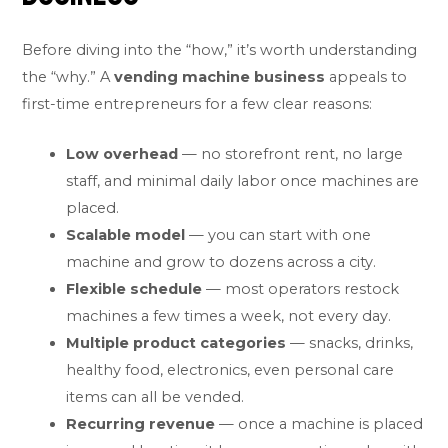
Before diving into the “how,” it’s worth understanding
the “why.” A
vending machine business
appeals to
first-time entrepreneurs for a few clear reasons:
Low overhead
— no storefront rent, no large
staff, and minimal daily labor once machines are
placed.
Scalable model
— you can start with one
machine and grow to dozens across a city.
Flexible schedule
— most operators restock
machines a few times a week, not every day.
Multiple product categories
— snacks, drinks,
healthy food, electronics, even personal care
items can all be vended.
Recurring revenue
— once a machine is placed