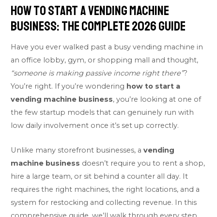
How to Start a Vending Machine
Business: The Complete 2026 Guide
Have you ever walked past a busy vending machine in
an office lobby, gym, or shopping mall and thought,
“someone is making passive income right there”
?
You’re right. If you’re wondering
how to start a
vending machine business
, you’re looking at one of
the few startup models that can genuinely run with
low daily involvement once it’s set up correctly.
Unlike many storefront businesses, a
vending
machine business
doesn’t require you to rent a shop,
hire a large team, or sit behind a counter all day. It
requires the right machines, the right locations, and a
system for restocking and collecting revenue. In this
comprehensive guide, we’ll walk through every step