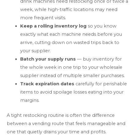
drink machines need restocking once or twice a
week, while high-traffic locations may need
more frequent visits.
Keep a rolling inventory log
so you know
exactly what each machine needs before you
arrive, cutting down on wasted trips back to
your supplier.
Batch your supply runs
— buy inventory for
the whole week in one trip to your wholesale
supplier instead of multiple smaller purchases.
Track expiration dates
carefully for perishable
items to avoid spoilage losses eating into your
margins.
A tight restocking routine is often the difference
between a vending route that feels manageable and
one that quietly drains your time and profits.