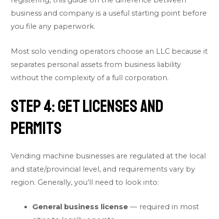
registering, this guide on the
difference between
business and company
is a useful starting point before
you file any paperwork.
Most solo vending operators choose an LLC because it
separates personal assets from business liability
without the complexity of a full corporation.
Step 4: Get Licenses and
Permits
Vending machine businesses are regulated at the local
and state/provincial level, and requirements vary by
region. Generally, you’ll need to look into:
General business license
— required in most