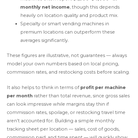
monthly net income
, though this depends
heavily on location quality and product mix.
Specialty or smart vending machines in
premium locations can outperform these
averages significantly.
These figures are illustrative, not guarantees — always
model your own numbers based on local pricing,
commission rates, and restocking costs before scaling.
It also helps to think in terms of
profit per machine
per month
rather than total revenue, since gross sales
can look impressive while margins stay thin if
commission rates, spoilage, or restocking travel time
aren’t accounted for. Building a simple monthly
tracking sheet per location — sales, cost of goods,
commission paid, and time spent — will quickly show