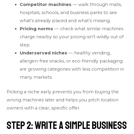
Competitor machines
— walk through malls,
hospitals, schools, and business parks to see
what’s already placed and what’s missing.
Pricing norms
— check what similar machines
charge nearby so your pricing isn’t wildly out of
step.
Underserved niches
— healthy vending,
allergen-free snacks, or eco-friendly packaging
are growing categories with less competition in
many markets.
Picking a niche early prevents you from buying the
wrong machines later and helps you pitch location
owners with a clear, specific offer.
Step 2: Write a Simple Business