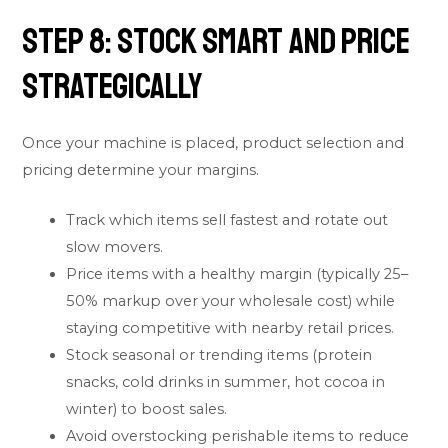
Step 8: Stock Smart and Price
Strategically
Once your machine is placed, product selection and
pricing determine your margins.
Track which items sell fastest and rotate out
slow movers.
Price items with a healthy margin (typically 25–
50% markup over your wholesale cost) while
staying competitive with nearby retail prices.
Stock seasonal or trending items (protein
snacks, cold drinks in summer, hot cocoa in
winter) to boost sales.
Avoid overstocking perishable items to reduce