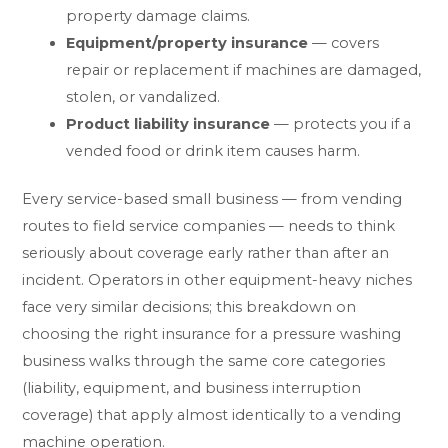
property damage claims.
Equipment/property insurance
— covers
repair or replacement if machines are damaged,
stolen, or vandalized.
Product liability insurance
— protects you if a
vended food or drink item causes harm.
Every service-based small business — from vending
routes to field service companies — needs to think
seriously about coverage early rather than after an
incident. Operators in other equipment-heavy niches
face very similar decisions; this breakdown on
choosing the right insurance for a pressure washing
business
walks through the same core categories
(liability, equipment, and business interruption
coverage) that apply almost identically to a vending
machine operation.