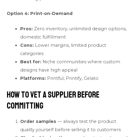
Option 4: Print-on-Demand
Pros:
Zero inventory, unlimited design options,
domestic fulfillment
Cons:
Lower margins, limited product
categories
Best for:
Niche communities where custom
designs have high appeal
Platforms:
Printful, Printify, Gelato
How to Vet a Supplier Before
Committing
Order samples
— always test the product
quality yourself before selling it to customers