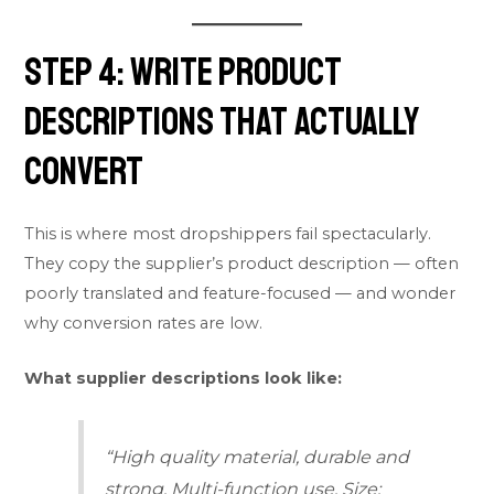
Step 4: Write Product
Descriptions That Actually
Convert
This is where most dropshippers fail spectacularly.
They copy the supplier’s product description — often
poorly translated and feature-focused — and wonder
why conversion rates are low.
What supplier descriptions look like:
“High quality material, durable and
strong. Multi-function use. Size: