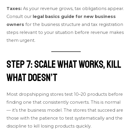
Taxes:
As your revenue grows, tax obligations appear.
Consult our
legal basics guide for new business
owners
for the business structure and tax registration
steps relevant to your situation before revenue makes
them urgent.
Step 7: Scale What Works, Kill
What Doesn’t
Most dropshipping stores test 10–20 products before
finding one that consistently converts. This is normal
— it’s the business model. The stores that succeed are
those with the patience to test systematically and the
discipline to kill losing products quickly.