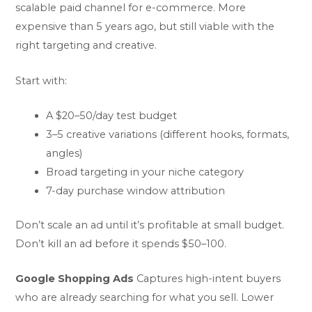
scalable paid channel for e-commerce. More
expensive than 5 years ago, but still viable with the
right targeting and creative.
Start with:
A $20–50/day test budget
3–5 creative variations (different hooks, formats,
angles)
Broad targeting in your niche category
7-day purchase window attribution
Don’t scale an ad until it’s profitable at small budget.
Don’t kill an ad before it spends $50–100.
Google Shopping Ads
Captures high-intent buyers
who are already searching for what you sell. Lower