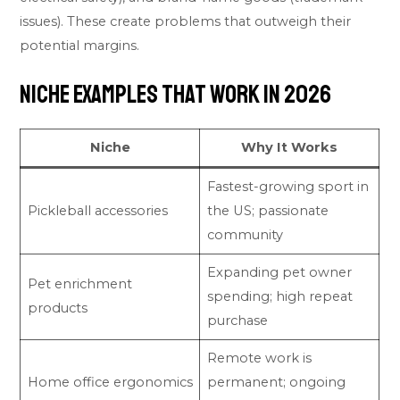
issues). These create problems that outweigh their
potential margins.
Niche Examples That Work in 2026
Niche
Why It Works
Fastest-growing sport in
Pickleball accessories
the US; passionate
community
Expanding pet owner
Pet enrichment
spending; high repeat
products
purchase
Remote work is
Home office ergonomics
permanent; ongoing