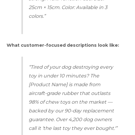
25cm × 15cm. Color: Available in 3
colors.”
What customer-focused descriptions look like:
“Tired of your dog destroying every
toy in under 10 minutes? The
[Product Name] is made from
aircraft-grade rubber that outlasts
98% of chew toys on the market —
backed by our 90-day replacement
guarantee. Over 4,200 dog owners
call it ‘the last toy they ever bought.'”