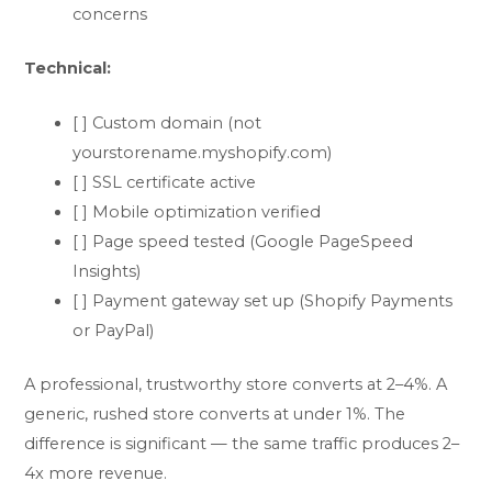
concerns
Technical:
[ ] Custom domain (not
yourstorename.myshopify.com)
[ ] SSL certificate active
[ ] Mobile optimization verified
[ ] Page speed tested (Google PageSpeed
Insights)
[ ] Payment gateway set up (Shopify Payments
or PayPal)
A professional, trustworthy store converts at 2–4%. A
generic, rushed store converts at under 1%. The
difference is significant — the same traffic produces 2–
4x more revenue.