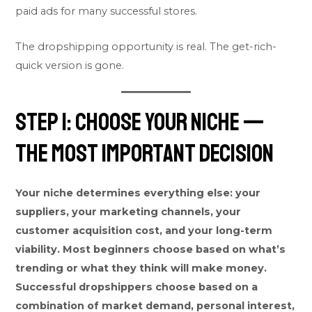
paid ads for many successful stores.
The dropshipping opportunity is real. The get-rich-
quick version is gone.
Step 1: Choose Your Niche —
The Most Important Decision
Your niche determines everything else: your
suppliers, your marketing channels, your
customer acquisition cost, and your long-term
viability. Most beginners choose based on what’s
trending or what they think will make money.
Successful dropshippers choose based on a
combination of market demand, personal interest,