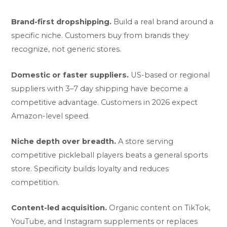
Brand-first dropshipping.
Build a real brand around a
specific niche. Customers buy from brands they
recognize, not generic stores.
Domestic or faster suppliers.
US-based or regional
suppliers with 3–7 day shipping have become a
competitive advantage. Customers in 2026 expect
Amazon-level speed.
Niche depth over breadth.
A store serving
competitive pickleball players beats a general sports
store. Specificity builds loyalty and reduces
competition.
Content-led acquisition.
Organic content on TikTok,
YouTube, and Instagram supplements or replaces