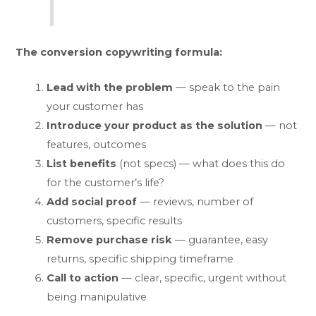
The conversion copywriting formula:
Lead with the problem
— speak to the pain
your customer has
Introduce your product as the solution
— not
features, outcomes
List benefits
(not specs) — what does this do
for the customer’s life?
Add social proof
— reviews, number of
customers, specific results
Remove purchase risk
— guarantee, easy
returns, specific shipping timeframe
Call to action
— clear, specific, urgent without
being manipulative