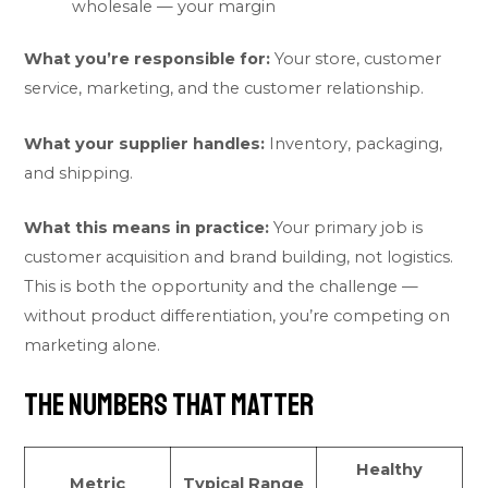
wholesale — your margin
What you’re responsible for:
Your store, customer
service, marketing, and the customer relationship.
What your supplier handles:
Inventory, packaging,
and shipping.
What this means in practice:
Your primary job is
customer acquisition and brand building, not logistics.
This is both the opportunity and the challenge —
without product differentiation, you’re competing on
marketing alone.
The Numbers That Matter
Healthy
Metric
Typical Range