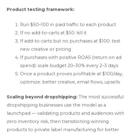
Product testing framework:
Run $50–100 in paid traffic to each product
If no add-to-carts at $50: kill it
If add-to-carts but no purchases at $100: test
new creative or pricing
If purchases with positive ROAS (return on ad
spend): scale budget 20–30% every 2–3 days
Once a product proves profitable at $100/day,
optimize: better creative, email flows, upsells
Scaling beyond dropshipping:
The most successful
dropshipping businesses use the model as a
launchpad — validating products and audiences with
zero inventory risk, then transitioning winning
products to private label manufacturing for better