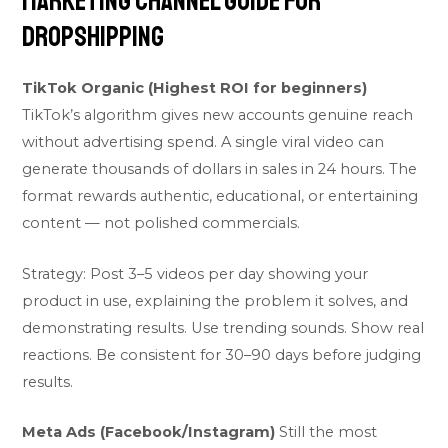
Marketing Channel Guide for
Dropshipping
TikTok Organic (Highest ROI for beginners)
TikTok’s algorithm gives new accounts genuine reach
without advertising spend. A single viral video can
generate thousands of dollars in sales in 24 hours. The
format rewards authentic, educational, or entertaining
content — not polished commercials.
Strategy: Post 3–5 videos per day showing your
product in use, explaining the problem it solves, and
demonstrating results. Use trending sounds. Show real
reactions. Be consistent for 30–90 days before judging
results.
Meta Ads (Facebook/Instagram)
Still the most