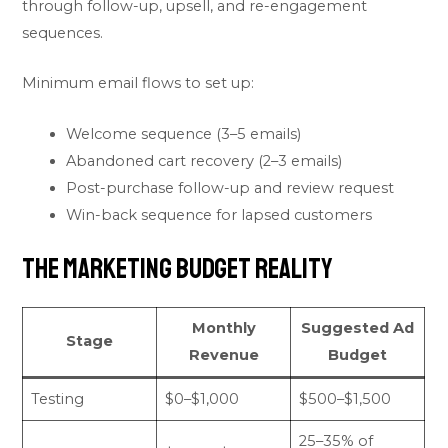
through follow-up, upsell, and re-engagement
sequences.
Minimum email flows to set up:
Welcome sequence (3–5 emails)
Abandoned cart recovery (2–3 emails)
Post-purchase follow-up and review request
Win-back sequence for lapsed customers
The Marketing Budget Reality
Monthly
Suggested Ad
Stage
Revenue
Budget
Testing
$0–$1,000
$500–$1,500
25–35% of