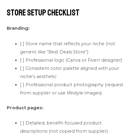
Store Setup Checklist
Branding:
[ ] Store name that reflects your niche (not
generic like “Best Deals Store”)
[ ] Professional logo (Canva or Fiverr designer)
[ ] Consistent color palette aligned with your
niche’s aesthetic
[ ] Professional product photography (request
from supplier or use lifestyle images)
Product pages:
[ ] Detailed, benefit-focused product
descriptions (not copied from supplier)