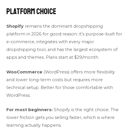
Platform Choice
Shopify
remains the dominant dropshipping
platform in 2026 for good reason: it’s purpose-built for
e-commerce, integrates with every major
dropshipping tool, and has the largest ecosystem of
apps and themes. Plans start at $29/month.
WooCommerce
(WordPress) offers more flexibility
and lower long-term costs but requires more
technical setup. Better for those comfortable with
WordPress.
For most beginners:
Shopify is the right choice. The
lower friction gets you selling faster, which is where
learning actually happens.