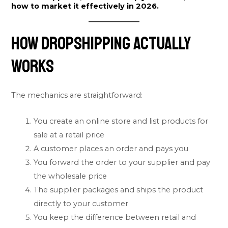
how to market it effectively in 2026.
How Dropshipping Actually
Works
The mechanics are straightforward:
You create an online store and list products for
sale at a retail price
A customer places an order and pays you
You forward the order to your supplier and pay
the wholesale price
The supplier packages and ships the product
directly to your customer
You keep the difference between retail and