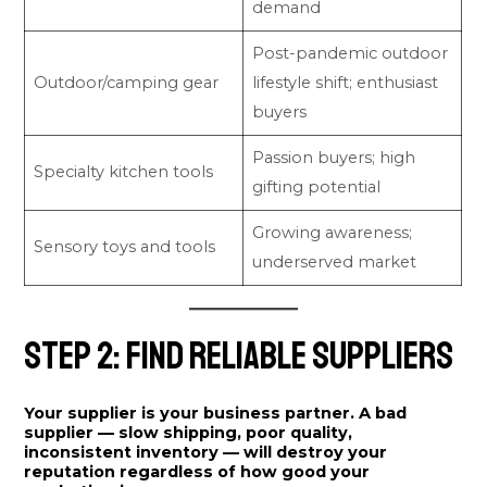
demand
Post-pandemic outdoor
Outdoor/camping gear
lifestyle shift; enthusiast
buyers
Passion buyers; high
Specialty kitchen tools
gifting potential
Growing awareness;
Sensory toys and tools
underserved market
Step 2: Find Reliable Suppliers
Your supplier is your business partner. A bad
supplier — slow shipping, poor quality,
inconsistent inventory — will destroy your
reputation regardless of how good your