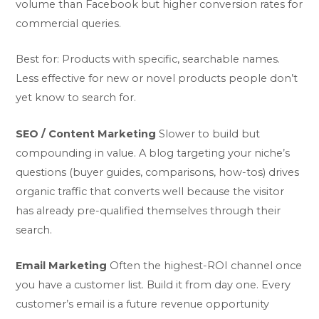
volume than Facebook but higher conversion rates for
commercial queries.
Best for: Products with specific, searchable names.
Less effective for new or novel products people don’t
yet know to search for.
SEO / Content Marketing
Slower to build but
compounding in value. A blog targeting your niche’s
questions (buyer guides, comparisons, how-tos) drives
organic traffic that converts well because the visitor
has already pre-qualified themselves through their
search.
Email Marketing
Often the highest-ROI channel once
you have a customer list. Build it from day one. Every
customer’s email is a future revenue opportunity