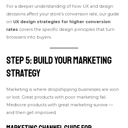
For a deeper understanding of how UX and design
decisions affect your store’s conversion rate, our guide
on
UX design strategies for higher conversion
rates
covers the specific design principles that turn
browsers into buyers.
Step 5: Build Your Marketing
Strategy
Marketing is where dropshipping businesses are won
or lost. Great products with poor marketing fail.
Mediocre products with great marketing survive —
and then get improved.