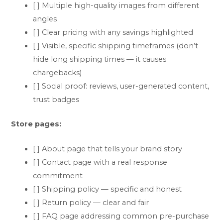
[ ] Multiple high-quality images from different
angles
[ ] Clear pricing with any savings highlighted
[ ] Visible, specific shipping timeframes (don’t
hide long shipping times — it causes
chargebacks)
[ ] Social proof: reviews, user-generated content,
trust badges
Store pages:
[ ] About page that tells your brand story
[ ] Contact page with a real response
commitment
[ ] Shipping policy — specific and honest
[ ] Return policy — clear and fair
[ ] FAQ page addressing common pre-purchase