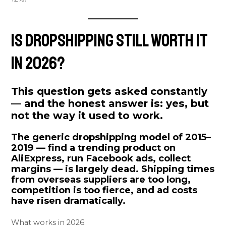
Is Dropshipping Still Worth It
in 2026?
This question gets asked constantly
— and the honest answer is:
yes, but
not the way it used to work.
The generic dropshipping model of 2015–
2019 — find a trending product on
AliExpress, run Facebook ads, collect
margins — is largely dead. Shipping times
from overseas suppliers are too long,
competition is too fierce, and ad costs
have risen dramatically.
What works in 2026: