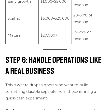
Early growth
$1,000–$5,000
revenue
20–30% of
Scaling
$5,000–$20,000
revenue
15–25% of
Mature
$20,000+
revenue
Step 6: Handle Operations Like
a Real Business
This is where dropshippers who want to build
something durable separate from those running a
quick-cash experiment.