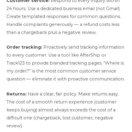
Customer service:
Respond to every inquiry within
24 hours. Use a dedicated business email (not Gmail).
Create templated responses for common questions.
Handle complaints generously — a refund costs less
than a chargeback plus a negative review.
Order tracking:
Proactively send tracking information
to every customer. Use a tool like AfterShip or
Track123 to provide branded tracking pages. “Where is
my order?” is the most common customer service
question — eliminate it with proactive communication.
Returns:
Have a clear, fair policy. Make returns easy.
The cost of a smooth return experience (customer
keeps buying) almost always exceeds the cost of a
difficult one (chargeback, lost customer, negative
review).