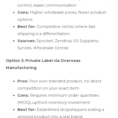
control, easier communication
Cons:
Higher wholesale prices, fewer product
options
Best for:
Competitive niches where fast
shipping is a differentiation
Sources:
Spocket, Zendrop US Suppliers,
Syncee, Wholesale Central
Option 3: Private Label via Overseas
Manufacturing
Pros:
Your own branded product, no direct
competition on your exact item
Cons:
Requires minimum order quantities
(MOQ), upfront inventory investment
Best for:
Established dropshippers scaling a
winning product into a real brand