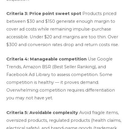
Criteria 3: Price point sweet spot
Products priced
between $30 and $150 generate enough margin to
cover ad costs while remaining impulse-purchase
accessible. Under $20 and margins are too thin. Over
$300 and conversion rates drop and return costs rise.
Criteria 4: Manageable competition
Use Google
Trends, Amazon BSR (Best Seller Ranking), and
Facebook Ad Library to assess competition. Some
competition is healthy — it proves demand.
Overwhelming competition requires differentiation
you may not have yet.
Criteria 5: Avoidable complexity
Avoid fragile items,
oversized products, regulated products (health claims,
electrical safety), and brand-name goods (trademark