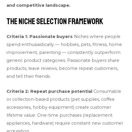
and competitive landscape.
The Niche Selection Framework
Criteria 1: Passionate buyers
Niches where people
spend enthusiastically — hobbies, pets, fitness, home
improvement, parenting — consistently outperform
generic product categories. Passionate buyers share
products, leave reviews, become repeat customers,
and tell their friends.
Criteria 2: Repeat purchase potential
Consumable
or collection-based products (pet supplies, coffee
accessories, hobby equipment) create customer
lifetime value. One-time purchases (replacement
appliances, hardware) require constant new customer
acquisition.