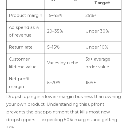
Target
Product margin
15–45%
25%+
Ad spend as %
20–35%
Under 30%
of revenue
Return rate
5–15%
Under 10%
Customer
3x+ average
Varies by niche
lifetime value
order value
Net profit
5–20%
15%+
margin
Dropshipping is a lower-margin business than owning
your own product. Understanding this upfront
prevents the disappointment that kills most new
dropshippers — expecting 50% margins and getting
12%.