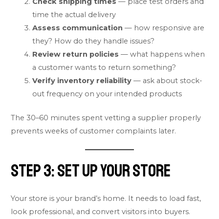
Check shipping times
— place test orders and
time the actual delivery
Assess communication
— how responsive are
they? How do they handle issues?
Review return policies
— what happens when
a customer wants to return something?
Verify inventory reliability
— ask about stock-
out frequency on your intended products
The 30–60 minutes spent vetting a supplier properly
prevents weeks of customer complaints later.
Step 3: Set Up Your Store
Your store is your brand’s home. It needs to load fast,
look professional, and convert visitors into buyers.