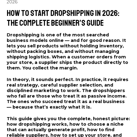
2026
How to Start Dropshipping in 2026:
The Complete Beginner’s Guide
Dropshipping is one of the most searched
business models online — and for good reason. It
lets you sell products without holding inventory,
without packing boxes, and without managing
shipping logistics. When a customer orders from
your store, a supplier ships the product directly to
them. You collect the margin.
In theory, it sounds perfect. In practice, it requires
real strategy, careful supplier selection, and
disciplined marketing to work. The dropshippers
who fail are those who treat it as passive income.
The ones who succeed treat it as a real business
— because that’s exactly what it is.
This guide gives you the complete, honest picture:
how dropshipping works, how to choose a niche
that can actually generate profit, how to find
reliable suppliers, how to set up your store, and