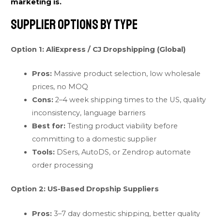
marketing is.
Supplier Options by Type
Option 1: AliExpress / CJ Dropshipping (Global)
Pros:
Massive product selection, low wholesale
prices, no MOQ
Cons:
2–4 week shipping times to the US, quality
inconsistency, language barriers
Best for:
Testing product viability before
committing to a domestic supplier
Tools:
DSers, AutoDS, or Zendrop automate
order processing
Option 2: US-Based Dropship Suppliers
Pros:
3–7 day domestic shipping, better quality