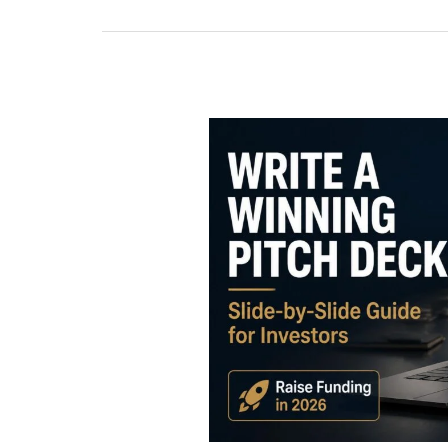
How
to
Write
a
Winning
Pitch
Deck:
The
Complete
Guide
for