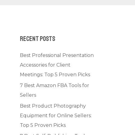
Recent Posts
Best Professional Presentation
Accessories for Client
Meetings: Top 5 Proven Picks
7 Best Amazon FBA Tools for
Sellers
Best Product Photography
Equipment for Online Sellers:
Top 5 Proven Picks