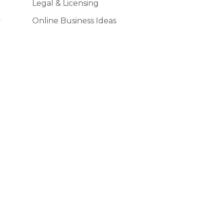
Legal & Licensing
Online Business Ideas