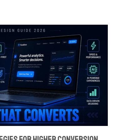
egies for Higher Conversion