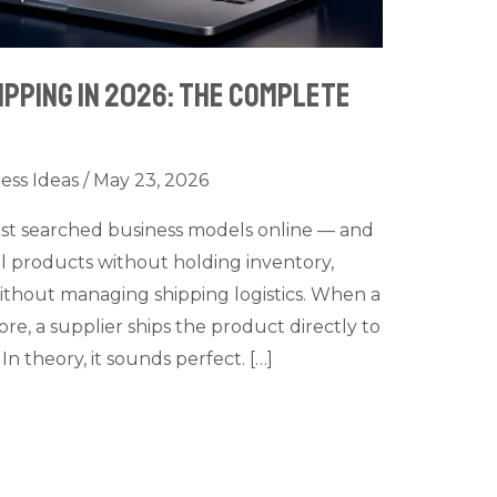
pping in 2026: The Complete
ess Ideas
/
May 23, 2026
ost searched business models online — and
ell products without holding inventory,
ithout managing shipping logistics. When a
e, a supplier ships the product directly to
n theory, it sounds perfect. […]