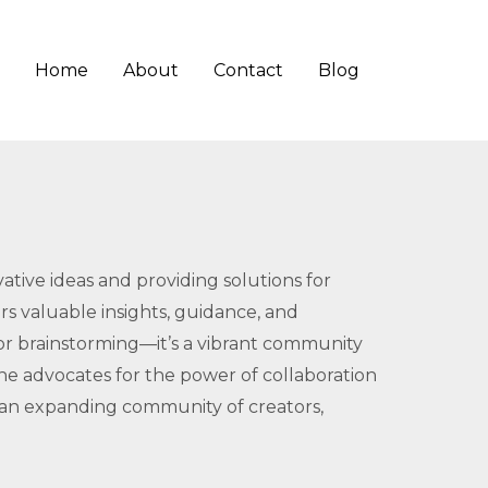
Home
About
Contact
Blog
tive ideas and providing solutions for
ers valuable insights, guidance, and
for brainstorming—it’s a vibrant community
ne advocates for the power of collaboration
 an expanding community of creators,