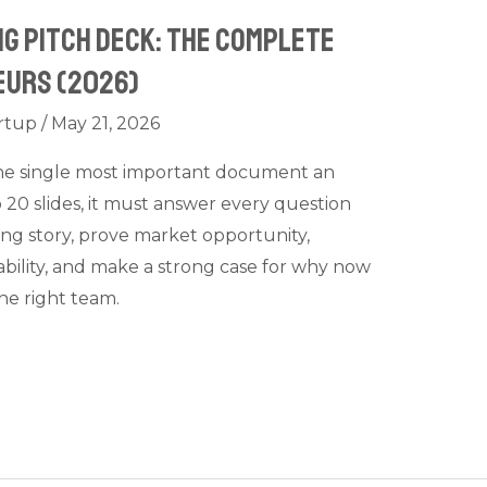
ng Pitch Deck: The Complete
eurs (2026)
rtup
/
May 21, 2026
 the single most important document an
 20 slides, it must answer every question
ling story, prove market opportunity,
bility, and make a strong case for why now
the right team.