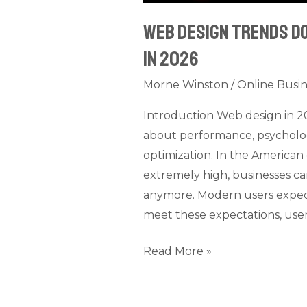
Web Design Trends D
in 2026
Morne Winston
/
Online Busin
Introduction Web design in 202
about performance, psycholog
optimization. In the American 
extremely high, businesses ca
anymore. Modern users expect w
meet these expectations, user
Read More »