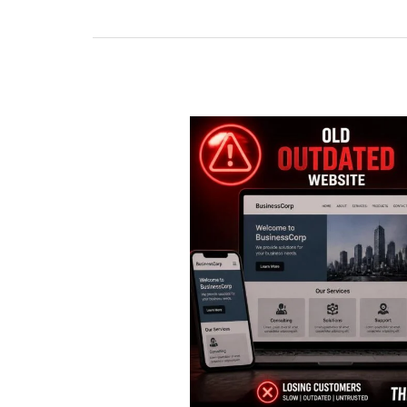
Web
Design
Trends
Dominating
the
American
Market
in
2026