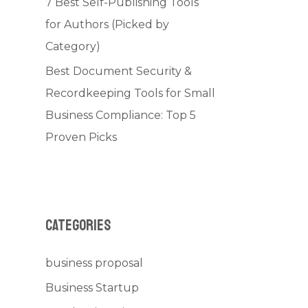
7 Best Self-Publishing Tools
for Authors (Picked by
Category)
Best Document Security &
Recordkeeping Tools for Small
Business Compliance: Top 5
Proven Picks
Categories
business proposal
Business Startup