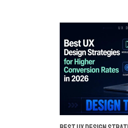
Best
UX
Design
Strategies
for
Higher
Conversion
Rates
in
2026
Best UX Design Strat