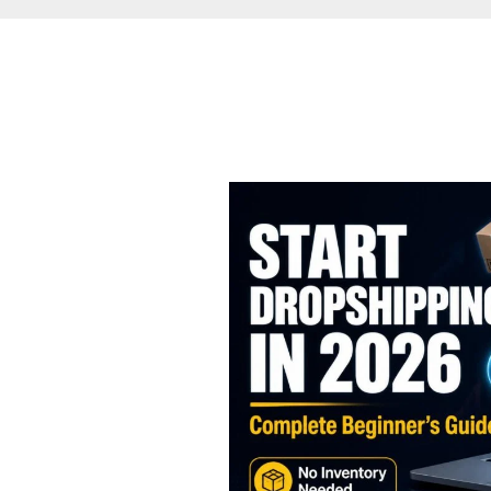
How
to
Start
Dropshipping
in
2026:
The
Complete
Beginner’s
Guide