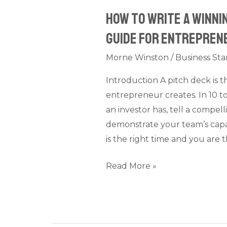
Entrepreneurs
How to Write a Winni
(2026)
Guide for Entrepren
Morne Winston
/
Business Sta
Introduction A pitch deck is
entrepreneur creates. In 10 to
an investor has, tell a compel
demonstrate your team’s capa
is the right time and you are 
Read More »