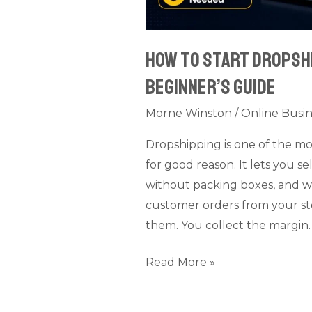
How to Start Dropshi
Beginner’s Guide
Morne Winston
/
Online Busin
Dropshipping is one of the m
for good reason. It lets you s
without packing boxes, and w
customer orders from your stor
them. You collect the margin. I
Read More »