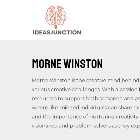
Skip
to
content
Morne Winston
Morne Winston is the creative mind behind 
various creative challenges. With a passion 
resources to support both seasoned and asp
where like-minded individuals can share ex
and the importance of nurturing creativit
visionaries, and problem-solvers as they expl