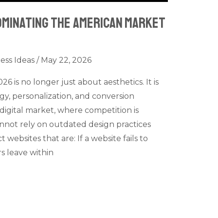
ominating the American Market
ess Ideas
/
May 22, 2026
6 is no longer just about aesthetics. It is
y, personalization, and conversion
digital market, where competition is
nnot rely on outdated design practices
ebsites that are: If a website fails to
s leave within