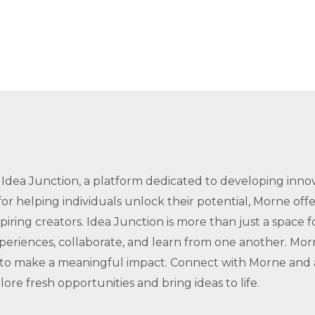
Idea Junction, a platform dedicated to developing innova
for helping individuals unlock their potential, Morne off
iring creators. Idea Junction is more than just a space 
periences, collaborate, and learn from one another. Mor
y to make a meaningful impact. Connect with Morne and
ore fresh opportunities and bring ideas to life.