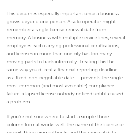
This becomes especially important once a business
grows beyond one person. A solo operator might
remember a single license renewal date from
memory. A business with multiple service lines, several
employees each carrying professional certifications,
and licenses in more than one city has too many
moving parts to track informally. Treating this the
same way you’d treat a financial reporting deadline —
as a fixed, non-negotiable date — prevents the single
most common (and most avoidable) compliance
failure: a lapsed license nobody noticed until it caused
a problem.
If you’re not sure where to start, a simple three-
column format works well: the name of the license or
permit, the issuing authority, and the renewal date,