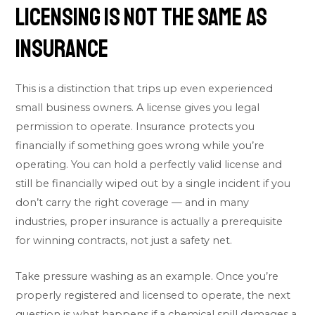
Licensing Is Not the Same as
Insurance
This is a distinction that trips up even experienced
small business owners. A license gives you legal
permission to operate. Insurance protects you
financially if something goes wrong while you’re
operating. You can hold a perfectly valid license and
still be financially wiped out by a single incident if you
don’t carry the right coverage — and in many
industries, proper insurance is actually a prerequisite
for winning contracts, not just a safety net.
Take pressure washing as an example. Once you’re
properly registered and licensed to operate, the next
question is what happens if a chemical spill damages a