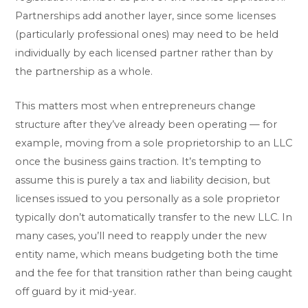
Partnerships add another layer, since some licenses
(particularly professional ones) may need to be held
individually by each licensed partner rather than by
the partnership as a whole.
This matters most when entrepreneurs change
structure after they’ve already been operating — for
example, moving from a sole proprietorship to an LLC
once the business gains traction. It’s tempting to
assume this is purely a tax and liability decision, but
licenses issued to you personally as a sole proprietor
typically don’t automatically transfer to the new LLC. In
many cases, you’ll need to reapply under the new
entity name, which means budgeting both the time
and the fee for that transition rather than being caught
off guard by it mid-year.