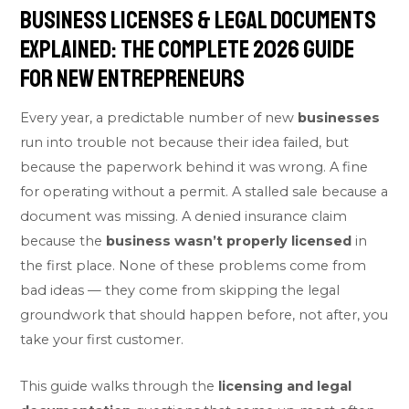
Business Licenses & Legal Documents
Explained: The Complete 2026 Guide
for New Entrepreneurs
Every year, a predictable number of new
businesses
run into trouble not because their idea failed, but
because the paperwork behind it was wrong. A fine
for operating without a permit. A stalled sale because a
document was missing. A denied insurance claim
because the
business wasn’t properly licensed
in
the first place. None of these problems come from
bad ideas — they come from skipping the legal
groundwork that should happen before, not after, you
take your first customer.
This guide walks through the
licensing and legal