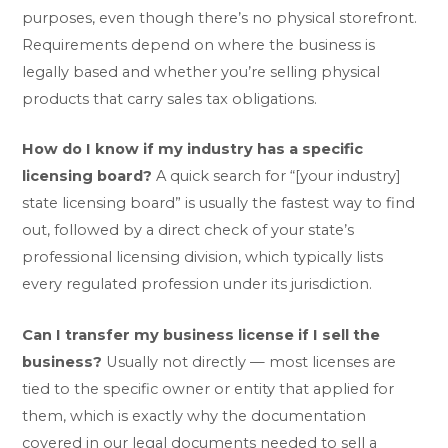
purposes, even though there’s no physical storefront.
Requirements depend on where the business is
legally based and whether you’re selling physical
products that carry sales tax obligations.
How do I know if my industry has a specific
licensing board?
A quick search for “[your industry]
state licensing board” is usually the fastest way to find
out, followed by a direct check of your state’s
professional licensing division, which typically lists
every regulated profession under its jurisdiction.
Can I transfer my business license if I sell the
business?
Usually not directly — most licenses are
tied to the specific owner or entity that applied for
them, which is exactly why the documentation
covered in our
legal documents needed to sell a