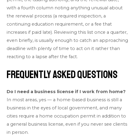
with a fourth column noting anything unusual about
the renewal process (a required inspection, a
continuing education requirement, or a fee that
increases if paid late). Reviewing this list once a quarter,
even briefly, is usually enough to catch an approaching
deadline with plenty of time to act on it rather than
reacting to a lapse after the fact.
Frequently Asked Questions
Do I need a business license if I work from home?
In most areas, yes — a home-based business is still a
business in the eyes of local government, and many
cities require a home occupation permit in addition to
a general business license, even if you never see clients
in person.