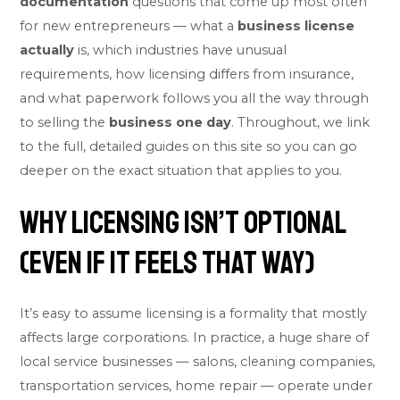
documentation
questions that come up most often
for new entrepreneurs — what a
business license
actually
is, which industries have unusual
requirements, how licensing differs from insurance,
and what paperwork follows you all the way through
to selling the
business one day
. Throughout, we link
to the full, detailed guides on this site so you can go
deeper on the exact situation that applies to you.
Why Licensing Isn’t Optional
(Even If It Feels That Way)
It’s easy to assume licensing is a formality that mostly
affects large corporations. In practice, a huge share of
local service businesses — salons, cleaning companies,
transportation services, home repair — operate under