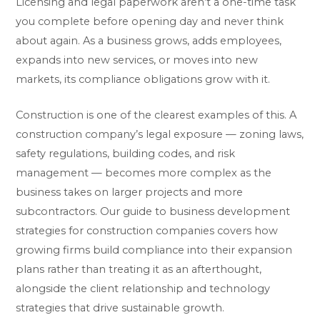
Licensing and legal paperwork aren’t a one-time task
you complete before opening day and never think
about again. As a business grows, adds employees,
expands into new services, or moves into new
markets, its compliance obligations grow with it.
Construction is one of the clearest examples of this. A
construction company’s legal exposure — zoning laws,
safety regulations, building codes, and risk
management — becomes more complex as the
business takes on larger projects and more
subcontractors. Our guide to
business development
strategies for construction companies
covers how
growing firms build compliance into their expansion
plans rather than treating it as an afterthought,
alongside the client relationship and technology
strategies that drive sustainable growth.