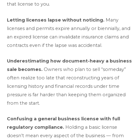
that license to you.
Letting licenses lapse without noticing.
Many
licenses and permits expire annually or biennially, and
an expired license can invalidate insurance claims and
contracts even if the lapse was accidental.
Underestimating how document-heavy a business
sale becomes.
Owners who plan to sell “someday”
often realize too late that reconstructing years of
licensing history and financial records under time
pressure is far harder than keeping them organized
from the start.
Confusing a general business license with full
regulatory compliance.
Holding a basic license
doesn’t mean every aspect of the business — from