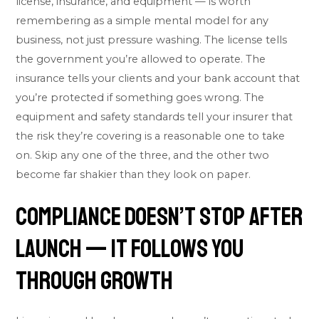
license, insurance, and equipment — is worth
remembering as a simple mental model for any
business, not just pressure washing. The license tells
the government you’re allowed to operate. The
insurance tells your clients and your bank account that
you’re protected if something goes wrong. The
equipment and safety standards tell your insurer that
the risk they’re covering is a reasonable one to take
on. Skip any one of the three, and the other two
become far shakier than they look on paper.
Compliance Doesn’t Stop After
Launch — It Follows You
Through Growth