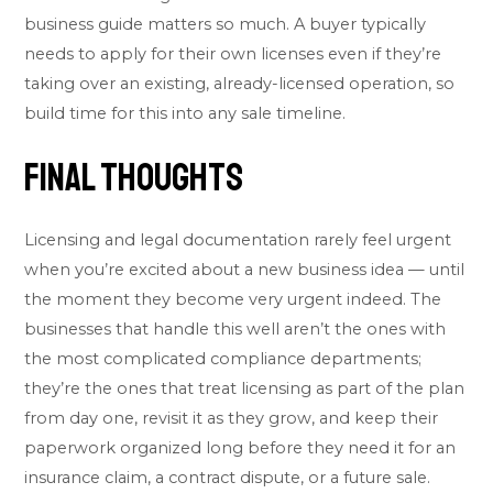
business
guide matters so much. A buyer typically
needs to apply for their own licenses even if they’re
taking over an existing, already-licensed operation, so
build time for this into any sale timeline.
Final Thoughts
Licensing and legal documentation rarely feel urgent
when you’re excited about a new business idea — until
the moment they become very urgent indeed. The
businesses that handle this well aren’t the ones with
the most complicated compliance departments;
they’re the ones that treat licensing as part of the plan
from day one, revisit it as they grow, and keep their
paperwork organized long before they need it for an
insurance claim, a contract dispute, or a future sale.