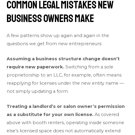
Common Legal Mistakes New
Business Owners Make
A few patterns show up again and again in the
questions we get from new entrepreneurs:
Assuming a business structure change doesn’t
require new paperwork.
Switching from a sole
proprietorship to an LLC, for example, often means
reapplying for licenses under the new entity name —
not simply updating a form.
Treating a landlord’s or salon owner’s permission
as a substitute for your own license.
As covered
above with booth renters, operating inside someone
else’s licensed space does not automatically extend