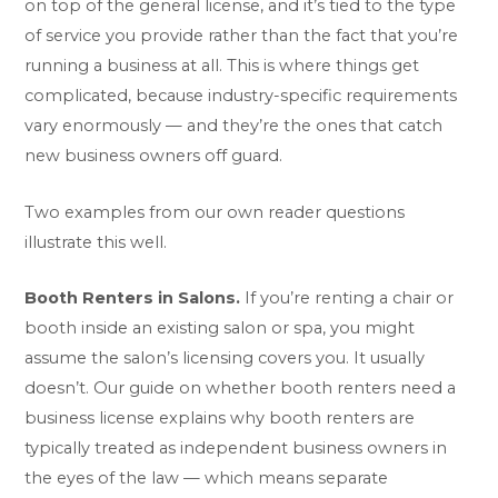
on top of the general license, and it’s tied to the type
of service you provide rather than the fact that you’re
running a business at all. This is where things get
complicated, because industry-specific requirements
vary enormously — and they’re the ones that catch
new business owners off guard.
Two examples from our own reader questions
illustrate this well.
Booth Renters in Salons.
If you’re renting a chair or
booth inside an existing salon or spa, you might
assume the salon’s licensing covers you. It usually
doesn’t. Our guide on
whether booth renters need a
business license
explains why booth renters are
typically treated as independent business owners in
the eyes of the law — which means separate