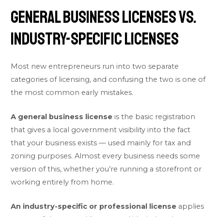
General Business Licenses vs.
Industry-Specific Licenses
Most new entrepreneurs run into two separate
categories of licensing, and confusing the two is one of
the most common early mistakes.
A general business license
is the basic registration
that gives a local government visibility into the fact
that your business exists — used mainly for tax and
zoning purposes. Almost every business needs some
version of this, whether you’re running a storefront or
working entirely from home.
An industry-specific or professional license
applies