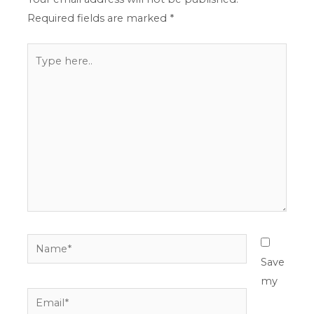
Required fields are marked
*
Type
here..
Name*
Save
my
Email*