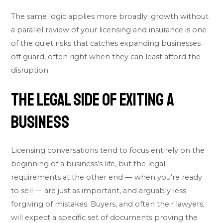
The same logic applies more broadly: growth without
a parallel review of your licensing and insurance is one
of the quiet risks that catches expanding businesses
off guard, often right when they can least afford the
disruption.
The Legal Side of Exiting a
Business
Licensing conversations tend to focus entirely on the
beginning of a business’s life, but the legal
requirements at the other end — when you’re ready
to sell — are just as important, and arguably less
forgiving of mistakes. Buyers, and often their lawyers,
will expect a specific set of documents proving the