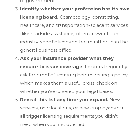
of government.
Identify whether your profession has its own
licensing board.
Cosmetology, contracting,
healthcare, and transportation-adjacent services
(like roadside assistance) often answer to an
industry-specific licensing board rather than the
general business office.
Ask your insurance provider what they
require to issue coverage.
Insurers frequently
ask for proof of licensing before writing a policy,
which makes them a useful cross-check on
whether you’ve covered your legal bases.
Revisit this list any time you expand.
New
services, new locations, or new employees can
all trigger licensing requirements you didn’t
need when you first opened.