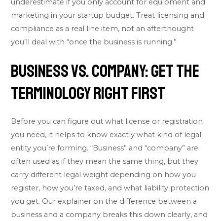
underestimate if you only account for equipment and
marketing in your startup budget. Treat licensing and
compliance as a real line item, not an afterthought
you’ll deal with “once the business is running.”
Business vs. Company: Get the
Terminology Right First
Before you can figure out what license or registration
you need, it helps to know exactly what kind of legal
entity you’re forming. “Business” and “company” are
often used as if they mean the same thing, but they
carry different legal weight depending on how you
register, how you’re taxed, and what liability protection
you get. Our explainer on the
difference between a
business and a company
breaks this down clearly, and