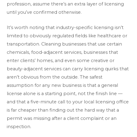
profession, assume there’s an extra layer of licensing
until you’ve confirmed otherwise.
It’s worth noting that industry-specific licensing isn’t
limited to obviously regulated fields like healthcare or
transportation. Cleaning businesses that use certain
chemicals, food-adjacent services, businesses that
enter clients’ homes, and even some creative or
beauty-adjacent services can carry licensing quirks that
aren’t obvious from the outside. The safest
assumption for any new business is that a general
license alone is a starting point, not the finish line —
and that a five-minute call to your local licensing office
is far cheaper than finding out the hard way that a
permit was missing after a client complaint or an
inspection.