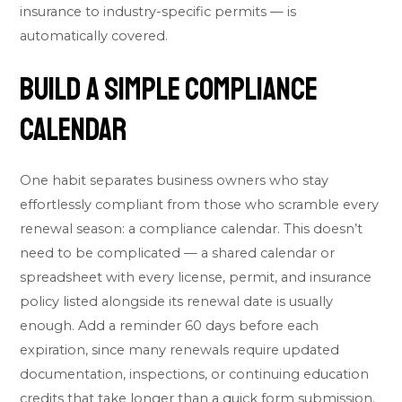
insurance to industry-specific permits — is
automatically covered.
Build a Simple Compliance
Calendar
One habit separates business owners who stay
effortlessly compliant from those who scramble every
renewal season: a compliance calendar. This doesn’t
need to be complicated — a shared calendar or
spreadsheet with every license, permit, and insurance
policy listed alongside its renewal date is usually
enough. Add a reminder 60 days before each
expiration, since many renewals require updated
documentation, inspections, or continuing education
credits that take longer than a quick form submission.