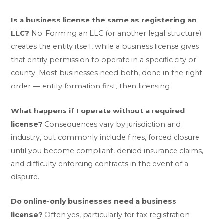
Is a business license the same as registering an
LLC?
No. Forming an LLC (or another legal structure)
creates the entity itself, while a business license gives
that entity permission to operate in a specific city or
county. Most businesses need both, done in the right
order — entity formation first, then licensing.
What happens if I operate without a required
license?
Consequences vary by jurisdiction and
industry, but commonly include fines, forced closure
until you become compliant, denied insurance claims,
and difficulty enforcing contracts in the event of a
dispute.
Do online-only businesses need a business
license?
Often yes, particularly for tax registration