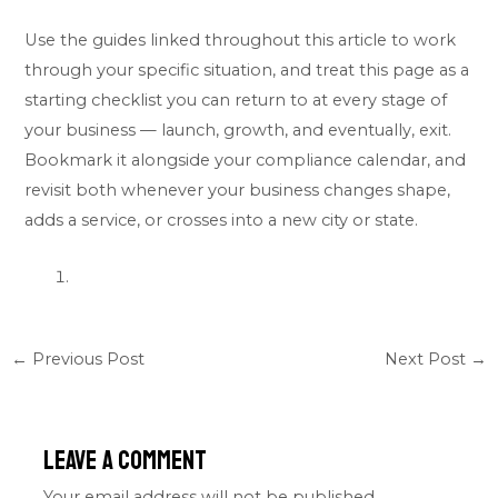
Use the guides linked throughout this article to work
through your specific situation, and treat this page as a
starting checklist you can return to at every stage of
your business — launch, growth, and eventually, exit.
Bookmark it alongside your compliance calendar, and
revisit both whenever your business changes shape,
adds a service, or crosses into a new city or state.
←
Previous Post
Next Post
→
Leave a Comment
Your email address will not be published.