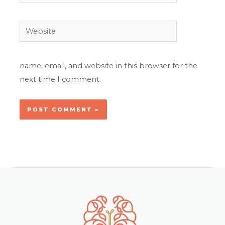
Website
name, email, and website in this browser for the
next time I comment.