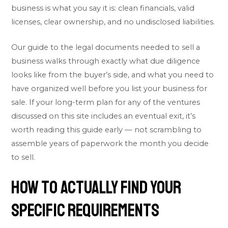
business is what you say it is: clean financials, valid
licenses, clear ownership, and no undisclosed liabilities.
Our guide to the
legal documents needed to sell a
business
walks through exactly what due diligence
looks like from the buyer’s side, and what you need to
have organized well before you list your business for
sale. If your long-term plan for any of the ventures
discussed on this site includes an eventual exit, it’s
worth reading this guide early — not scrambling to
assemble years of paperwork the month you decide
to sell.
How to Actually Find Your
Specific Requirements