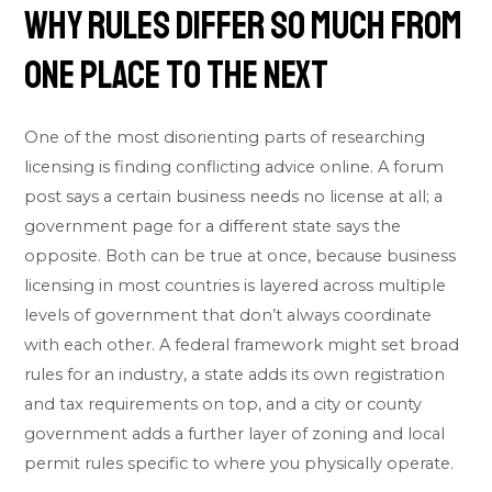
Why Rules Differ So Much From
One Place to the Next
One of the most disorienting parts of researching
licensing is finding conflicting advice online. A forum
post says a certain business needs no license at all; a
government page for a different state says the
opposite. Both can be true at once, because business
licensing in most countries is layered across multiple
levels of government that don’t always coordinate
with each other. A federal framework might set broad
rules for an industry, a state adds its own registration
and tax requirements on top, and a city or county
government adds a further layer of zoning and local
permit rules specific to where you physically operate.