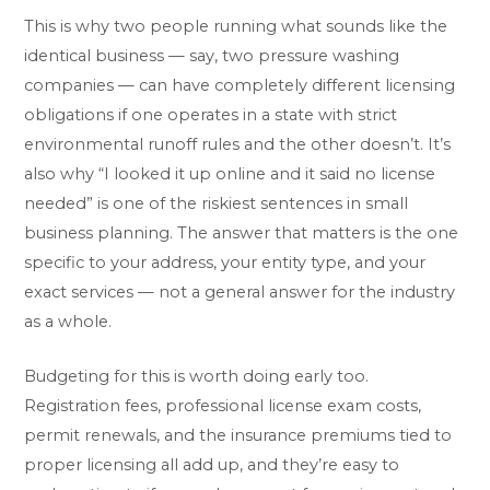
This is why two people running what sounds like the
identical business — say, two pressure washing
companies — can have completely different licensing
obligations if one operates in a state with strict
environmental runoff rules and the other doesn’t. It’s
also why “I looked it up online and it said no license
needed” is one of the riskiest sentences in small
business planning. The answer that matters is the one
specific to your address, your entity type, and your
exact services — not a general answer for the industry
as a whole.
Budgeting for this is worth doing early too.
Registration fees, professional license exam costs,
permit renewals, and the insurance premiums tied to
proper licensing all add up, and they’re easy to