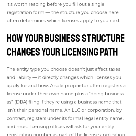
it’s worth reading before you fill out a single
registration form — the structure you choose here
often determines which licenses apply to you next.
How Your Business Structure
Changes Your Licensing Path
The entity type you choose doesn’t just affect taxes
and liability — it directly changes which licenses you
apply for and how. A sole proprietor often registers a
license under their own name plus a “doing business
as” (DBA) filing if they’re using a business name that
isn’t their personal name. An LLC or corporation, by
contrast, registers under its formal legal entity name,
and most licensing offices will ask for your entity
registration number as part of the license application.