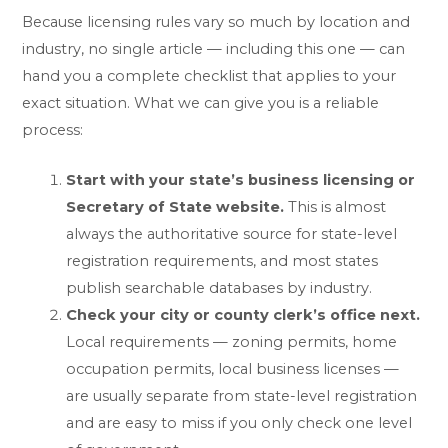
Because licensing rules vary so much by location and
industry, no single article — including this one — can
hand you a complete checklist that applies to your
exact situation. What we can give you is a reliable
process:
Start with your state’s business licensing or
Secretary of State website.
This is almost
always the authoritative source for state-level
registration requirements, and most states
publish searchable databases by industry.
Check your city or county clerk’s office next.
Local requirements — zoning permits, home
occupation permits, local business licenses —
are usually separate from state-level registration
and are easy to miss if you only check one level