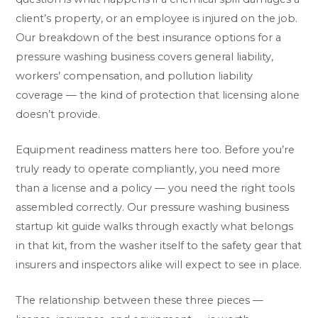
client’s property, or an employee is injured on the job.
Our breakdown of the
best insurance options for a
pressure washing business
covers general liability,
workers’ compensation, and pollution liability
coverage — the kind of protection that licensing alone
doesn’t provide.
Equipment readiness matters here too. Before you’re
truly ready to operate compliantly, you need more
than a license and a policy — you need the right tools
assembled correctly. Our
pressure washing business
startup kit guide
walks through exactly what belongs
in that kit, from the washer itself to the safety gear that
insurers and inspectors alike will expect to see in place.
The relationship between these three pieces —