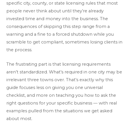
specific city, county, or state licensing rules that most
people never think about until they’re already
invested time and money into the business. The
consequences of skipping this step range from a
warning and a fine to a forced shutdown while you
scramble to get compliant, sometimes losing clients in
the process.
The frustrating part is that licensing requirements
aren’t standardized. What’s required in one city may be
irrelevant three towns over. That’s exactly why this
guide focuses less on giving you one universal
checklist, and more on teaching you how to ask the
right questions for your specific business — with real
examples pulled from the situations we get asked
about most.