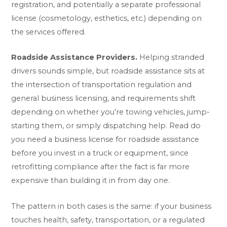
registration, and potentially a separate professional
license (cosmetology, esthetics, etc.) depending on
the services offered.
Roadside Assistance Providers.
Helping stranded
drivers sounds simple, but roadside assistance sits at
the intersection of transportation regulation and
general business licensing, and requirements shift
depending on whether you’re towing vehicles, jump-
starting them, or simply dispatching help. Read
do
you need a business license for roadside assistance
before you invest in a truck or equipment, since
retrofitting compliance after the fact is far more
expensive than building it in from day one.
The pattern in both cases is the same: if your business
touches health, safety, transportation, or a regulated