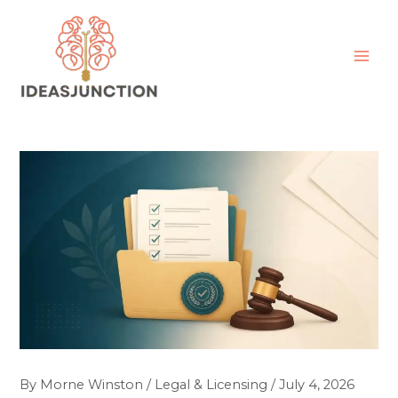
Skip
MAI
to
ME
content
By
Morne Winston
/
Legal & Licensing
/
July 4, 2026