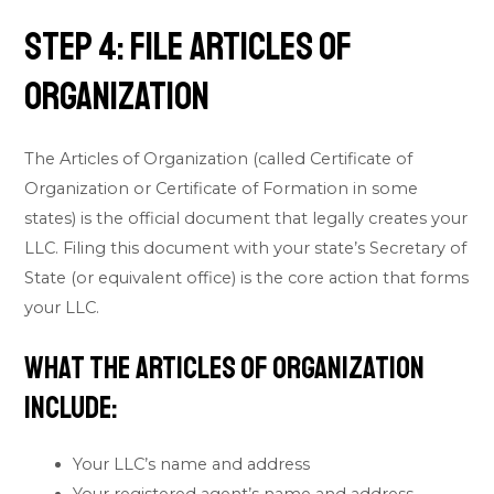
Step 4: File Articles of
Organization
The Articles of Organization (called Certificate of
Organization or Certificate of Formation in some
states) is the official document that legally creates your
LLC. Filing this document with your state’s Secretary of
State (or equivalent office) is the core action that forms
your LLC.
What the Articles of Organization
Include:
Your LLC’s name and address