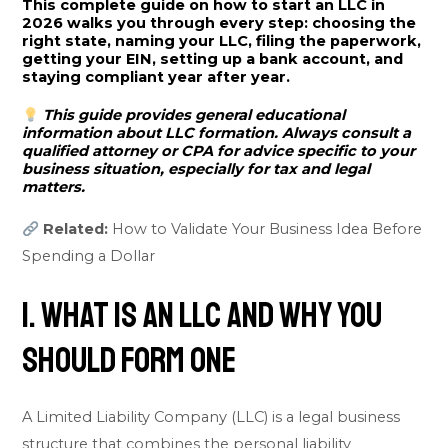
This complete guide on how to start an LLC in
2026 walks you through every step: choosing the
right state, naming your LLC, filing the paperwork,
getting your EIN, setting up a bank account, and
staying compliant year after year.
This guide provides general educational
information about LLC formation. Always consult a
qualified attorney or CPA for advice specific to your
business situation, especially for tax and legal
matters.
Related:
How to Validate Your Business Idea Before
Spending a Dollar
1. What Is an LLC and Why You
Should Form One
A Limited Liability Company (LLC) is a legal business
structure that combines the personal liability