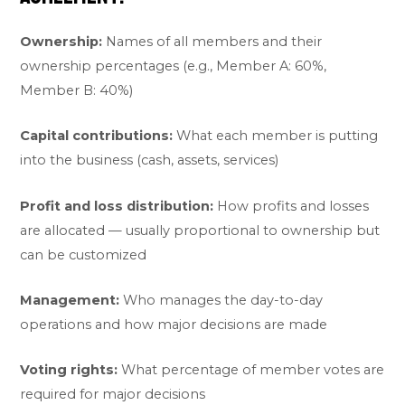
Ownership:
Names of all members and their
ownership percentages (e.g., Member A: 60%,
Member B: 40%)
Capital contributions:
What each member is putting
into the business (cash, assets, services)
Profit and loss distribution:
How profits and losses
are allocated — usually proportional to ownership but
can be customized
Management:
Who manages the day-to-day
operations and how major decisions are made
Voting rights:
What percentage of member votes are
required for major decisions