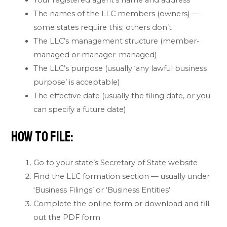
Your registered agent’s name and address
The names of the LLC members (owners) —
some states require this; others don’t
The LLC’s management structure (member-
managed or manager-managed)
The LLC’s purpose (usually ‘any lawful business
purpose’ is acceptable)
The effective date (usually the filing date, or you
can specify a future date)
How to File:
Go to your state’s Secretary of State website
Find the LLC formation section — usually under
‘Business Filings’ or ‘Business Entities’
Complete the online form or download and fill
out the PDF form