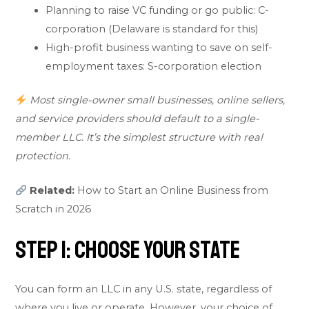
Planning to raise VC funding or go public: C-
corporation (Delaware is standard for this)
High-profit business wanting to save on self-
employment taxes: S-corporation election
Most single-owner small businesses, online sellers,
and service providers should default to a single-
member LLC. It’s the simplest structure with real
protection.
Related:
How to Start an Online Business from
Scratch in 2026
Step 1: Choose Your State
You can form an LLC in any U.S. state, regardless of
where you live or operate. However, your choice of