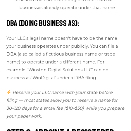
businesses already operate under that name
DBA (Doing Business As):
Your LLC’s legal name doesn’t have to be the name
your business operates under publicly. You can file a
DBA (also called a fictitious business name or trade
name) to operate under a different name. For
example, ‘Winston Digital Solutions LLC’ can do
business as ‘WinDigital’ under a DBA filing.
Reserve your LLC name with your state before
filing — most states allow you to reserve a name for
30–120 days for a small fee ($10–$50) while you prepare
your paperwork.