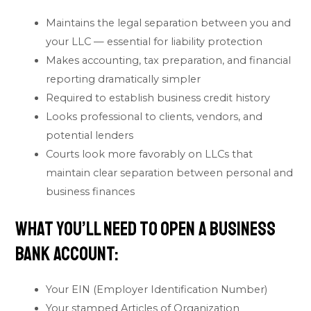
Maintains the legal separation between you and
your LLC — essential for liability protection
Makes accounting, tax preparation, and financial
reporting dramatically simpler
Required to establish business credit history
Looks professional to clients, vendors, and
potential lenders
Courts look more favorably on LLCs that
maintain clear separation between personal and
business finances
What You’ll Need to Open a Business
Bank Account:
Your EIN (Employer Identification Number)
Your stamped Articles of Organization