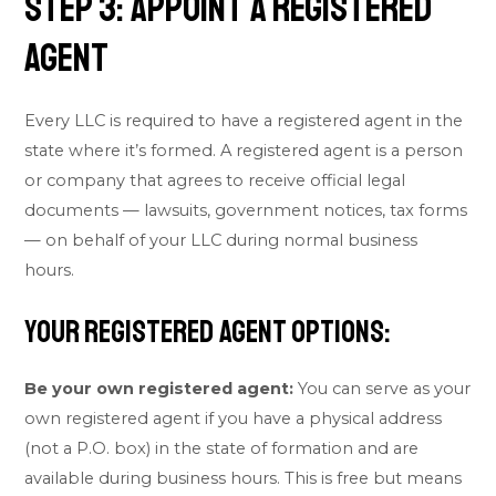
Step 3: Appoint a Registered
Agent
Every LLC is required to have a registered agent in the
state where it’s formed. A registered agent is a person
or company that agrees to receive official legal
documents — lawsuits, government notices, tax forms
— on behalf of your LLC during normal business
hours.
Your Registered Agent Options:
Be your own registered agent:
You can serve as your
own registered agent if you have a physical address
(not a P.O. box) in the state of formation and are
available during business hours. This is free but means