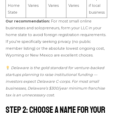
Home
Varies
Varies
Varies
if local
State
business
Our recommendation:
For most small online
businesses and solopreneurs, form your LLC in your
home state to avoid foreign registration requirements.
If you’re specifically seeking privacy (no public
member listing) or the absolute lowest ongoing cost,
Wyoming or New Mexico are excellent choices.
Delaware is the gold standard for venture-backed
startups planning to raise institutional funding —
investors expect Delaware C-corps. For most small
businesses, Delaware’s $300/year minimum franchise
tax is an unnecessary cost.
Step 2: Choose a Name for Your