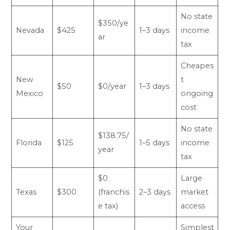
No state
$350/ye
Nevada
$425
1–3 days
income
ar
tax
Cheapes
New
t
$50
$0/year
1–3 days
Mexico
ongoing
cost
No state
$138.75/
Florida
$125
1–5 days
income
year
tax
$0
Large
Texas
$300
(franchis
2–3 days
market
e tax)
access
Your
Simplest