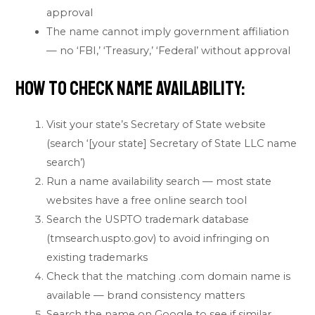
approval
The name cannot imply government affiliation
— no ‘FBI,’ ‘Treasury,’ ‘Federal’ without approval
How to Check Name Availability:
Visit your state’s Secretary of State website
(search ‘[your state] Secretary of State LLC name
search’)
Run a name availability search — most state
websites have a free online search tool
Search the USPTO trademark database
(tmsearch.uspto.gov) to avoid infringing on
existing trademarks
Check that the matching .com domain name is
available — brand consistency matters
Search the name on Google to see if similar