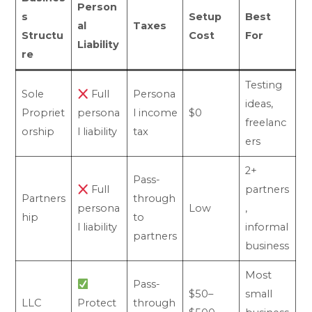
Person
s
Setup
Best
al
Taxes
Structu
Cost
For
Liability
re
Testing
Sole
Full
Persona
ideas,
Propriet
persona
l income
$0
freelanc
orship
l liability
tax
ers
2+
Pass-
Full
partners
Partners
through
persona
Low
,
hip
to
l liability
informal
partners
business
Most
Pass-
$50–
small
LLC
Protect
through