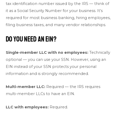
tax identification number issued by the IRS — think of
it as a Social Security Number for your business. It’s
required for most business banking, hiring employees,
filing business taxes, and many vendor relationships.
Do You Need an EIN?
Single-member LLC with no employees:
Technically
optional — you can use your SSN. However, using an
EIN instead of your SSN protects your personal
information and is strongly recommended.
Multi-member LLC:
Required — the IRS requires
multi-member LLCs to have an EIN.
LLC with employees:
Required.