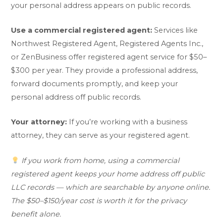
your personal address appears on public records.
Use a commercial registered agent:
Services like
Northwest Registered Agent, Registered Agents Inc.,
or ZenBusiness offer registered agent service for $50–
$300 per year. They provide a professional address,
forward documents promptly, and keep your
personal address off public records.
Your attorney:
If you’re working with a business
attorney, they can serve as your registered agent.
If you work from home, using a commercial
registered agent keeps your home address off public
LLC records — which are searchable by anyone online.
The $50–$150/year cost is worth it for the privacy
benefit alone.