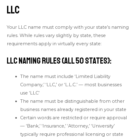
LLC
Your LLC name must comply with your state’s naming
rules. While rules vary slightly by state, these
requirements apply in virtually every state:
LLC Naming Rules (All 50 States):
The name must include ‘Limited Liability
Company,’ ‘LLC,’ or ‘L.L.C.’ — most businesses
use ‘LLC’
The name must be distinguishable from other
business names already registered in your state
Certain words are restricted or require approval
— ‘Bank,’ ‘Insurance,’ ‘Attorney,’ ‘University’
typically require professional licensing or state