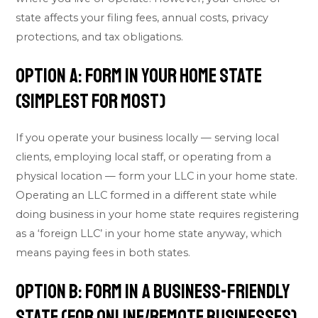
state affects your filing fees, annual costs, privacy
protections, and tax obligations.
Option A: Form in Your Home State
(Simplest for Most)
If you operate your business locally — serving local
clients, employing local staff, or operating from a
physical location — form your LLC in your home state.
Operating an LLC formed in a different state while
doing business in your home state requires registering
as a ‘foreign LLC’ in your home state anyway, which
means paying fees in both states.
Option B: Form in a Business-Friendly
State (For Online/Remote Businesses)