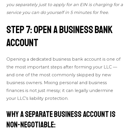
you separately just to apply for an EIN is charging for a
service you can do yourself in 5 minutes for free.
Step 7: Open a Business Bank
Account
Opening a dedicated business bank account is one of
the most important steps after forming your LLC —
and one of the most commonly skipped by new
business owners. Mixing personal and business
finances is not just messy; it can legally undermine
your LLC’s liability protection.
Why a Separate Business Account Is
Non-Negotiable: