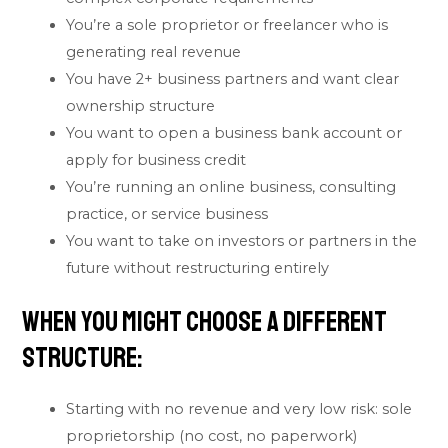
You’re a sole proprietor or freelancer who is
generating real revenue
You have 2+ business partners and want clear
ownership structure
You want to open a business bank account or
apply for business credit
You’re running an online business, consulting
practice, or service business
You want to take on investors or partners in the
future without restructuring entirely
When You Might Choose a Different
Structure:
Starting with no revenue and very low risk: sole
proprietorship (no cost, no paperwork)