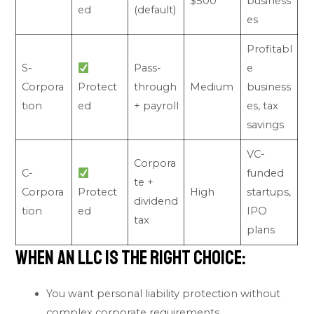
$500
business
ed
(default)
es
Profitabl
S-
Pass-
e
Corpora
Protect
through
Medium
business
tion
ed
+ payroll
es, tax
savings
VC-
Corpora
C-
funded
te +
Corpora
Protect
High
startups,
dividend
tion
ed
IPO
tax
plans
When an LLC Is the Right Choice:
You want personal liability protection without
complex corporate requirements