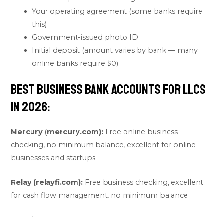
Your operating agreement (some banks require
this)
Government-issued photo ID
Initial deposit (amount varies by bank — many
online banks require $0)
Best Business Bank Accounts for LLCs
in 2026:
Mercury (mercury.com):
Free online business
checking, no minimum balance, excellent for online
businesses and startups
Relay (relayfi.com):
Free business checking, excellent
for cash flow management, no minimum balance