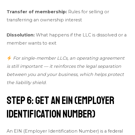
Transfer of membership:
Rules for selling or
transferring an ownership interest
Dissolution:
What happens if the LLC is dissolved or a
member wants to exit
For single-member LLCs, an operating agreement
is still important — it reinforces the legal separation
between you and your business, which helps protect
the liability shield.
Step 6: Get an EIN (Employer
Identification Number)
An EIN (Employer Identification Number) is a federal