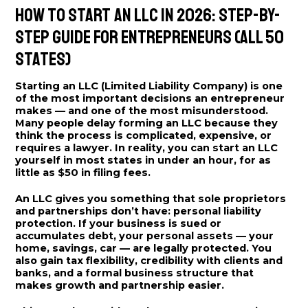
How to Start an LLC in 2026: Step-by-
Step Guide for Entrepreneurs (All 50
States)
Starting an LLC (Limited Liability Company) is one
of the most important decisions an entrepreneur
makes — and one of the most misunderstood.
Many people delay forming an LLC because they
think the process is complicated, expensive, or
requires a lawyer. In reality, you can start an LLC
yourself in most states in under an hour, for as
little as $50 in filing fees.
An LLC gives you something that sole proprietors
and partnerships don’t have: personal liability
protection. If your business is sued or
accumulates debt, your personal assets — your
home, savings, car — are legally protected. You
also gain tax flexibility, credibility with clients and
banks, and a formal business structure that
makes growth and partnership easier.