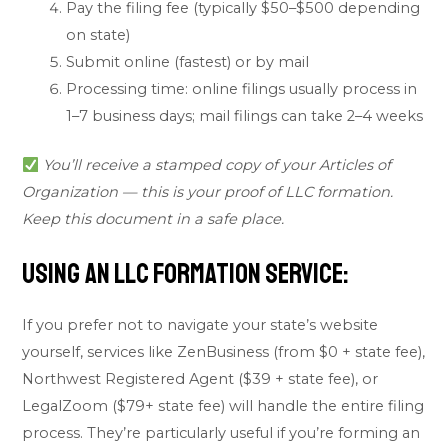
Pay the filing fee (typically $50–$500 depending
on state)
Submit online (fastest) or by mail
Processing time: online filings usually process in
1–7 business days; mail filings can take 2–4 weeks
You’ll receive a stamped copy of your Articles of
Organization — this is your proof of LLC formation.
Keep this document in a safe place.
Using an LLC Formation Service:
If you prefer not to navigate your state’s website
yourself, services like ZenBusiness (from $0 + state fee),
Northwest Registered Agent ($39 + state fee), or
LegalZoom ($79+ state fee) will handle the entire filing
process. They’re particularly useful if you’re forming an