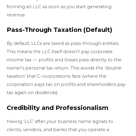
forming an LLC as soon as you start generating
revenue.
Pass-Through Taxation (Default)
By default, LLCs are taxed as pass-through entities.
This means the LLC itself doesn’t pay corporate
income tax — profits and losses pass directly to the
owner’s personal tax return. This avoids the ‘double
taxation’ that C-corporations face (where the
corporation pays tax on profits and shareholders pay
tax again on dividends).
Credibility and Professionalism
Having ‘LLC’ after your business name signals to
clients, vendors, and banks that you operate a