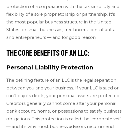
protection of a corporation with the tax simplicity and
flexibility of a sole proprietorship or partnership. It’s
the most popular business structure in the United
States for small businesses, freelancers, consultants,
and entrepreneurs — and for good reason.
The Core Benefits of an LLC:
Personal Liability Protection
The defining feature of an LLC is the legal separation
between you and your business. If your LLC is sued or
can’t pay its debts, your personal assets are protected.
Creditors generally cannot come after your personal
bank account, home, or possessions to satisfy business
obligations. This protection is called the ‘corporate veil’
— and it’s why most business advisors recommend