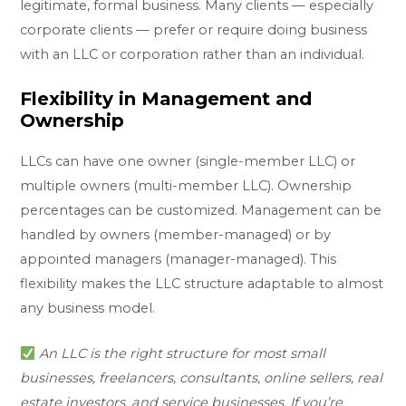
legitimate, formal business. Many clients — especially
corporate clients — prefer or require doing business
with an LLC or corporation rather than an individual.
Flexibility in Management and
Ownership
LLCs can have one owner (single-member LLC) or
multiple owners (multi-member LLC). Ownership
percentages can be customized. Management can be
handled by owners (member-managed) or by
appointed managers (manager-managed). This
flexibility makes the LLC structure adaptable to almost
any business model.
An LLC is the right structure for most small
businesses, freelancers, consultants, online sellers, real
estate investors, and service businesses. If you’re