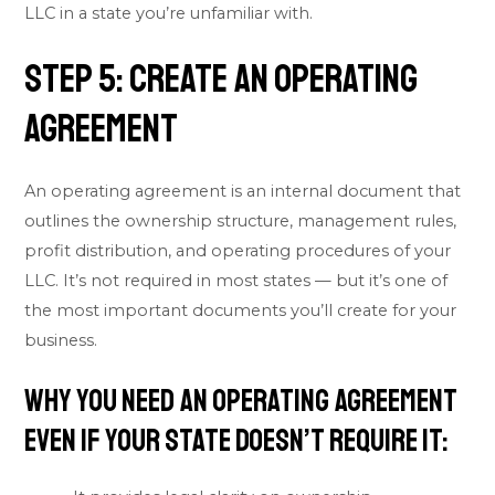
LLC in a state you’re unfamiliar with.
Step 5: Create an Operating
Agreement
An operating agreement is an internal document that
outlines the ownership structure, management rules,
profit distribution, and operating procedures of your
LLC. It’s not required in most states — but it’s one of
the most important documents you’ll create for your
business.
Why You Need an Operating Agreement
Even If Your State Doesn’t Require It: