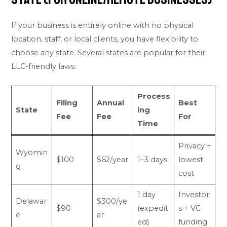
If your business is entirely online with no physical
location, staff, or local clients, you have flexibility to
choose any state. Several states are popular for their
LLC-friendly laws:
Process
Filing
Annual
Best
State
ing
Fee
Fee
For
Time
Privacy +
Wyomin
$100
$62/year
1–3 days
lowest
g
cost
1 day
Investor
Delawar
$300/ye
$90
(expedit
s + VC
e
ar
ed)
funding