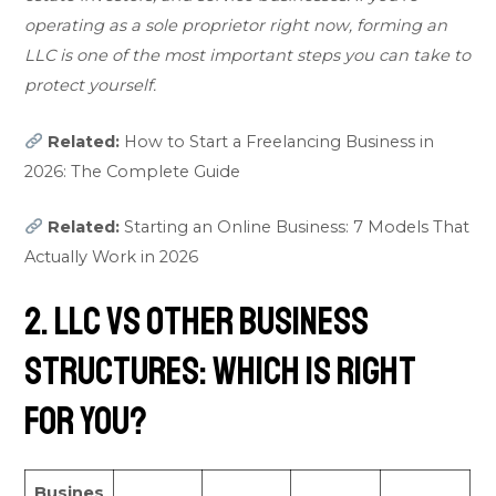
operating as a sole proprietor right now, forming an
LLC is one of the most important steps you can take to
protect yourself.
Related:
How to Start a Freelancing Business in
2026: The Complete Guide
Related:
Starting an Online Business: 7 Models That
Actually Work in 2026
2. LLC vs Other Business
Structures: Which Is Right
for You?
Busines