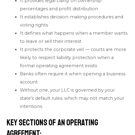
It provides legal clarity on ownership
percentages and profit distribution
It establishes decision-making procedures and
voting rights
It defines what happens when a member wants
to leave or sell their interest
It protects the corporate veil — courts are more
likely to respect liability protection when a
formal operating agreement exists
Banks often require it when opening a business
account
Without one, your LLC is governed by your
state’s default rules, which may not match your
intentions
Key Sections of an Operating
Agreement: