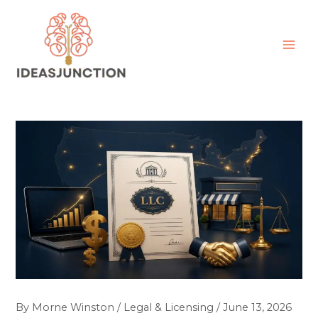
Skip
MAI
to
ME
content
By
Morne Winston
/
Legal & Licensing
/
June 13, 2026