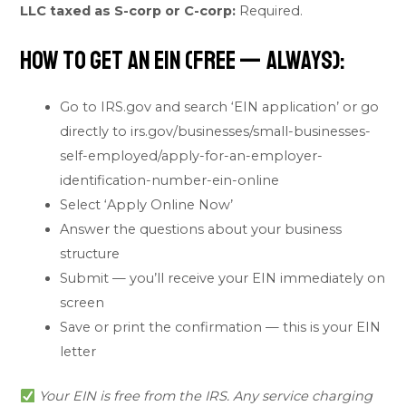
LLC taxed as S-corp or C-corp:
Required.
How to Get an EIN (Free — Always):
Go to IRS.gov and search ‘EIN application’ or go
directly to irs.gov/businesses/small-businesses-
self-employed/apply-for-an-employer-
identification-number-ein-online
Select ‘Apply Online Now’
Answer the questions about your business
structure
Submit — you’ll receive your EIN immediately on
screen
Save or print the confirmation — this is your EIN
letter
Your EIN is free from the IRS. Any service charging