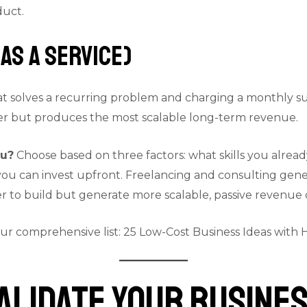
duct.
as a Service)
at solves a recurring problem and charging a monthly su
ner but produces the most scalable long-term revenue.
ou?
Choose based on three factors: what skills you alrea
 can invest upfront. Freelancing and consulting genera
 to build but generate more scalable, passive revenue 
our comprehensive list:
25 Low-Cost Business Ideas with H
Validate Your Busines