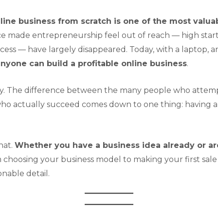
line business from scratch is one of the most valua
ce made entrepreneurship feel out of reach — high star
cess — have largely disappeared. Today, with a laptop, a
 anyone can build a profitable online business
.
ategy. The difference between the many people who attemp
ho actually succeed comes down to one thing: having a 
hat.
Whether you have a business idea already or are
choosing your business model to making your first sale 
onable detail.