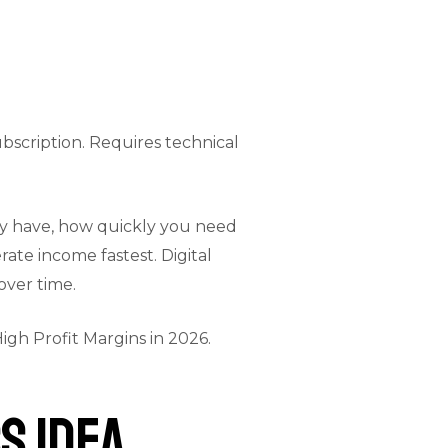
bscription. Requires technical
dy have, how quickly you need
te income fastest. Digital
over time.
igh Profit Margins in 2026
.
s Idea