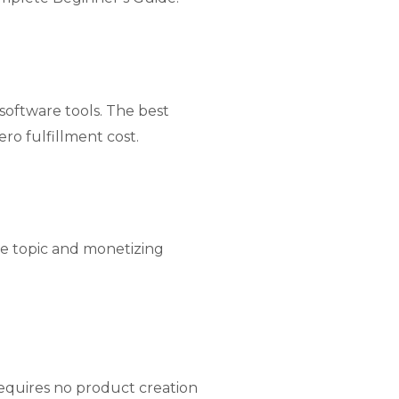
 software tools. The best
ro fulfillment cost.
he topic and monetizing
equires no product creation