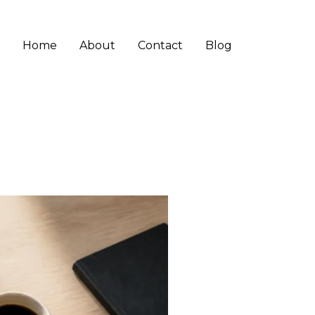
Home
About
Contact
Blog