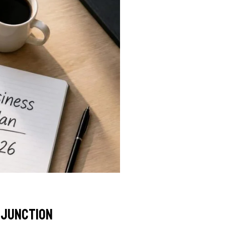
s Junction