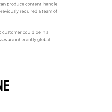
s can produce content, handle
reviously required a team of
st customer could be in a
sses are inherently global
ne