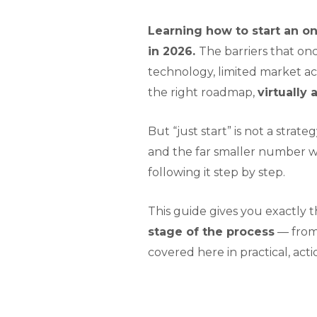
Learning how to start an on
in 2026.
The barriers that on
technology, limited market ac
the right roadmap,
virtually
But “just start” is not a str
and the far smaller number w
following it step by step.
This guide gives you exactly t
stage of the process
— from 
covered here in practical, acti