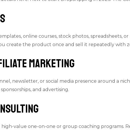
ts
emplates, online courses, stock photos, spreadsheets, or
u create the product once and sell it repeatedly with ze
filiate Marketing
nel, newsletter, or social media presence around a nic
 sponsorships, and advertising.
onsulting
o high-value one-on-one or group coaching programs. R