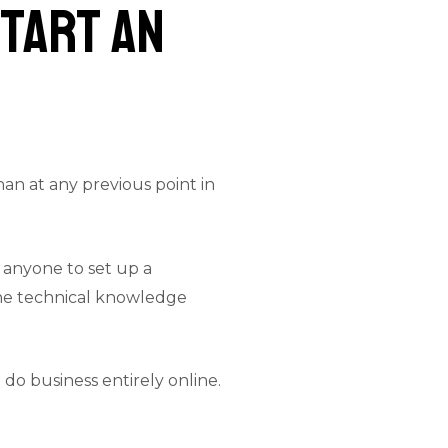
Start an
an at any previous point in
 anyone to set up a
 The technical knowledge
do business entirely online.