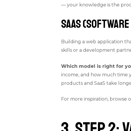
— your knowledge is the pro
SaaS (Software 
Building a web application th
skills or a development part
Which model is right for y
income, and how much time you
products and SaaS take longer
For more inspiration, browse 
3. Step 2: 