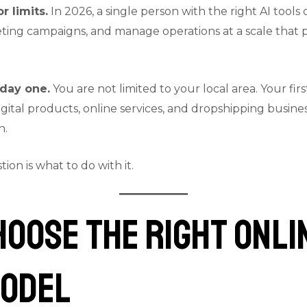
r limits.
In 2026, a single person with the right AI tool
ting campaigns, and manage operations at a scale that p
day one.
You are not limited to your local area. Your fir
gital products, online services, and dropshipping busine
h.
on is what to do with it.
Choose the Right Onli
Model