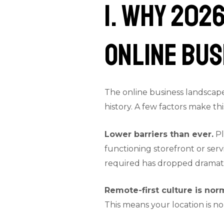
1. Why 2026
Online Bus
The online business landscape
history. A few factors make th
Lower barriers than ever.
Pl
functioning storefront or serv
required has dropped dramati
Remote-first culture is nor
This means your location is no