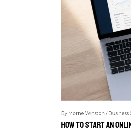
By
Morne Winston
/
Business 
How to Start an Onli