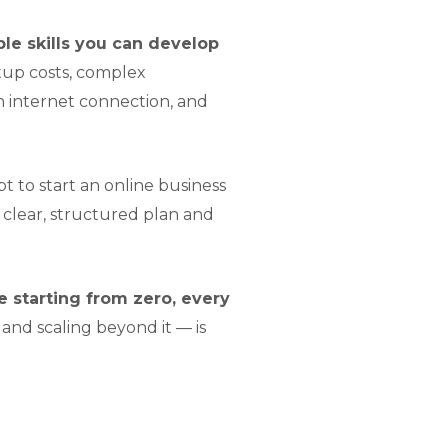
ble skills you can develop
tup costs, complex
n internet connection, and
t to start an online business
clear, structured plan and
 starting from zero, every
and scaling beyond it — is