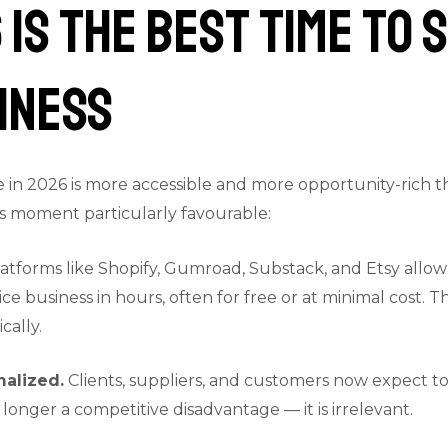
 Is the Best Time to 
iness
 in 2026 is more accessible and more opportunity-rich th
is moment particularly favourable:
atforms like Shopify, Gumroad, Substack, and Etsy allow
ice business in hours, often for free or at minimal cost.
cally.
malized.
Clients, suppliers, and customers now expect to 
 longer a competitive disadvantage — it is irrelevant.