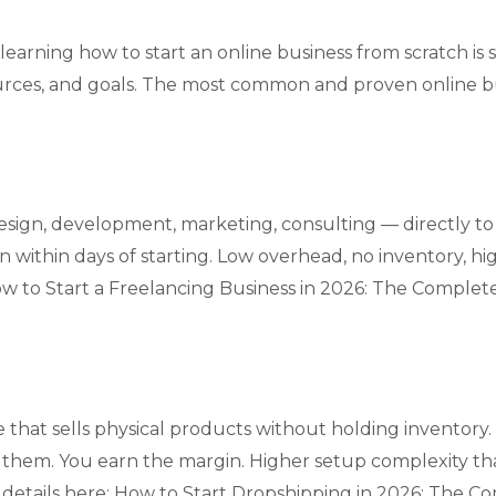
learning how to start an online business from scratch is
ources, and goals. The most common and proven online bu
design, development, marketing, consulting — directly to c
n within days of starting. Low overhead, no inventory, hig
w to Start a Freelancing Business in 2026: The Complet
that sells physical products without holding inventory
to them. You earn the margin. Higher setup complexity th
 details here:
How to Start Dropshipping in 2026: The C