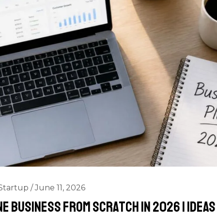
Startup
/
June 11, 2026
ne Business from Scratch in 2026 | Idea