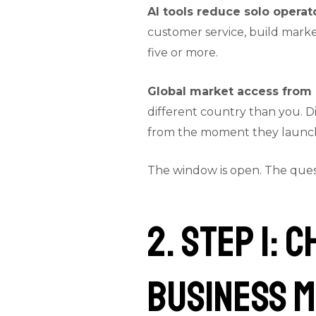
AI tools reduce solo operato
customer service, build marke
five or more.
Global market access from 
different country than you. Di
from the moment they launc
The window is open. The questi
2. Step 1: 
Business 