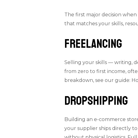
The first major decision when 
that matches your skills, res
Freelancing
Selling your skills — writing, 
from zero to first income, ofte
breakdown, see our guide:
Ho
Dropshipping
Building an e-commerce store 
your supplier ships directly 
without physical logistics. Full