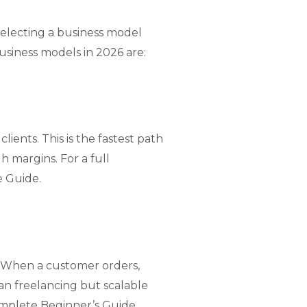
 selecting a business model
siness models in 2026 are:
lients. This is the fastest path
h margins. For a full
e Guide
.
. When a customer orders,
an freelancing but scalable
omplete Beginner’s Guide
.