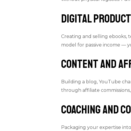
Digital Produc
Creating and selling ebooks, t
model for passive income — yo
Content and Af
Building a blog, YouTube chan
through affiliate commissions,
Coaching and C
Packaging your expertise int