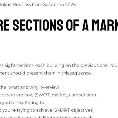
nline Business from Scratch in 2026
ore Sections of a Mar
 eight sections, each building on the previous one. You
ument should present them in this sequence:
he ‘what and why’ overview
here you are now (SWOT, market, competition)
 you’re marketing to
you’re trying to achieve (SMART objectives)
ur positioning and differentiation approach