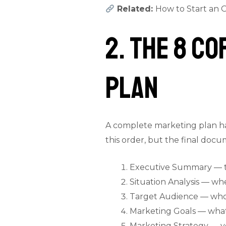
Related:
How to Start an O
2. The 8 C
Plan
A complete marketing plan has
this order, but the final doc
Executive Summary — t
Situation Analysis — w
Target Audience — who
Marketing Goals — what 
Marketing Strategy — yo