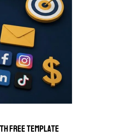
ith Free Template