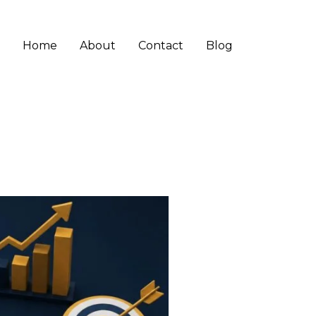
Home
About
Contact
Blog