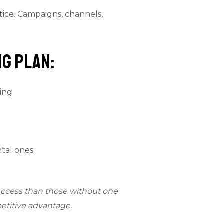
tice. Campaigns, channels,
g Plan:
ing
ntal ones
uccess than those without one
etitive advantage.