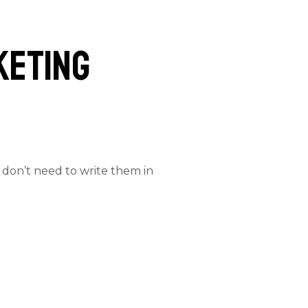
keting
 don’t need to write them in