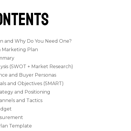
ontents
lan and Why Do You Need One?
a Marketing Plan
ummary
alysis (SWOT + Market Research)
ence and Buyer Personas
oals and Objectives (SMART)
rategy and Positioning
annels and Tactics
udget
easurement
Plan Template