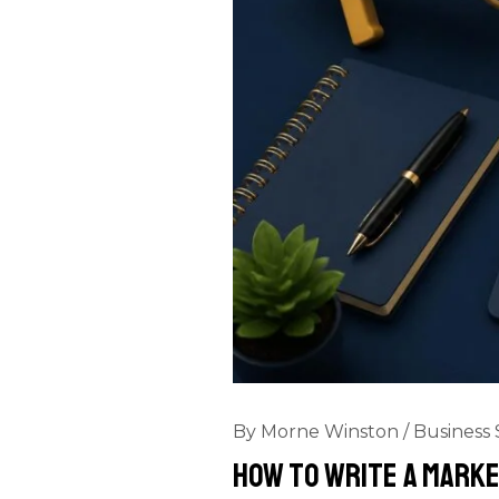
By
Morne Winston
/
Business 
How to Write a Marke