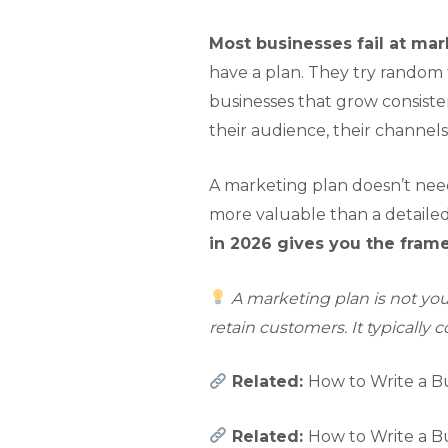
Most businesses fail at mar
have a plan. They try random 
businesses that grow consist
their audience, their channels
A marketing plan doesn’t nee
more valuable than a detaile
in 2026 gives you the fram
A marketing plan is not your
retain customers. It typically 
Related:
How to Write a Bu
Related:
How to Write a Bu