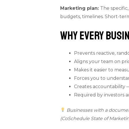
Marketing plan:
The specific
budgets, timelines. Short-ter
Why Every Busin
Prevents reactive, ran
Aligns your team on prior
Makes it easier to meas
Forces you to underst
Creates accountability 
Required by investors a
Businesses with a document
(CoSchedule State of Marketin