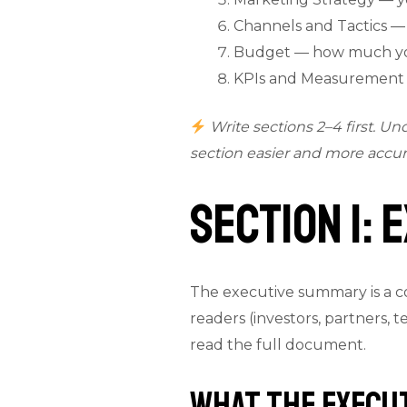
Channels and Tactics —
Budget — how much you
KPIs and Measurement —
Write sections 2–4 first. U
section easier and more accur
Section 1:
The executive summary is a con
readers (investors, partners,
read the full document.
What the Execu