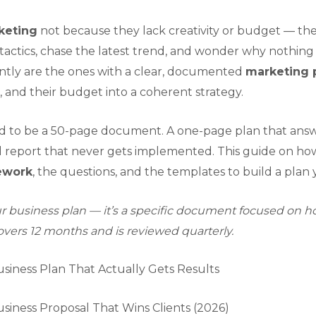
keting
not because they lack creativity or budget — the
tactics, chase the latest trend, and wonder why nothin
ently are the ones with a clear, documented
marketing 
, and their budget into a coherent strategy.
d to be a 50-page document. A one-page plan that answer
d report that never gets implemented. This guide on ho
ework
, the questions, and the templates to build a plan y
 business plan — it’s a specific document focused on how
covers 12 months and is reviewed quarterly.
siness Plan That Actually Gets Results
siness Proposal That Wins Clients (2026)