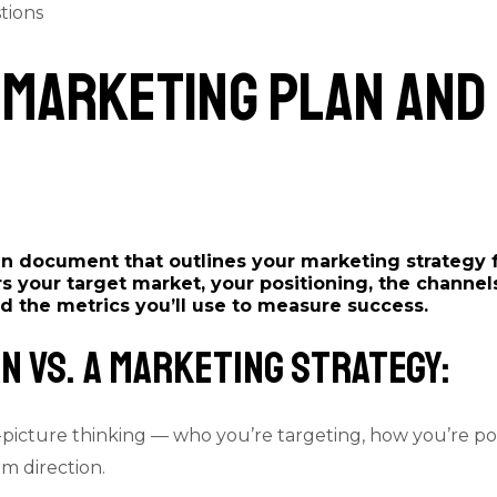
tions
 a Marketing Plan and
ten document that outlines your marketing strategy 
rs your target market, your positioning, the channels
d the metrics you’ll use to measure success.
n vs. a Marketing Strategy:
picture thinking — who you’re targeting, how you’re pos
m direction.