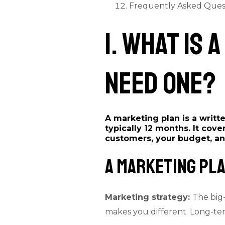
Frequently Asked Ques
1. What Is
Need One?
A marketing plan is a writ
typically 12 months. It cove
customers, your budget, an
A Marketing Pla
Marketing strategy:
The big-
makes you different. Long-ter