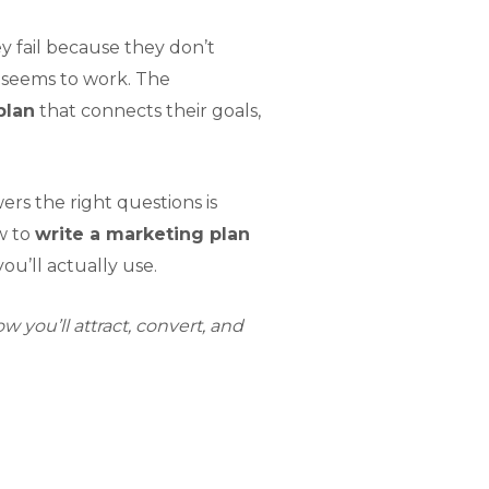
y fail because they don’t
g seems to work. The
plan
that connects their goals,
s the right questions is
w to
write a marketing plan
ou’ll actually use.
 you’ll attract, convert, and