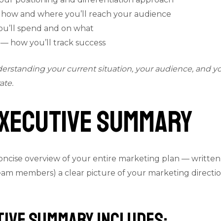
 how and where you’ll reach your audience
’ll spend and on what
 how you’ll track success
nderstanding your current situation, your audience, and 
ate.
 Executive Summary
cise overview of your entire marketing plan — written las
 team members) a clear picture of your marketing direct
tive Summary Includes: