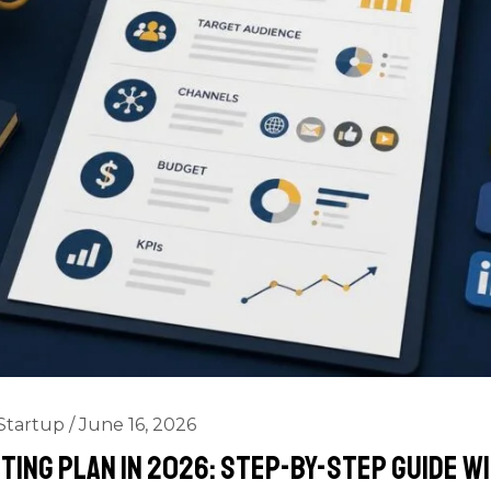
Startup
/
June 16, 2026
ting Plan in 2026: Step-by-Step Guide w