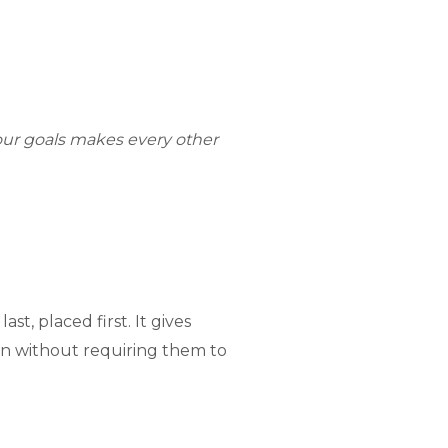
your goals makes every other
t, placed first. It gives
ion without requiring them to