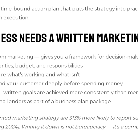
, time-bound action plan that puts the strategy into prac
m execution.
ess Needs a Written Marketin
dom marketing — gives you a framework for decision-mak
ities, budget, and responsibilities
ure what’s working and what isn’t
and your customer deeply before spending money
— written goals are achieved more consistently than me
nd lenders as part of a business plan package
ed marketing strategy are 313% more likely to report s
g 2024). Writing it down is not bureaucracy — it’s a comp