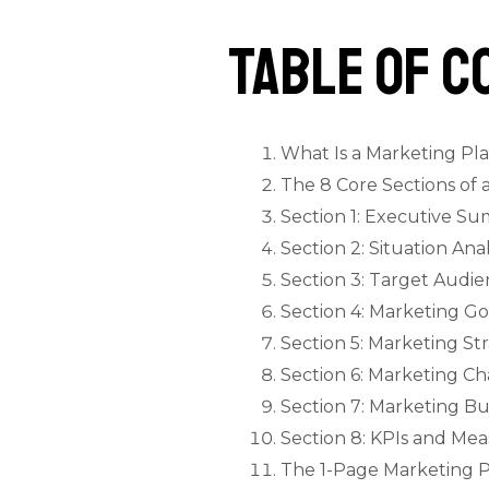
Table of C
What Is a Marketing P
The 8 Core Sections of 
Section 1: Executive S
Section 2: Situation An
Section 3: Target Audi
Section 4: Marketing G
Section 5: Marketing St
Section 6: Marketing Ch
Section 7: Marketing B
Section 8: KPIs and M
The 1-Page Marketing 