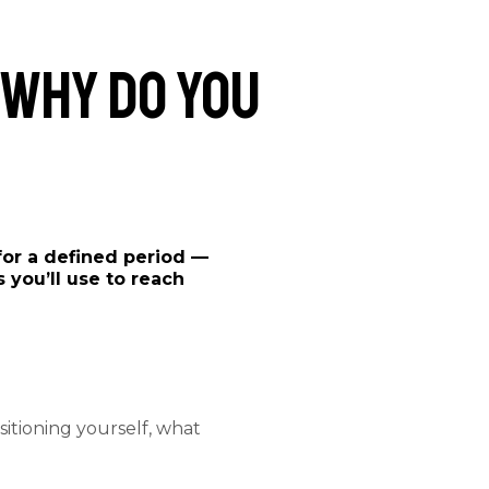
 Why Do You
for a defined period —
 you’ll use to reach
itioning yourself, what